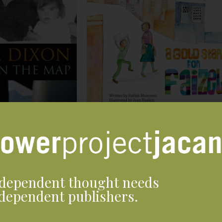
dependent thought needs
dependent publishers.