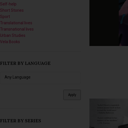
Self-help
Short Stories
Sport
Translational lives
Transnational lives
Urban Studies
Vela Books
FILTER BY LANGUAGE
Apply
FILTER BY SERIES