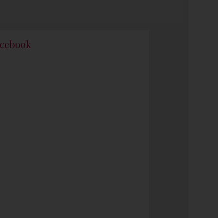
cebook