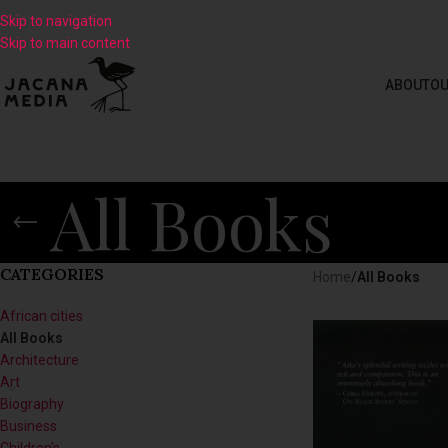
Skip to navigation
Skip to main content
ABOUT
OU
All Books
CATEGORIES
Home
/
All Books
African cities
All Books
Architecture
Art
Biography
Business