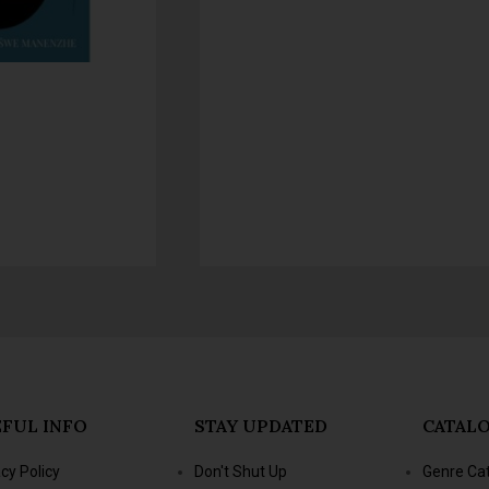
FUL INFO
STAY UPDATED
CATAL
acy Policy
Don't Shut Up
Genre Ca