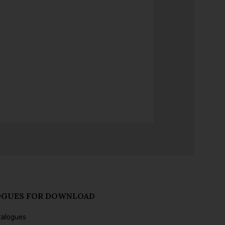
OGUES FOR DOWNLOAD
talogues