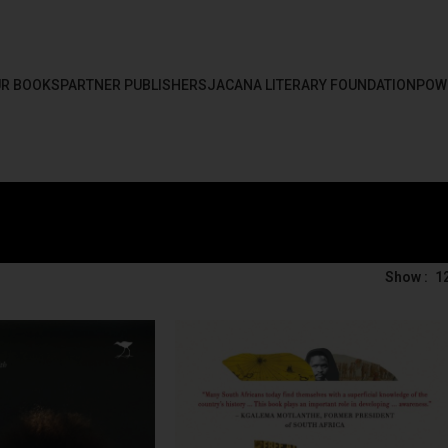
R BOOKS
PARTNER PUBLISHERS
JACANA LITERARY FOUNDATION
POW
Show
1