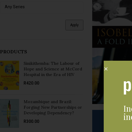
Apply
PRODUCTS
Sinikithemba: The Labour of
Hope and Science at McCord
Hospital in the Era of HIV
R
420.00
Mozambique and Brazil:
In
Forging New Partnerships or
Developing Dependency?
in
R
300.00