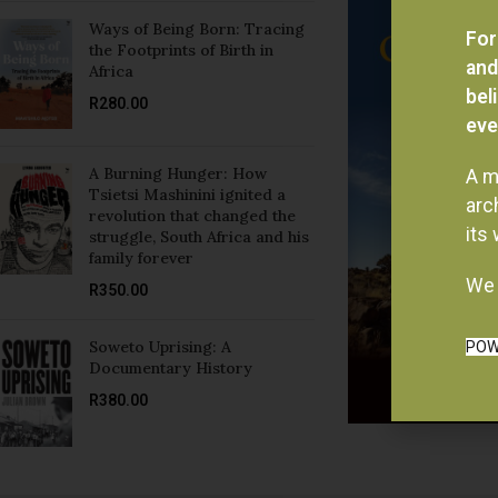
Ways of Being Born: Tracing
For
the Footprints of Birth in
and
Africa
bel
R
280.00
eve
A Burning Hunger: How
A m
Tsietsi Mashinini ignited a
arc
revolution that changed the
its
struggle, South Africa and his
family forever
We 
R
350.00
Soweto Uprising: A
POW
Documentary History
R
380.00