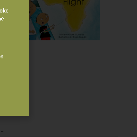
voke
he
on
→