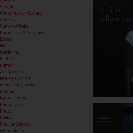
Children's
Climate
Contemporary Culture
Cookery
Current Affairs
Democratic Alternatives
Essays
Fiction
Gardening
History
Humour
JLF Courses
Literary Criticism
Medical Reference
Memoir
Natural History
Photography
Poetry
Politics
Popular Science
SA nonfiction