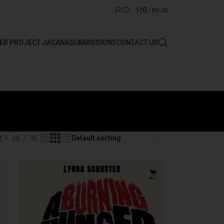
0
/
R
0.00
ER PROJECT JACANA
SUBMISSIONS
CONTACT US
2
24
36