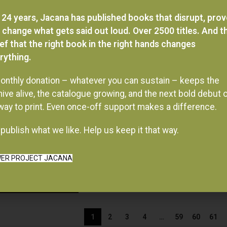
 24 years, Jacana has published books that disrupt, pro
 change what gets said out loud. Over 2500 titles. And t
ief that the right book in the right hands changes
rything.
onthly donation – whatever you can sustain – keeps the
hive alive, the catalogue growing, and the next bold debut 
 way to print. Even once-off support makes a difference.
publish what we like. Help us keep it that way.
ER PROJECT JACANA
1
2
3
4
…
59
60
61