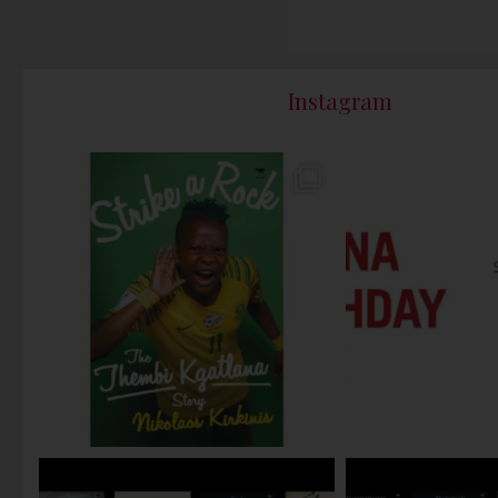
Instagram