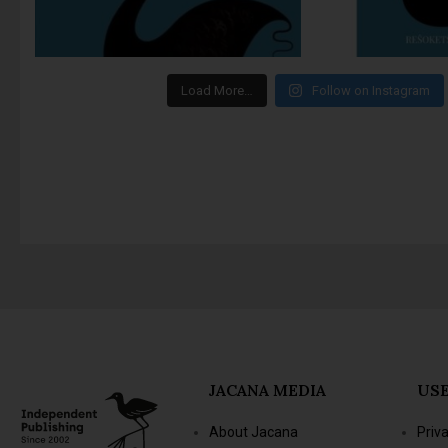
Load More…
Follow on Instagram
JACANA MEDIA
USE
About Jacana
Priv