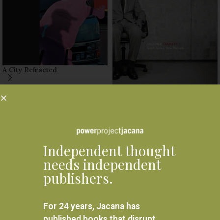
A City Refracted
R
570.00
Another Country : South
Africa’s new portraits
READ MORE
R
450.00
READ MORE
Independent thought
needs independent
publishers.
For 24 years, Jacana has
published books that disrupt,