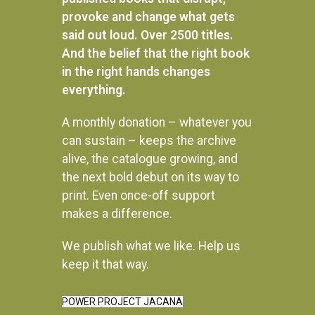
provoke and change what gets
said out loud. Over 2500 titles.
And the belief that the right book
in the right hands changes
everything.
A monthly donation – whatever you
can sustain – keeps the archive
alive, the catalogue growing, and
the next bold debut on its way to
print. Even once-off support
makes a difference.
We publish what we like. Help us
Instagram
keep it that way.
POWER PROJECT JACANA