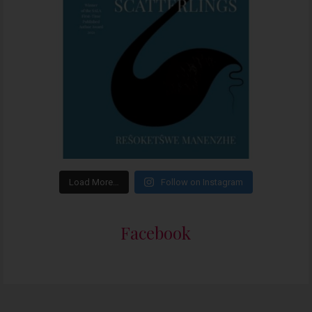
Load More…
Follow on Instagram
Facebook