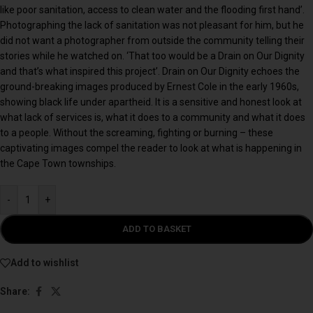
like poor sanitation, access to clean water and the flooding first hand’.
Photographing the lack of sanitation was not pleasant for him, but he
did not want a photographer from outside the community telling their
stories while he watched on. ‘That too would be a Drain on Our Dignity
and that’s what inspired this project’. Drain on Our Dignity echoes the
ground-breaking images produced by Ernest Cole in the early 1960s,
showing black life under apartheid. It is a sensitive and honest look at
what lack of services is, what it does to a community and what it does
to a people. Without the screaming, fighting or burning – these
captivating images compel the reader to look at what is happening in
the Cape Town townships.
-
+
ADD TO BASKET
Add to wishlist
Share: