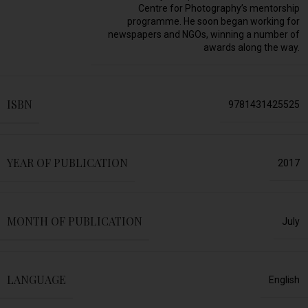
Centre for Photography’s mentorship
programme. He soon began working for
newspapers and NGOs, winning a number of
awards along the way.
ISBN
9781431425525
YEAR OF PUBLICATION
2017
MONTH OF PUBLICATION
July
LANGUAGE
English