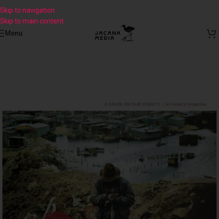
Skip to navigation
Skip to main content
Menu