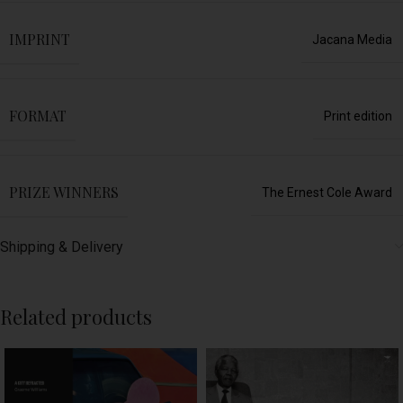
IMPRINT
Jacana Media
FORMAT
Print edition
PRIZE WINNERS
The Ernest Cole Award
Shipping & Delivery
Related products