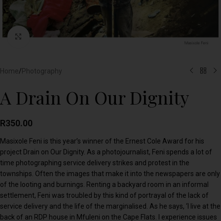
Click to enlarge
Home
/
Photography
A Drain On Our Dignity
R
350.00
Masixole Feni is this year’s winner of the Ernest Cole Award for his
project Drain on Our Dignity. As a photojournalist, Feni spends a lot of
time photographing service delivery strikes and protest in the
townships. Often the images that make it into the newspapers are only
of the looting and burnings. Renting a backyard room in an informal
settlement, Feni was troubled by this kind of portrayal of the lack of
service delivery and the life of the marginalised. As he says, ‘I live at the
back of an RDP house in Mfuleni on the Cape Flats. I experience issues