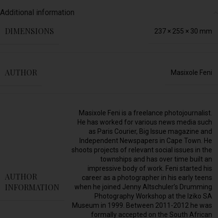
Additional information
DIMENSIONS
237 × 255 × 30 mm
AUTHOR
Masixole Feni
Masixole Feni is a freelance photojournalist.
He has worked for various news media such
as Paris Courier, Big Issue magazine and
Independent Newspapers in Cape Town. He
shoots projects of relevant social issues in the
townships and has over time built an
impressive body of work. Feni started his
AUTHOR
career as a photographer in his early teens
INFORMATION
when he joined Jenny Altschuler’s Drumming
Photography Workshop at the Iziko SA
Museum in 1999. Between 2011-2012 he was
formally accepted on the South African