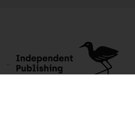
Zen Dust: A journey home through the back roads of South Africa
199 people seeing this product right now
JACANA MEDIA
USEFUL INFO