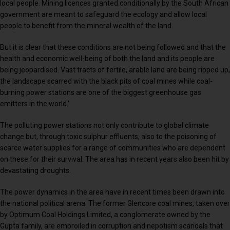
local people. Mining licences granted conditionally by the South African
government are meant to safeguard the ecology and allow local
people to benefit from the mineral wealth of the land.
But it is clear that these conditions are not being followed and that the
health and economic well-being of both the land and its people are
being jeopardised. Vast tracts of fertile, arable land are being ripped up,
the landscape scarred with the black pits of coal mines while coal-
burning power stations are one of the biggest greenhouse gas
emitters in the world.’
The polluting power stations not only contribute to global climate
change but, through toxic sulphur effluents, also to the poisoning of
scarce water supplies for a range of communities who are dependent
on these for their survival. The area has in recent years also been hit by
devastating droughts.
The power dynamics in the area have in recent times been drawn into
the national political arena. The former Glencore coal mines, taken over
by Optimum Coal Holdings Limited, a conglomerate owned by the
Gupta family, are embroiled in corruption and nepotism scandals that