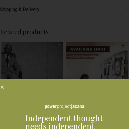
Shipping & Delivery
Related products
Another Country : South
Independent thought
Africa’s new portraits
needs independent