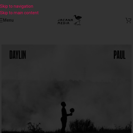
Skip to navigation
Skip to main content
Menu