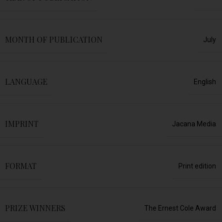
MONTH OF PUBLICATION
July
LANGUAGE
English
IMPRINT
Jacana Media
FORMAT
Print edition
PRIZE WINNERS
The Ernest Cole Award