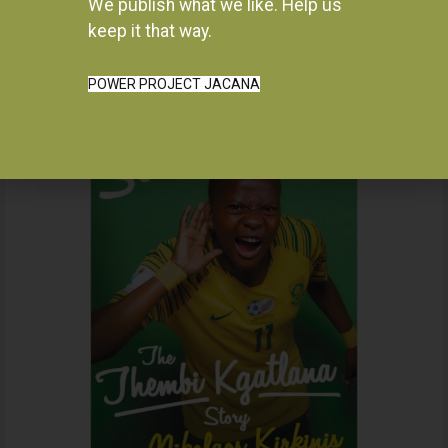
We publish what we like. Help us
Instagram
keep it that way.
POWER PROJECT JACANA