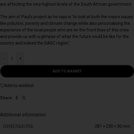
are affecting the very highest levels of the South African government.
The aim of Paul’s project as he says is ‘to look at both the macro issues
like pollution, poverty and climate change while also personalising the
experience of the local people who are on the front lines of this crisis
and provide us with a glimpse of what the future could be like for the
country and indeed the SADC region.’
-
+
ADD TO BASKET
Add to wishlist
Share:
Additional information
DIMENSIONS
281 × 230 × 30 mm