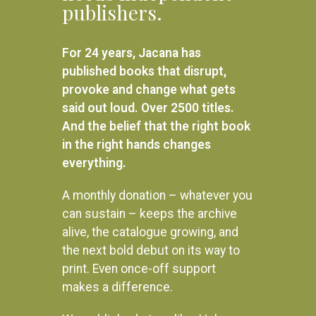
R
450.00
publishers.
Available Light
READ MORE
R
420.00
For 24 years, Jacana has
ADD TO BASKET
published books that disrupt,
provoke and change what gets
said out loud. Over 2500 titles.
And the belief that the right book
in the right hands changes
everything.
A monthly donation – whatever you
can sustain – keeps the archive
alive, the catalogue growing, and
the next bold debut on its way to
print. Even once-off support
makes a difference.