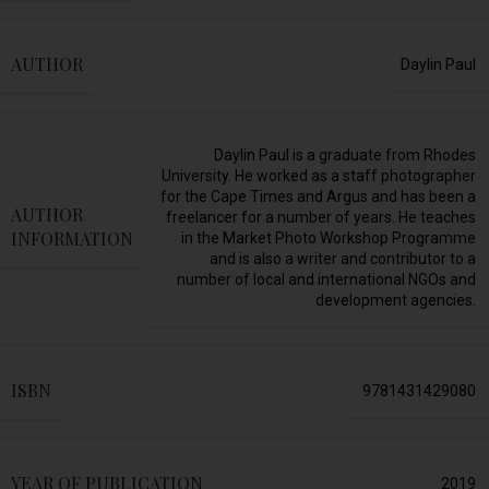
AUTHOR
Daylin Paul
Daylin Paul is a graduate from Rhodes
University. He worked as a staff photographer
for the Cape Times and Argus and has been a
AUTHOR
freelancer for a number of years. He teaches
INFORMATION
in the Market Photo Workshop Programme
and is also a writer and contributor to a
number of local and international NGOs and
development agencies.
ISBN
9781431429080
YEAR OF PUBLICATION
2019