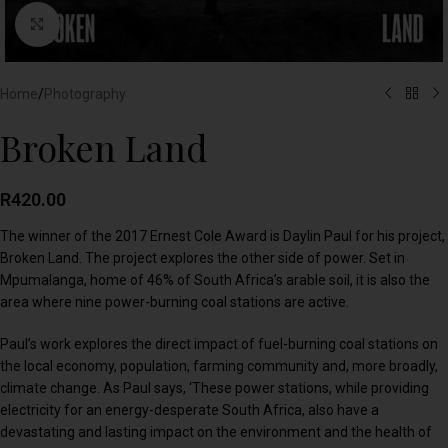
Click to enlarge
Home
/
Photography
Broken Land
R
420.00
The winner of the 2017 Ernest Cole Award is Daylin Paul for his project,
Broken Land. The project explores the other side of power. Set in
Mpumalanga, home of 46% of South Africa’s arable soil, it is also the
area where nine power-burning coal stations are active.
Paul’s work explores the direct impact of fuel-burning coal stations on
the local economy, population, farming community and, more broadly,
climate change. As Paul says, ‘These power stations, while providing
electricity for an energy-desperate South Africa, also have a
devastating and lasting impact on the environment and the health of