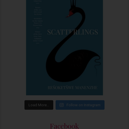
Load More…
Follow on Instagram
Facebook