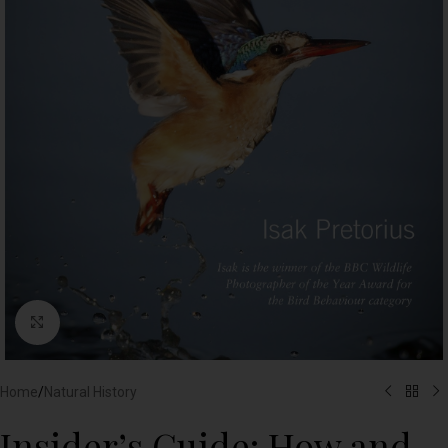
Click to enlarge
Home
/
Natural History
Insider’s Guide: How and