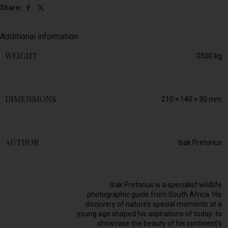
Share:
Additional information
WEIGHT
0500 kg
DIMENSIONS
210 × 140 × 30 mm
AUTHOR
Isak Pretorius
Isak Pretorius is a specialist wildlife
photographic guide from South Africa. His
discovery of nature’s special moments at a
young age shaped his aspirations of today: to
showcase the beauty of his continent’s