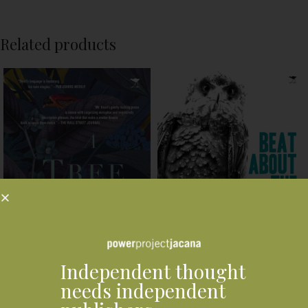
Related products
Independent thought
needs independent
Beat About the Bush: Birds
A Tree For the Birds