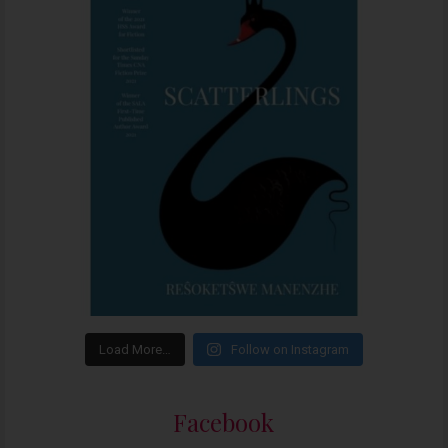
Load More…
Follow on Instagram
Facebook