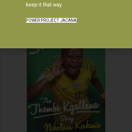
Instagram
keep it that way.
POWER PROJECT JACANA