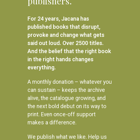
publishers.
R
480.00
READ MORE
R
280.00
For 24 years, Jacana has
ADD TO BASKET
published books that disrupt,
provoke and change what gets
said out loud. Over 2500 titles.
And the belief that the right book
in the right hands changes
everything.
A monthly donation – whatever you
can sustain – keeps the archive
alive, the catalogue growing, and
the next bold debut on its way to
print. Even once-off support
makes a difference.
We publish what we like. Help us