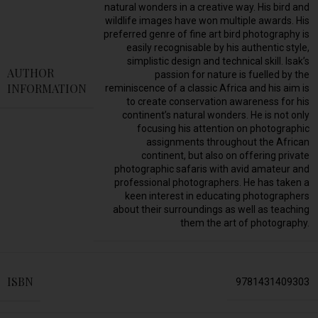
natural wonders in a creative way. His bird and
wildlife images have won multiple awards. His
preferred genre of fine art bird photography is
easily recognisable by his authentic style,
simplistic design and technical skill. Isak’s
AUTHOR
passion for nature is fuelled by the
INFORMATION
reminiscence of a classic Africa and his aim is
to create conservation awareness for his
continent’s natural wonders. He is not only
focusing his attention on photographic
assignments throughout the African
continent, but also on offering private
photographic safaris with avid amateur and
professional photographers. He has taken a
keen interest in educating photographers
about their surroundings as well as teaching
them the art of photography.
ISBN
9781431409303