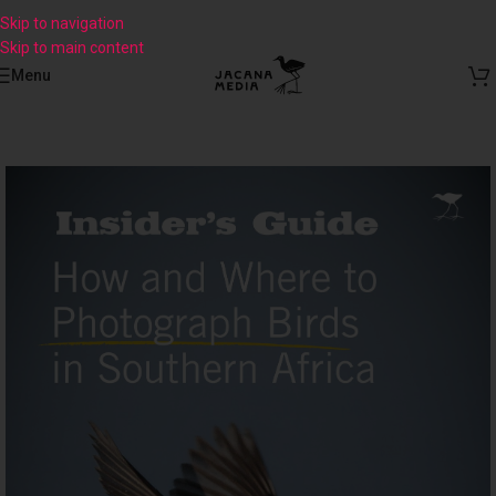
Skip to navigation
Skip to main content
Menu