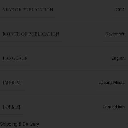
YEAR OF PUBLICATION
2014
MONTH OF PUBLICATION
November
LANGUAGE
English
IMPRINT
Jacana Media
FORMAT
Print edition
Shipping & Delivery