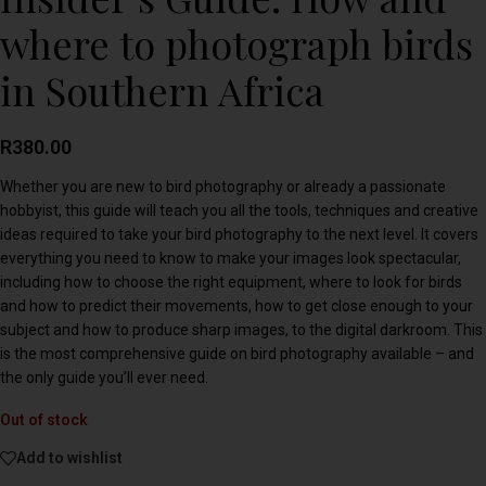
where to photograph birds
in Southern Africa
R
380.00
Whether you are new to bird photography or already a passionate
hobbyist, this guide will teach you all the tools, techniques and creative
ideas required to take your bird photography to the next level. It covers
everything you need to know to make your images look spectacular,
including how to choose the right equipment, where to look for birds
and how to predict their movements, how to get close enough to your
subject and how to produce sharp images, to the digital darkroom. This
is the most comprehensive guide on bird photography available – and
the only guide you’ll ever need.
Out of stock
Add to wishlist