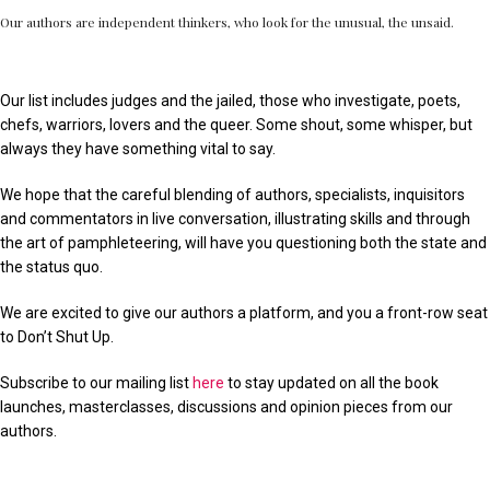
Our authors are independent thinkers, who look for the unusual, the unsaid.
Our list includes judges and the jailed, those who investigate, poets,
chefs, warriors, lovers and the queer. Some shout, some whisper, but
always they have something vital to say.
We hope that the careful blending of authors, specialists, inquisitors
and commentators in live conversation, illustrating skills and through
the art of pamphleteering, will have you questioning both the state and
the status quo.
We are excited to give our authors a platform, and you a front-row seat
to Don’t Shut Up.
Subscribe to our mailing list
here
to stay updated on all the book
launches, masterclasses, discussions and opinion pieces from our
authors.