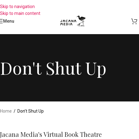
Skip to navigation
Skip to main content
Menu
Don't Shut Up
Home
/
Don’t Shut Up
Jacana Media's Virtual Book Theatre​