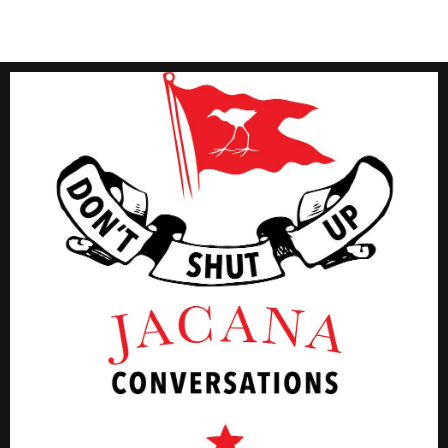
Click Here
#JMConversations