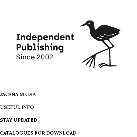
JACANA MEDIA
USEFUL INFO
STAY UPDATED
CATALOGUES FOR DOWNLOAD