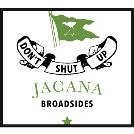
Click Here
#JMBroadsides