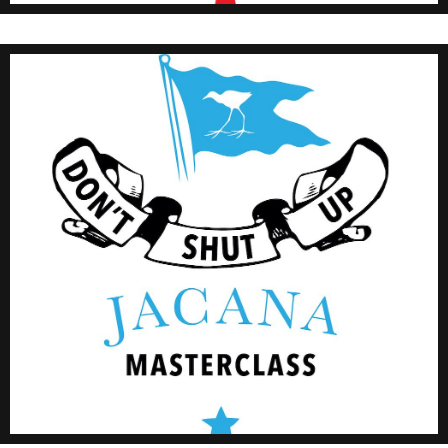
Click Here
#JMMasterclass