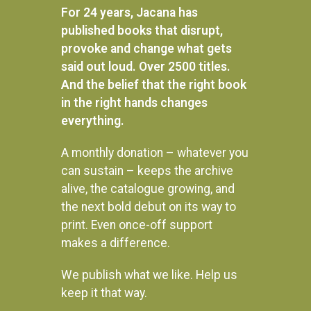
For 24 years, Jacana has
published books that disrupt,
provoke and change what gets
said out loud. Over 2500 titles.
And the belief that the right book
in the right hands changes
everything.
A monthly donation – whatever you
can sustain – keeps the archive
alive, the catalogue growing, and
the next bold debut on its way to
print. Even once-off support
makes a difference.
We publish what we like. Help us
Instagram
keep it that way.