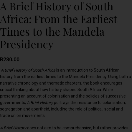
A Brief History of South
Africa: From the Earliest
Times to the Mandela
Presidency
R
280.00
A Brief History of South Africa
is an introduction to South African
history from the earliest times to the Mandela Presidency. Using both a
narrative chronology and thematic chapters, the book encourages
critical thinking about how history shaped South Africa. While
presenting an account of colonisation and the policies of successive
governments,
A Brief History
portrays the resistance to colonisation,
segregation and apartheid, including the role of political, social and
trade union movements.
A Brief History
does not aim to be comprehensive, but rather provides