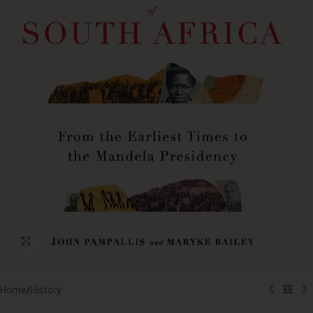
Click to enlarge
Home
/
History