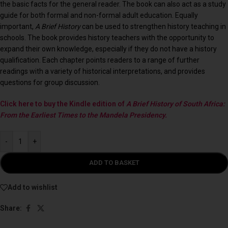
the basic facts for the general reader. The book can also act as a study
guide for both formal and non-formal adult education. Equally
important,
A Brief History
can be used to strengthen history teaching in
schools. The book provides history teachers with the opportunity to
expand their own knowledge, especially if they do not have a history
qualification. Each chapter points readers to a range of further
readings with a variety of historical interpretations, and provides
questions for group discussion.
Click here to buy the Kindle edition of
A Brief History of South Africa:
From the Earliest Times to the Mandela Presidency.
-
+
ADD TO BASKET
Add to wishlist
Share: