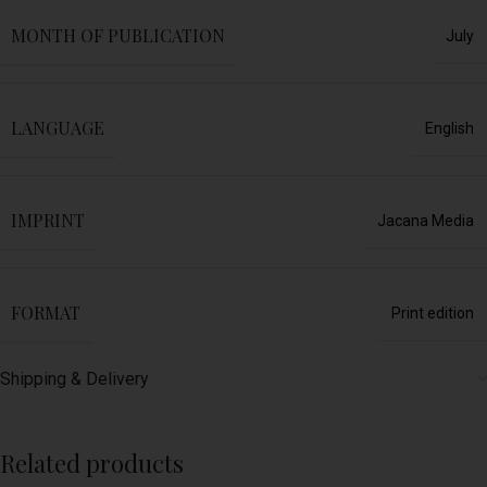
MONTH OF PUBLICATION
July
LANGUAGE
English
IMPRINT
Jacana Media
FORMAT
Print edition
Shipping & Delivery
Related products