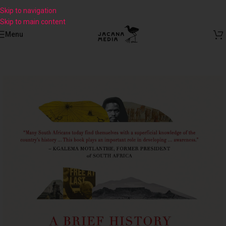
Skip to navigation
Skip to main content
Menu