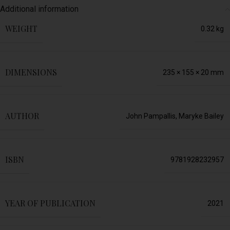
Additional information
WEIGHT
0.32 kg
DIMENSIONS
235 × 155 × 20 mm
AUTHOR
John Pampallis
,
Maryke Bailey
ISBN
9781928232957
YEAR OF PUBLICATION
2021