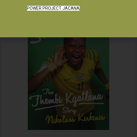
POWER PROJECT JACANA