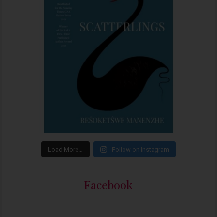
Load More…
Follow on Instagram
Facebook