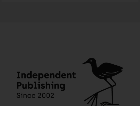
JACANA MEDIA