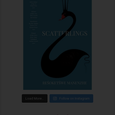
Load More…
Follow on Instagram