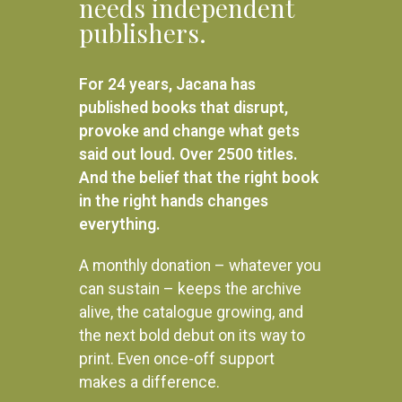
needs independent
publishers.
For 24 years, Jacana has
published books that disrupt,
provoke and change what gets
said out loud. Over 2500 titles.
And the belief that the right book
in the right hands changes
everything.
A monthly donation – whatever you
can sustain – keeps the archive
alive, the catalogue growing, and
the next bold debut on its way to
print. Even once-off support
makes a difference.