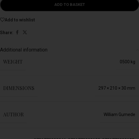
ADD TO BASKET
Add to wishlist
Share:
Additional information
WEIGHT
0500 kg
DIMENSIONS
297 × 210 × 30 mm
AUTHOR
William Gumede