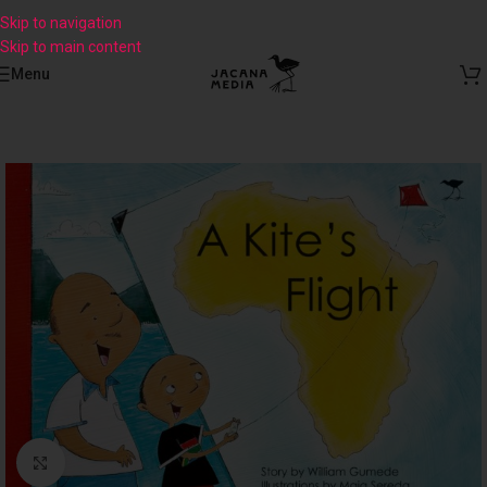
Skip to navigation
Skip to main content
Menu
Click to enlarge