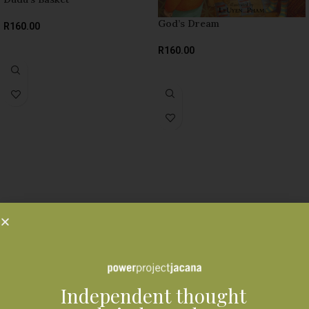
God’s Dream
R
160.00
SELECT OPTIONS
R
160.00
SELECT OPTIONS
Independent thought