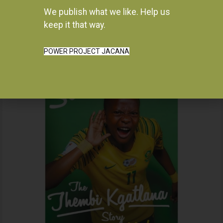
We publish what we like. Help us
Instagram
keep it that way.
POWER PROJECT JACANA