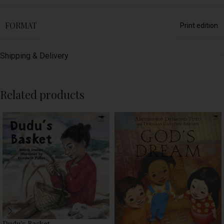
FORMAT
Print edition
Shipping & Delivery
Related products
Dudu’s Basket