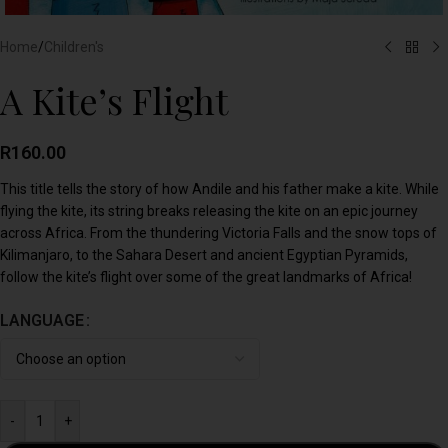
Home
/
Children's
A Kite’s Flight
R
160.00
This title tells the story of how Andile and his father make a kite. While
flying the kite, its string breaks releasing the kite on an epic journey
across Africa. From the thundering Victoria Falls and the snow tops of
Kilimanjaro, to the Sahara Desert and ancient Egyptian Pyramids,
follow the kite’s flight over some of the great landmarks of Africa!
LANGUAGE
-
+