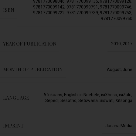
9781770098046
,
9781770099135
,
9781770099128
,
9781770099142
,
9781770099791
,
9781770099746
,
ISBN
9781770099722
,
9781770099739
,
9781770099753
,
9781770099760
YEAR OF PUBLICATION
2010
,
2017
MONTH OF PUBLICATION
August
,
June
Afrikaans
,
English
,
isiNdebele
,
isiXhosa
,
isiZulu
,
LANGUAGE
Sepedi
,
Sesotho
,
Setswana
,
Siswati
,
Xitsonga
IMPRINT
Jacana Media