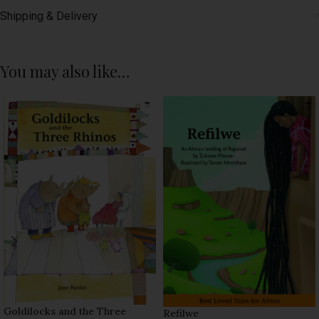
Shipping & Delivery
You may also like…
Goldilocks and the Three
Refilwe