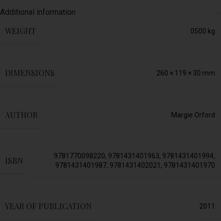
Additional information
WEIGHT
0500 kg
DIMENSIONS
260 × 119 × 30 mm
AUTHOR
Margie Orford
9781770098220
,
9781431401963
,
9781431401994
,
ISBN
9781431401987
,
9781431402021
,
9781431401970
YEAR OF PUBLICATION
2011