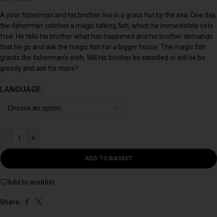
A poor fisherman and his brother live in a grass hut by the sea. One day,
the fisherman catches a magic talking fish, which he immediately sets
free. He tells his brother what has happened and his brother demands
that he go and ask the magic fish for a bigger house. The magic fish
grants the fisherman’s wish. Will his brother be satisfied or will he be
greedy and ask for more?
LANGUAGE
-
+
ADD TO BASKET
Add to wishlist
Share: