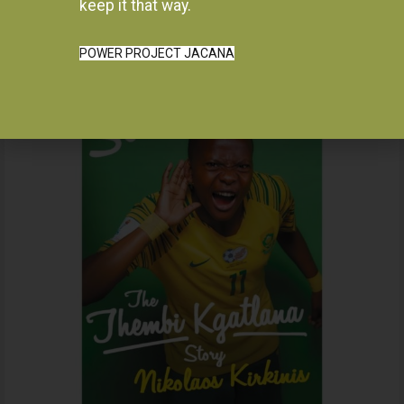
Instagram
keep it that way.
POWER PROJECT JACANA