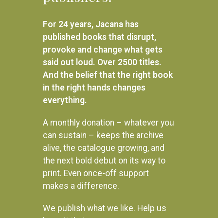
R
160.00
R
160.00
For 24 years, Jacana has
SELECT OPTIONS
SELECT OPTIONS
published books that disrupt,
provoke and change what gets
said out loud. Over 2500 titles.
And the belief that the right book
in the right hands changes
everything.
A monthly donation – whatever you
can sustain – keeps the archive
alive, the catalogue growing, and
the next bold debut on its way to
print. Even once-off support
makes a difference.
We publish what we like. Help us