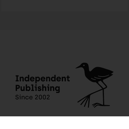
Someone in Wynberg purchased a
Milani’s Gift – English
About 4 days ago