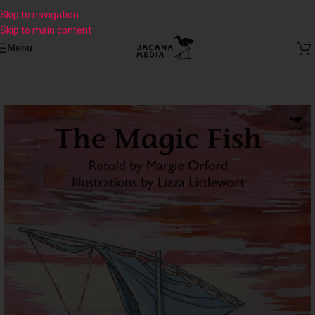
Skip to navigation
Skip to main content
Menu