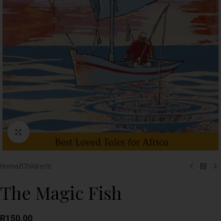
Click to enlarge
Home
/
Children's
The Magic Fish
R
150.00