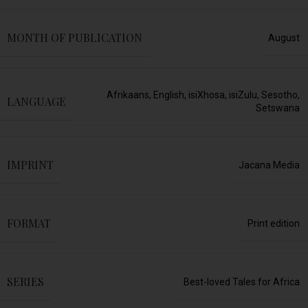
MONTH OF PUBLICATION
August
Afrikaans
,
English
,
isiXhosa
,
isiZulu
,
Sesotho
,
LANGUAGE
Setswana
IMPRINT
Jacana Media
FORMAT
Print edition
SERIES
Best-loved Tales for Africa