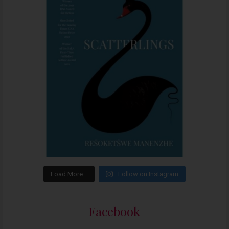
Load More…
Follow on Instagram
Facebook