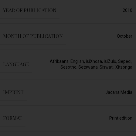
YEAR OF PUBLICATION
2010
MONTH OF PUBLICATION
October
Afrikaans
,
English
,
isiXhosa
,
isiZulu
,
Sepedi
,
LANGUAGE
Sesotho
,
Setswana
,
Siswati
,
Xitsonga
IMPRINT
Jacana Media
FORMAT
Print edition