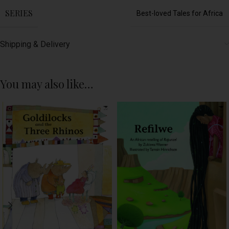
SERIES
Best-loved Tales for Africa
Shipping & Delivery
You may also like…