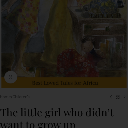
Click to enlarge
Home
/
Children's
The little girl who didn’t
want to grow up