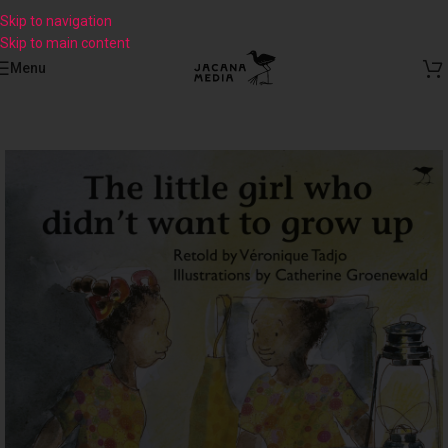
Skip to navigation
Skip to main content
Menu