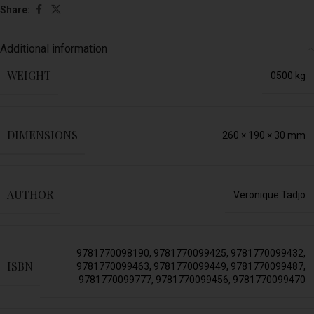
Share:
Additional information
WEIGHT
0500 kg
DIMENSIONS
260 × 190 × 30 mm
AUTHOR
Veronique Tadjo
9781770098190
,
9781770099425
,
9781770099432
,
ISBN
9781770099463
,
9781770099449
,
9781770099487
,
9781770099777
,
9781770099456
,
9781770099470