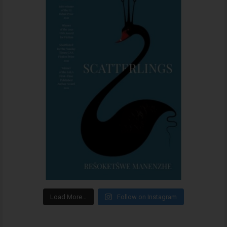
Load More…
Follow on Instagram