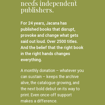
needs independent
SELECT OPTIONS
publishers.
God’s Dream
R
160.00
For 24 years, Jacana has
SELECT OPTIONS
published books that disrupt,
provoke and change what gets
said out loud. Over 2500 titles.
And the belief that the right book
in the right hands changes
everything.
A monthly donation – whatever you
can sustain – keeps the archive
alive, the catalogue growing, and
the next bold debut on its way to
print. Even once-off support
makes a difference.