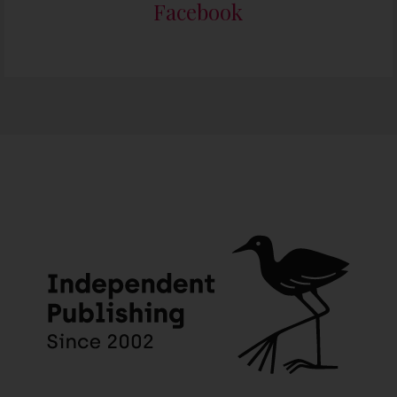
Facebook
Someone in Henley On Klip, Meyerton purchased a
The Joy Dancer – English