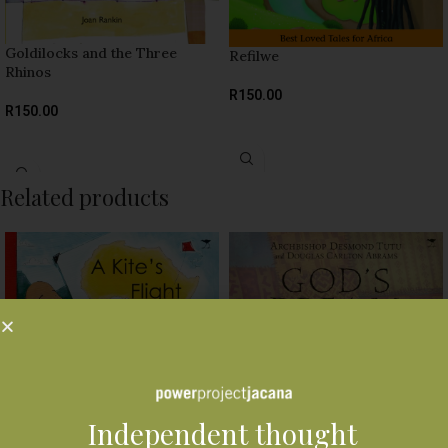
Goldilocks and the Three
Refilwe
Rhinos
R
150.00
R
150.00
SELECT OPTIONS
SELECT OPTIONS
Related products
A Kite’s Flight
Independent thought
R
160.00