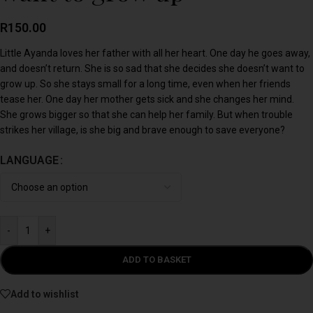
R
150.00
Little Ayanda loves her father with all her heart. One day he goes away,
and doesn’t return. She is so sad that she decides she doesn’t want to
grow up. So she stays small for a long time, even when her friends
tease her. One day her mother gets sick and she changes her mind.
She grows bigger so that she can help her family. But when trouble
strikes her village, is she big and brave enough to save everyone?
LANGUAGE
-
+
ADD TO BASKET
Add to wishlist