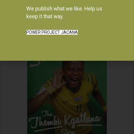
We publish what we like. Help us
Instagram
keep it that way.
POWER PROJECT JACANA