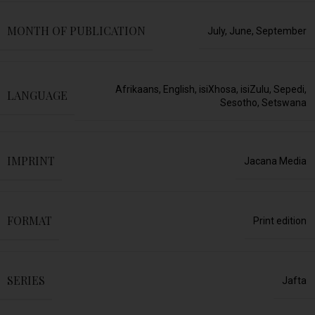
MONTH OF PUBLICATION
July
,
June
,
September
Afrikaans
,
English
,
isiXhosa
,
isiZulu
,
Sepedi
,
LANGUAGE
Sesotho
,
Setswana
IMPRINT
Jacana Media
FORMAT
Print edition
SERIES
Jafta