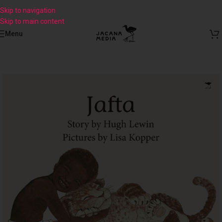
Skip to navigation
Skip to main content
Menu