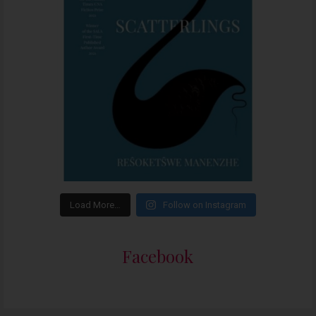
Load More…
Follow on Instagram
Facebook