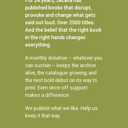
For 24 years, Jacana has
published books that disrupt,
provoke and change what gets
said out loud. Over 2500 titles.
And the belief that the right book
in the right hands changes
everything.
A monthly donation – whatever you
can sustain – keeps the archive
alive, the catalogue growing, and
the next bold debut on its way to
print. Even once-off support
makes a difference.
We publish what we like. Help us
Instagram
keep it that way.