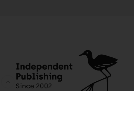
JACANA MEDIA