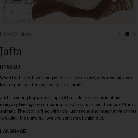
Click to enlarge
Home
/
Children's
Jafta
R
160.00
When I get tired, I like lazing in the sun like a lizard, or wallowing warm
like a hippo, and feeling cuddly like a lamb.’
Jafta, a young boy growing up in Africa, describes some of his
everyday feelings by comparing his actions to those of various African
animals. The book is filled with rich illustrations and imaginative similes
to explain the universal joys and sorrows of childhood.
LANGUAGE