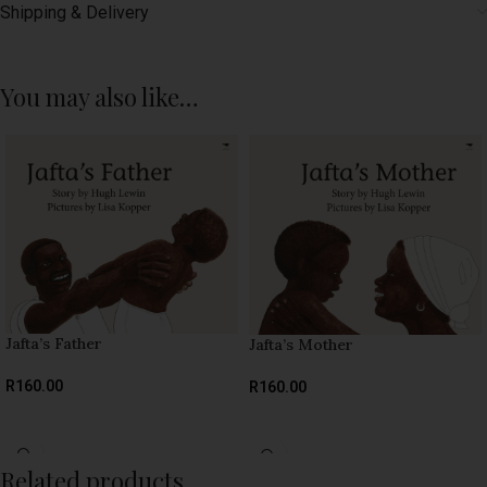
Shipping & Delivery
You may also like…
Jafta’s Father
Jafta’s Mother
R
160.00
R
160.00
SELECT OPTIONS
SELECT OPTIONS
Related products