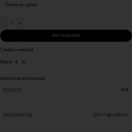
-
+
ADD TO BASKET
Add to wishlist
Share:
Additional information
WEIGHT
N/A
DIMENSIONS
210 × 148 × 30 mm