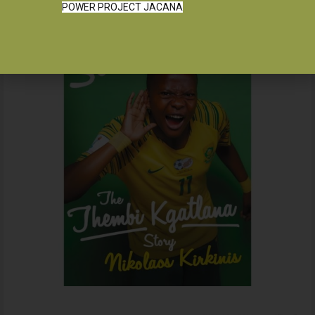
POWER PROJECT JACANA