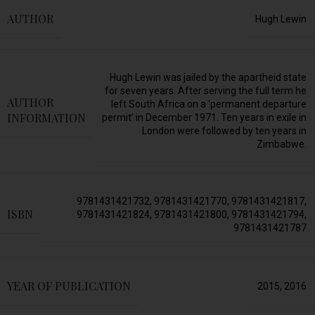
AUTHOR
Hugh Lewin
Hugh Lewin was jailed by the apartheid state
for seven years. After serving the full term he
AUTHOR
left South Africa on a ‘permanent departure
INFORMATION
permit’ in December 1971. Ten years in exile in
London were followed by ten years in
Zimbabwe.
9781431421732
,
9781431421770
,
9781431421817
,
ISBN
9781431421824
,
9781431421800
,
9781431421794
,
9781431421787
YEAR OF PUBLICATION
2015
,
2016