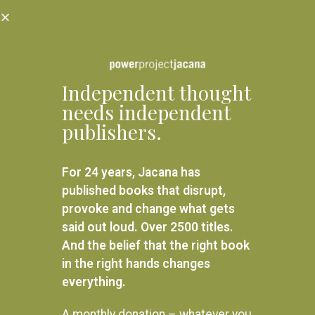
Independent thought
needs independent
publishers.
For 24 years, Jacana has
published books that disrupt,
provoke and change what gets
said out loud. Over 2500 titles.
And the belief that the right book
in the right hands changes
everything.
A monthly donation – whatever you