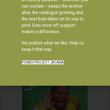
can sustain – keeps the archive
alive, the catalogue growing, and
the next bold debut on its way to
print. Even once-off support
makes a difference.
We publish what we like. Help us
Instagram
keep it that way.
POWER PROJECT JACANA