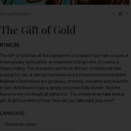
Home
/
Children's
The Gift of Gold
R
160.00
The Gift of Gold has all the ingredients of a classic fairy tale: a curse, a
missing lucky gold pebble, an inquisitive little girl and, of course, a
happy ending. The characters are South African: a traditional tribe
praying for rain, a talking chameleon and a misunderstood tokoloshe.
Mathew’s illustrations are gorgeous, ominous, evocative and beautiful
in turn. And Kowen’s tale is simply and powerfully written. And the
lesson is one we should all adhere to: “You should never take back a
gift. A gift is a token of love. How can you take back your love?”
LANGUAGE