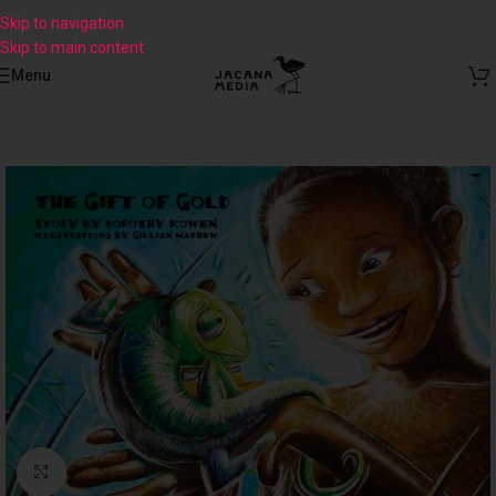
Skip to navigation
Skip to main content
Menu
Click to enlarge