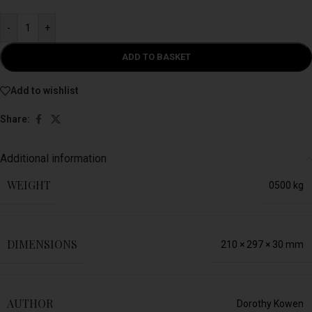
-
+
ADD TO BASKET
Add to wishlist
Share:
Additional information
WEIGHT
0500 kg
DIMENSIONS
210 × 297 × 30 mm
AUTHOR
Dorothy Kowen