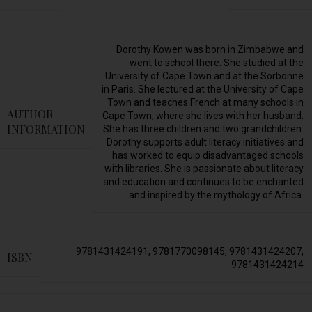
Dorothy Kowen was born in Zimbabwe and
went to school there. She studied at the
University of Cape Town and at the Sorbonne
in Paris. She lectured at the University of Cape
Town and teaches French at many schools in
AUTHOR
Cape Town, where she lives with her husband.
INFORMATION
She has three children and two grandchildren.
Dorothy supports adult literacy initiatives and
has worked to equip disadvantaged schools
with libraries. She is passionate about literacy
and education and continues to be enchanted
and inspired by the mythology of Africa.
9781431424191
,
9781770098145
,
9781431424207
,
ISBN
9781431424214