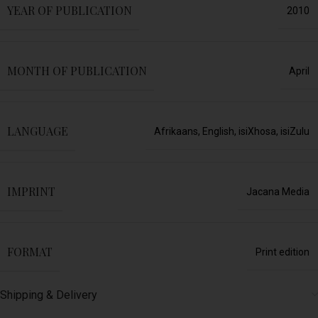
YEAR OF PUBLICATION
2010
MONTH OF PUBLICATION
April
LANGUAGE
Afrikaans
,
English
,
isiXhosa
,
isiZulu
IMPRINT
Jacana Media
FORMAT
Print edition
Shipping & Delivery