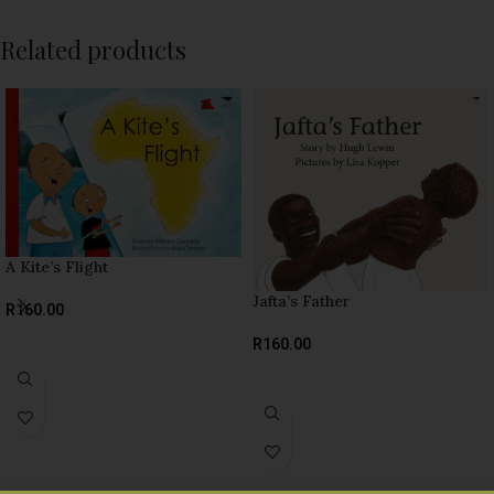
Related products
A Kite’s Flight
Jafta’s Father
R
160.00
SELECT OPTIONS
R
160.00
SELECT OPTIONS