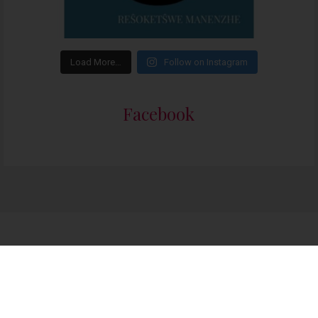
Load More…
Follow on Instagram
Facebook