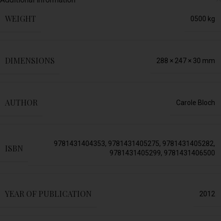
WEIGHT
0500 kg
DIMENSIONS
288 × 247 × 30 mm
AUTHOR
Carole Bloch
9781431404353
,
9781431405275
,
9781431405282
,
ISBN
9781431405299
,
9781431406500
YEAR OF PUBLICATION
2012