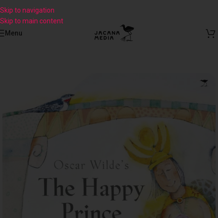
Skip to navigation
Skip to main content
Menu