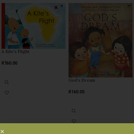
A Kite’s Flight
R
160.00
SELECT OPTIONS
God’s Dream
R
160.00
SELECT OPTIONS