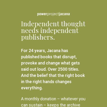
Independent thought
needs independent
publishers.
For 24 years, Jacana has
published books that disrupt,
provoke and change what gets
said out loud. Over 2500 titles.
And the belief that the right book
in the right hands changes
everything.
A monthly donation – whatever you
can sustain – keeps the archive