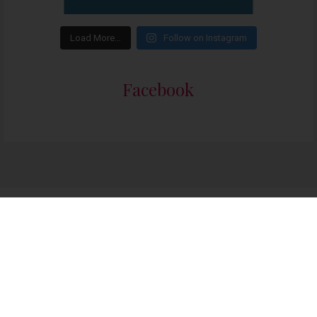
Load More…
Follow on Instagram
Facebook
Someone in Cape Town purchased a
I Have Brown Skin and Curly Hair – English
About 4 days ago