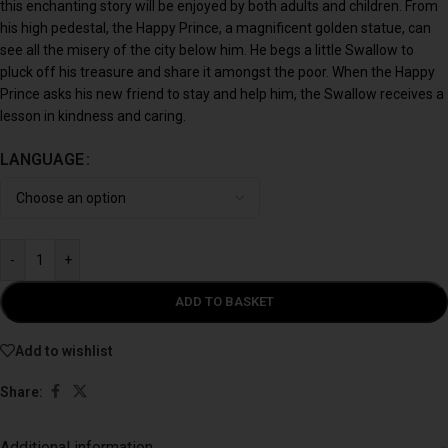
this enchanting story will be enjoyed by both adults and children. From
his high pedestal, the Happy Prince, a magnificent golden statue, can
see all the misery of the city below him. He begs a little Swallow to
pluck off his treasure and share it amongst the poor. When the Happy
Prince asks his new friend to stay and help him, the Swallow receives a
lesson in kindness and caring.
LANGUAGE
-
+
ADD TO BASKET
Add to wishlist
Share:
Additional information