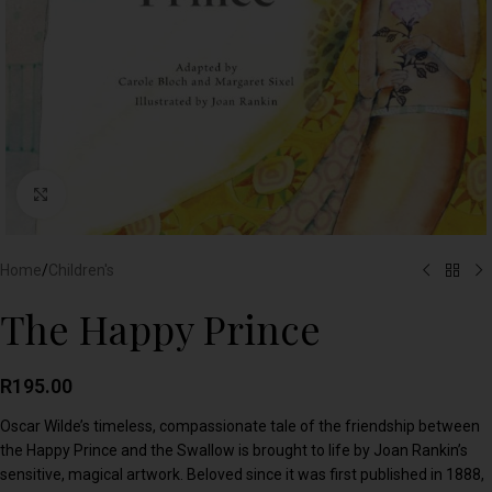
Click to enlarge
Home
/
Children's
The Happy Prince
R
195.00
Oscar Wilde’s timeless, compassionate tale of the friendship between
the Happy Prince and the Swallow is brought to life by Joan Rankin’s
sensitive, magical artwork. Beloved since it was first published in 1888,