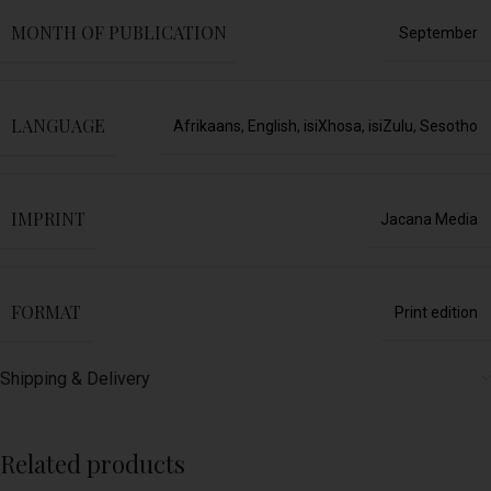
MONTH OF PUBLICATION
September
LANGUAGE
Afrikaans
,
English
,
isiXhosa
,
isiZulu
,
Sesotho
IMPRINT
Jacana Media
FORMAT
Print edition
Shipping & Delivery
Related products