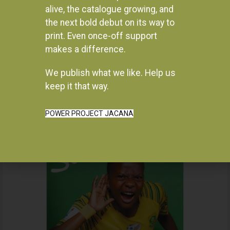
alive, the catalogue growing, and
the next bold debut on its way to
print. Even once-off support
makes a difference.
We publish what we like. Help us
Instagram
keep it that way.
POWER PROJECT JACANA