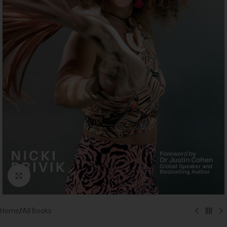
Click to enlarge
Home
/
All Books