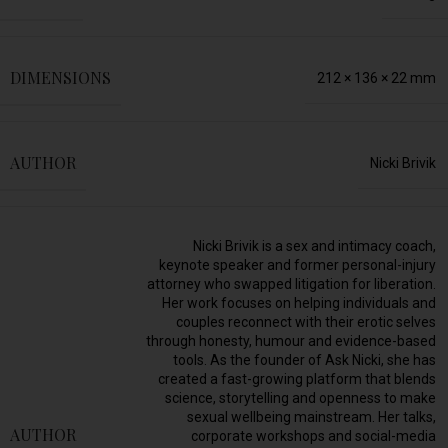
DIMENSIONS
212 × 136 × 22 mm
AUTHOR
Nicki Brivik
Nicki Brivik is a sex and intimacy coach,
keynote speaker and former personal-injury
attorney who swapped litigation for liberation.
Her work focuses on helping individuals and
couples reconnect with their erotic selves
through honesty, humour and evidence-based
tools. As the founder of Ask Nicki, she has
created a fast-growing platform that blends
science, storytelling and openness to make
sexual wellbeing mainstream. Her talks,
AUTHOR
corporate workshops and social-media