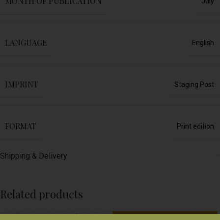
MONTH OF PUBLICATION
July
LANGUAGE
English
IMPRINT
Staging Post
FORMAT
Print edition
Shipping & Delivery
Related products