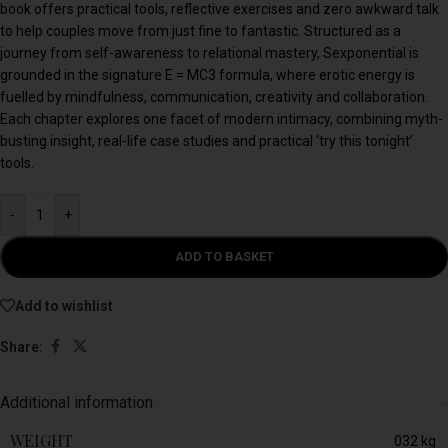
book offers practical tools, reflective exercises and zero awkward talk
to help couples move from just fine to fantastic. Structured as a
journey from self-awareness to relational mastery, Sexponential is
grounded in the signature E = MC3 formula, where erotic energy is
fuelled by mindfulness, communication, creativity and collaboration.
Each chapter explores one facet of modern intimacy, combining myth-
busting insight, real-life case studies and practical ‘try this tonight’
tools.
-
+
ADD TO BASKET
Add to wishlist
Share:
Additional information
WEIGHT
032 kg