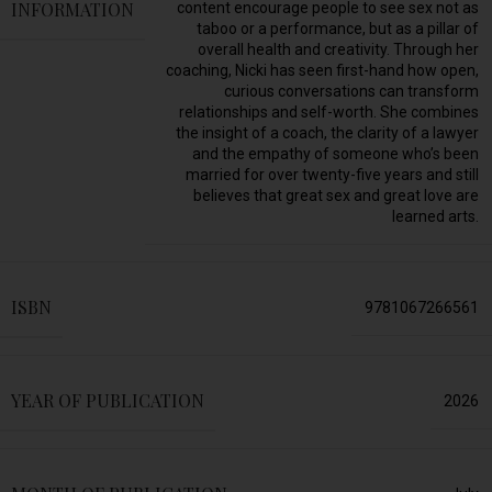
INFORMATION
content encourage people to see sex not as
taboo or a performance, but as a pillar of
overall health and creativity. Through her
coaching, Nicki has seen first-hand how open,
curious conversations can transform
relationships and self-worth. She combines
the insight of a coach, the clarity of a lawyer
and the empathy of someone who’s been
married for over twenty-five years and still
believes that great sex and great love are
learned arts.
ISBN
9781067266561
YEAR OF PUBLICATION
2026