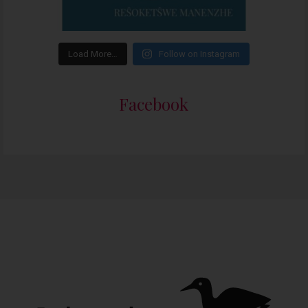
Load More…
Follow on Instagram
Facebook