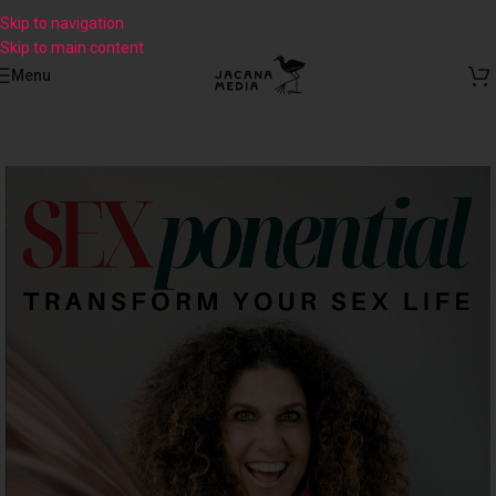
Skip to navigation
Skip to main content
Menu