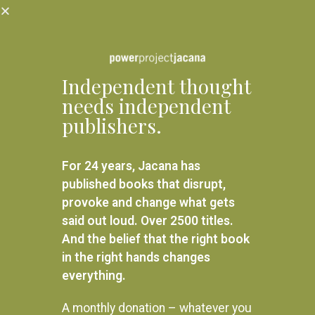
Independent thought
needs independent
publishers.
For 24 years, Jacana has
published books that disrupt,
provoke and change what gets
said out loud. Over 2500 titles.
Coconut
African Psycho
And the belief that the right book
R
240.00
in the right hands changes
R
250.00
everything.
ADD TO BASKET
READ MORE
A monthly donation – whatever you