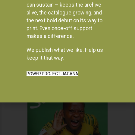
can sustain – keeps the archive
alive, the catalogue growing, and
the next bold debut on its way to
print. Even once-off support
makes a difference.
We publish what we like. Help us
Instagram
keep it that way.
POWER PROJECT JACANA