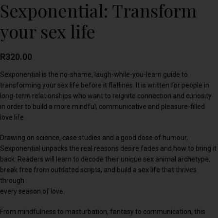
Sexponential: Transform
your sex life
R
320.00
Sexponential is the no-shame, laugh-while-you-learn guide to
transforming your sex life before it flatlines. It is written for people in
long-term relationships who want to reignite connection and curiosity
in order to build a more mindful, communicative and pleasure-filled
love life.
Drawing on science, case studies and a good dose of humour,
Sexponential unpacks the real reasons desire fades and how to bring it
back. Readers will learn to decode their unique sex animal archetype,
break free from outdated scripts, and build a sex life that thrives
through
every season of love.
From mindfulness to masturbation, fantasy to communication, this