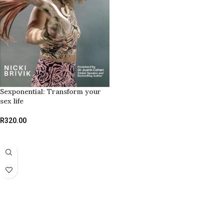
Sexponential: Transform your
sex life
R
320.00
ADD TO BASKET