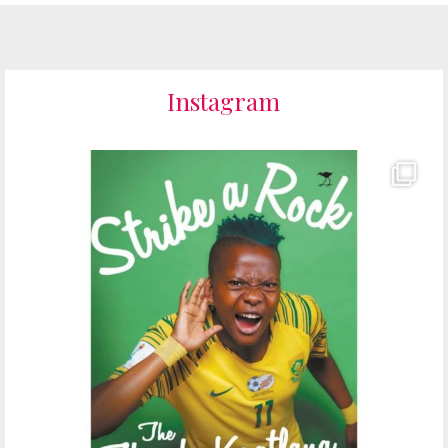
Instagram