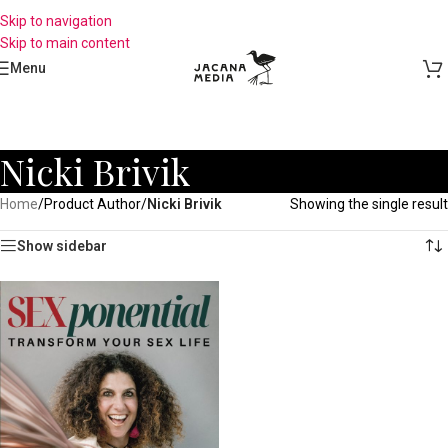
Skip to navigation
Skip to main content
Menu
Nicki Brivik
Home
/
Product Author
/
Nicki Brivik
Showing the single result
Show sidebar