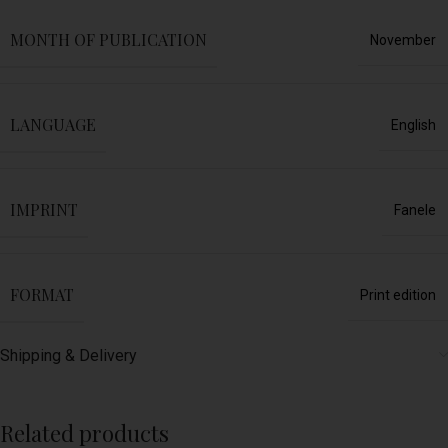
MONTH OF PUBLICATION
November
LANGUAGE
English
IMPRINT
Fanele
FORMAT
Print edition
Shipping & Delivery
Related products