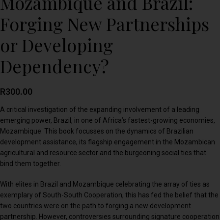
Mozambique and Brazil:
Forging New Partnerships
or Developing
Dependency?
R
300.00
A critical investigation of the expanding involvement of a leading
emerging power, Brazil, in one of Africa’s fastest-growing economies,
Mozambique. This book focusses on the dynamics of Brazilian
development assistance, its flagship engagement in the Mozambican
agricultural and resource sector and the burgeoning social ties that
bind them together.
With elites in Brazil and Mozambique celebrating the array of ties as
exemplary of South-South Cooperation, this has fed the belief that the
two countries were on the path to forging a new development
partnership. However, controversies surrounding signature cooperation