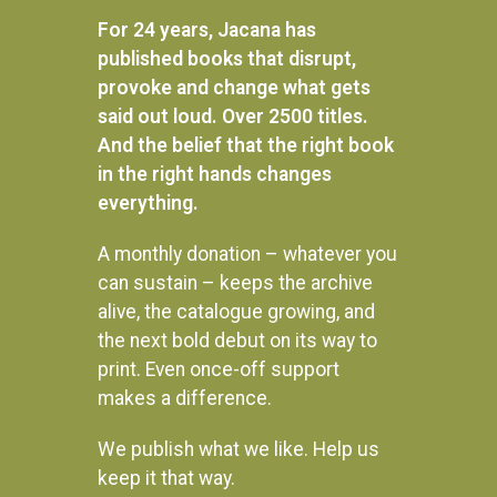
For 24 years, Jacana has
published books that disrupt,
provoke and change what gets
said out loud. Over 2500 titles.
And the belief that the right book
in the right hands changes
everything.
A monthly donation – whatever you
can sustain – keeps the archive
alive, the catalogue growing, and
the next bold debut on its way to
print. Even once-off support
makes a difference.
We publish what we like. Help us
Instagram
keep it that way.