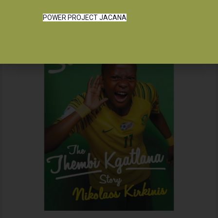
POWER PROJECT JACANA