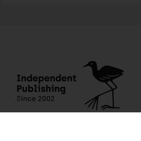
JACANA MEDIA