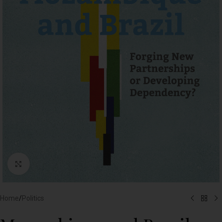
Click to enlarge
Home
/
Politics