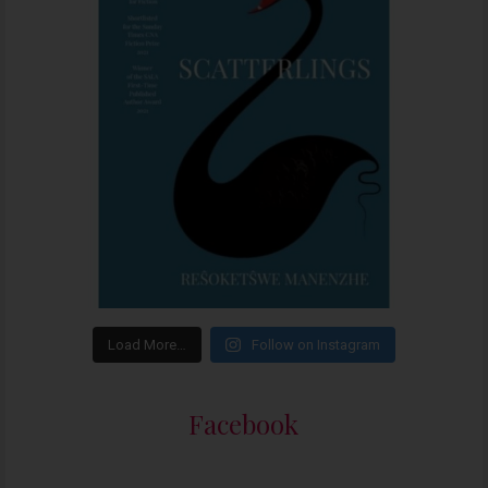
Load More…
Follow on Instagram
Facebook