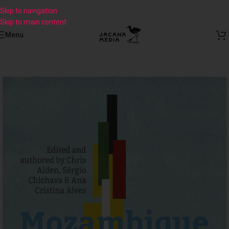
Skip to navigation
Skip to main content
Menu