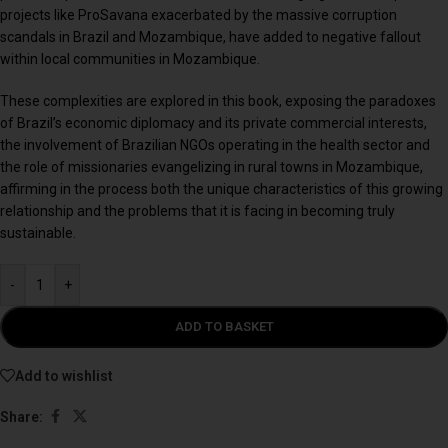
projects like ProSavana exacerbated by the massive corruption
scandals in Brazil and Mozambique, have added to negative fallout
within local communities in Mozambique.
These complexities are explored in this book, exposing the paradoxes
of Brazil’s economic diplomacy and its private commercial interests,
the involvement of Brazilian NGOs operating in the health sector and
the role of missionaries evangelizing in rural towns in Mozambique,
affirming in the process both the unique characteristics of this growing
relationship and the problems that it is facing in becoming truly
sustainable.
-
+
ADD TO BASKET
Add to wishlist
Share: