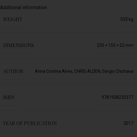
Additional information
WEIGHT
032 kg
DIMENSIONS
235 × 155 × 22 mm
AUTHOR
Anna Cristina Alves
,
CHRIS ALDEN
,
Sergio Chichava
ISBN
9781928232377
YEAR OF PUBLICATION
2017