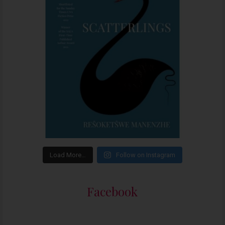
Load More…
Follow on Instagram
Facebook