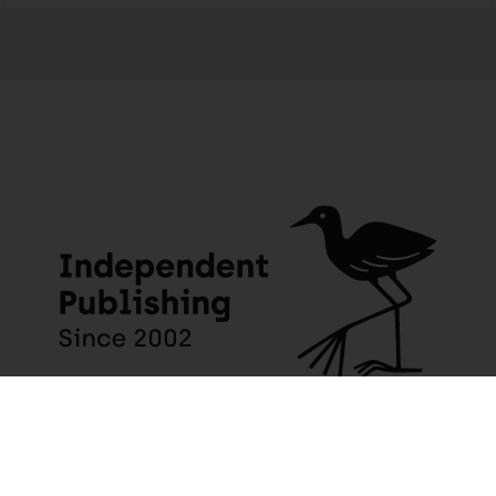
The Class of ’79: Three students who risked their lives to destroy apartheid
198 people seeing this product right now
JACANA MEDIA