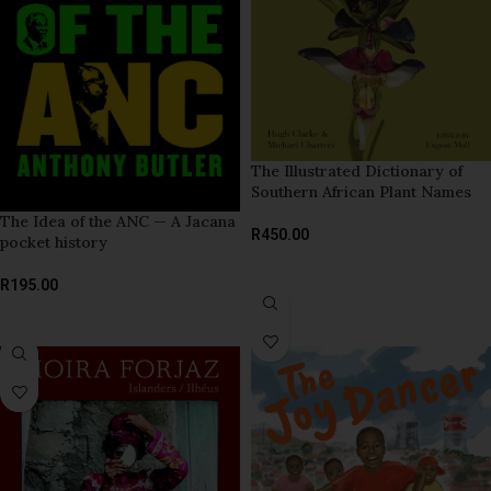
The Illustrated Dictionary of
Southern African Plant Names
The Idea of the ANC — A Jacana
R
450.00
pocket history
ADD TO BASKET
R
195.00
ADD TO BASKET