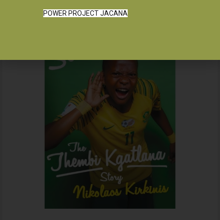
POWER PROJECT JACANA