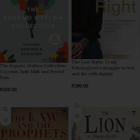
The Last Right: Craig
The Kopano Matlwa Collection:
Schonegevel’s struggle to live
Coconut, Spilt Milk and Period
and die with dignity
Pain
R
280.00
R
330.00
READ MORE
ADD TO BASKET