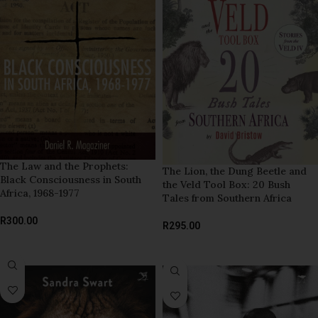
The Law and the Prophets:
The Lion, the Dung Beetle and
Black Consciousness in South
the Veld Tool Box: 20 Bush
Africa, 1968-1977
Tales from Southern Africa
R
300.00
R
295.00
ADD TO BASKET
ADD TO BASKET