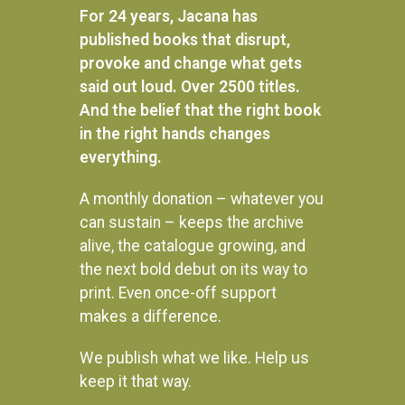
59
60
61
→
For 24 years, Jacana has
published books that disrupt,
provoke and change what gets
said out loud. Over 2500 titles.
And the belief that the right book
in the right hands changes
everything.
A monthly donation – whatever you
can sustain – keeps the archive
alive, the catalogue growing, and
the next bold debut on its way to
print. Even once-off support
makes a difference.
We publish what we like. Help us
Instagram
keep it that way.