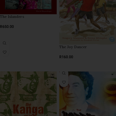
The Islanders
R
650.00
ADD TO BASKET
The Joy Dancer
R
160.00
SELECT OPTIONS