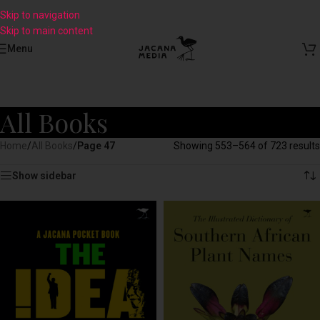
Skip to navigation
Skip to main content
Menu
All Books
Home
/
All Books
/
Page 47
Showing 553–564 of 723 results
Show sidebar