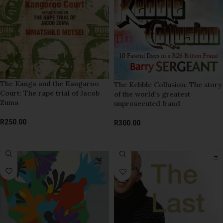
The Kanga and the Kangaroo
The Kebble Collusion: The story
Court: The rape trial of Jacob
of the world’s greatest
Zuma
unprosecuted fraud
R
250.00
R
300.00
ADD TO BASKET
ADD TO BASKET