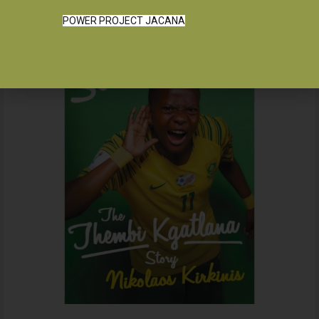
POWER PROJECT JACANA