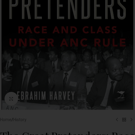
Click to enlarge
Home
/
History