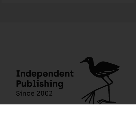
JACANA MEDIA