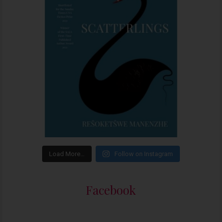
Load More…
Follow on Instagram
Facebook