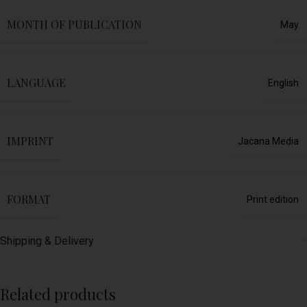
MONTH OF PUBLICATION
May
LANGUAGE
English
IMPRINT
Jacana Media
FORMAT
Print edition
Shipping & Delivery
Related products