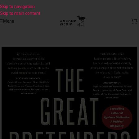
Skip to navigation
Skip to main content
Menu