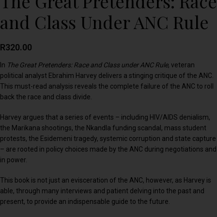
The Great Pretenders: Race
and Class Under ANC Rule
R
320.00
In
The Great Pretenders: Race and Class under ANC Rule
, veteran
political analyst Ebrahim Harvey delivers a stinging critique of the ANC.
This must-read analysis reveals the complete failure of the ANC to roll
back the race and class divide.
Harvey argues that a series of events – including HIV/AIDS denialism,
the Marikana shootings, the Nkandla funding scandal, mass student
protests, the Esidemeni tragedy, systemic corruption and state capture
– are rooted in policy choices made by the ANC during negotiations and
in power.
This book is not just an evisceration of the ANC, however, as Harvey is
able, through many interviews and patient delving into the past and
present, to provide an indispensable guide to the future.