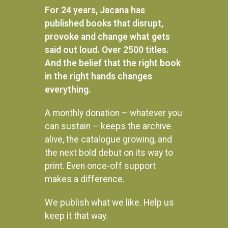
READ MORE
For 24 years, Jacana has
published books that disrupt,
provoke and change what gets
said out loud. Over 2500 titles.
And the belief that the right book
in the right hands changes
everything.
A monthly donation – whatever you
can sustain – keeps the archive
alive, the catalogue growing, and
the next bold debut on its way to
print. Even once-off support
makes a difference.
We publish what we like. Help us
Instagram
keep it that way.