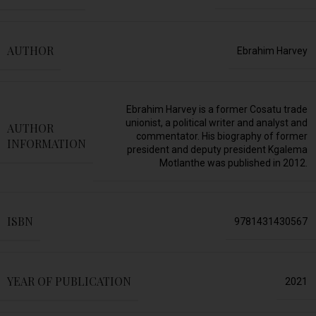
AUTHOR
Ebrahim Harvey
Ebrahim Harvey is a former Cosatu trade
unionist, a political writer and analyst and
AUTHOR
commentator. His biography of former
INFORMATION
president and deputy president Kgalema
Motlanthe was published in 2012.
ISBN
9781431430567
YEAR OF PUBLICATION
2021