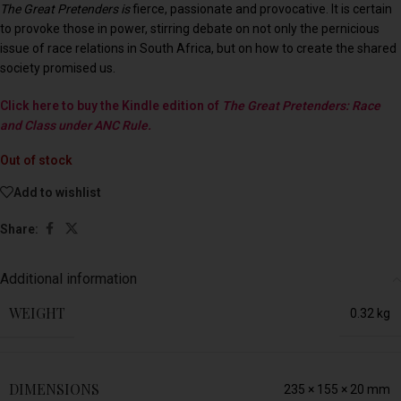
The Great Pretenders is
fierce, passionate and provocative. It is certain
to provoke those in power, stirring debate on not only the pernicious
issue of race relations in South Africa, but on how to create the shared
society promised us.
Click here to buy the Kindle edition of
The Great Pretenders: Race
and Class under ANC Rule.
Out of stock
Add to wishlist
Share:
Additional information
WEIGHT
0.32 kg
DIMENSIONS
235 × 155 × 20 mm