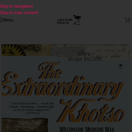
Skip to navigation
Skip to main content
Menu