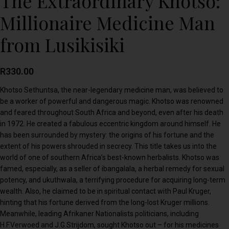
The Extraordinary Khotso:
Millionaire Medicine Man
from Lusikisiki
R
330.00
Khotso Sethuntsa, the near-legendary medicine man, was believed to
be a worker of powerful and dangerous magic. Khotso was renowned
and feared throughout South Africa and beyond, even after his death
in 1972. He created a fabulous eccentric kingdom around himself. He
has been surrounded by mystery: the origins of his fortune and the
extent of his powers shrouded in secrecy. This title takes us into the
world of one of southern Africa’s best-known herbalists. Khotso was
famed, especially, as a seller of ibangalala, a herbal remedy for sexual
potency, and ukuthwala, a terrifying procedure for acquiring long-term
wealth. Also, he claimed to be in spiritual contact with Paul Kruger,
hinting that his fortune derived from the long-lost Kruger millions.
Meanwhile, leading Afrikaner Nationalists politicians, including
H.F.Verwoed and J.G.Strijdom, sought Khotso out – for his medicines