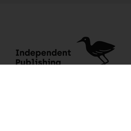
JACANA MEDIA
USEFUL INFO