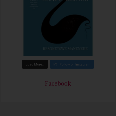
Load More…
Follow on Instagram
Facebook