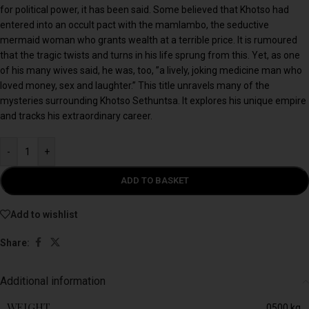
for political power, it has been said. Some believed that Khotso had
entered into an occult pact with the mamlambo, the seductive
mermaid woman who grants wealth at a terrible price. It is rumoured
that the tragic twists and turns in his life sprung from this. Yet, as one
of his many wives said, he was, too, ”a lively, joking medicine man who
loved money, sex and laughter.” This title unravels many of the
mysteries surrounding Khotso Sethuntsa. It explores his unique empire
and tracks his extraordinary career.
-
+
ADD TO BASKET
Add to wishlist
Share:
Additional information
WEIGHT
0500 kg