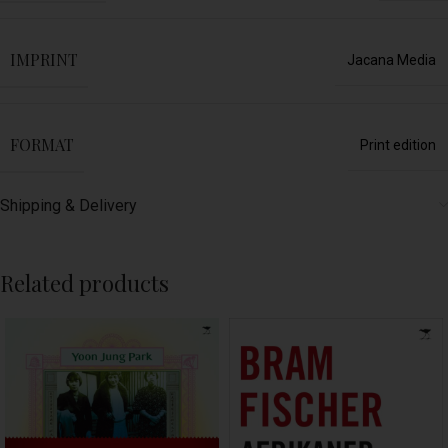
IMPRINT
Jacana Media
FORMAT
Print edition
Shipping & Delivery
Related products