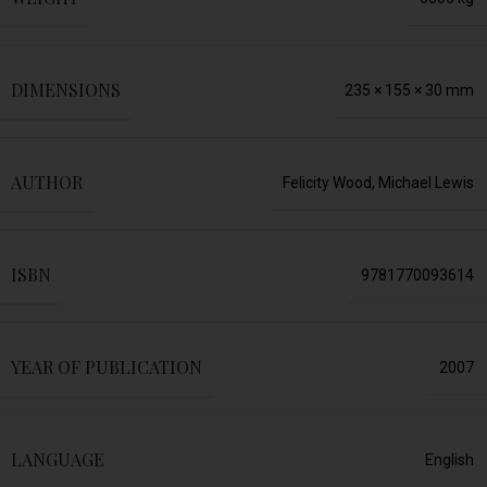
DIMENSIONS
235 × 155 × 30 mm
AUTHOR
Felicity Wood, Michael Lewis
ISBN
9781770093614
YEAR OF PUBLICATION
2007
LANGUAGE
English