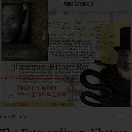
Click to enlarge
Home
/
History