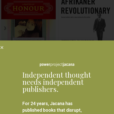
A Matter of Honor: Being
Bram Fischer: Afrikaner
Chinese in South Africa
revolutionary
R
280.00
R
330.00
Independent thought
READ MORE
READ MORE
needs independent
publishers.
For 24 years, Jacana has
published books that disrupt,