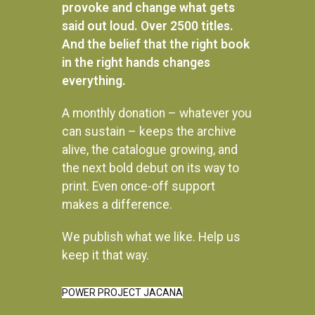
provoke and change what gets
said out loud. Over 2500 titles.
And the belief that the right book
in the right hands changes
everything.
A monthly donation – whatever you
can sustain – keeps the archive
alive, the catalogue growing, and
the next bold debut on its way to
print. Even once-off support
makes a difference.
We publish what we like. Help us
Instagram
keep it that way.
POWER PROJECT JACANA