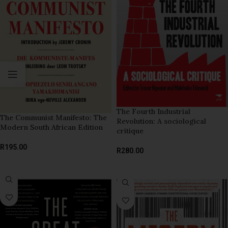
The Fourth Industrial
The Communist Manifesto: The
Revolution: A sociological
Modern South African Edition
critique
R
195.00
R
280.00
ADD TO BASKET
ADD TO BASKET