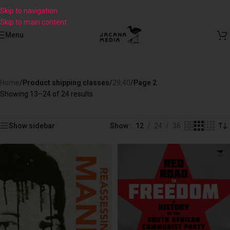
Skip to navigation
Skip to main content
Menu
Home
/
Product shipping classes
/
29,40
/
Page 2
Showing 13–24 of 24 results
Show sidebar
Show
12
24
36