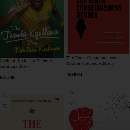
The Black Consciousness
Strike a Rock: The Thembi
Reader (second edition)
Kgatlana Story
R
380.00
R
250.00
READ MORE
ADD TO BASKET