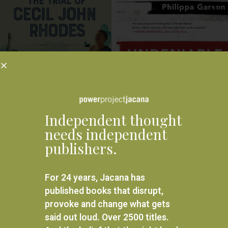
Independent thought
needs independent
Undeniable: Memoir of a covert
publishers.
The Trial of Cecil John Rhodes
war
R
195.00
R
300.00
For 24 years, Jacana has
ADD TO BASKET
ADD TO BASKET
published books that disrupt,
provoke and change what gets
←
1
2
said out loud. Over 2500 titles.