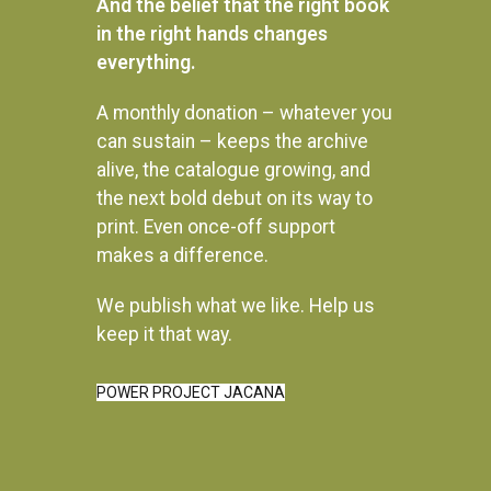
And the belief that the right book
in the right hands changes
everything.
A monthly donation – whatever you
can sustain – keeps the archive
alive, the catalogue growing, and
the next bold debut on its way to
print. Even once-off support
makes a difference.
We publish what we like. Help us
Instagram
keep it that way.
POWER PROJECT JACANA