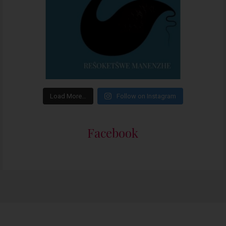
Load More…
Follow on Instagram
Facebook