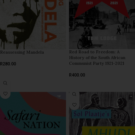
Red Road to Freedom: A
Reassessing Mandela
History of the South African
Communist Party 1921-2021
R
280.00
ADD TO BASKET
R
400.00
ADD TO BASKET