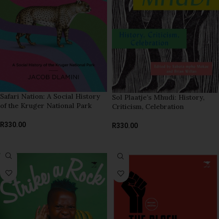
Safari Nation: A Social History
Sol Plaatje’s Mhudi: History,
of the Kruger National Park
Criticism, Celebration
R
330.00
R
330.00
ADD TO BASKET
ADD TO BASKET