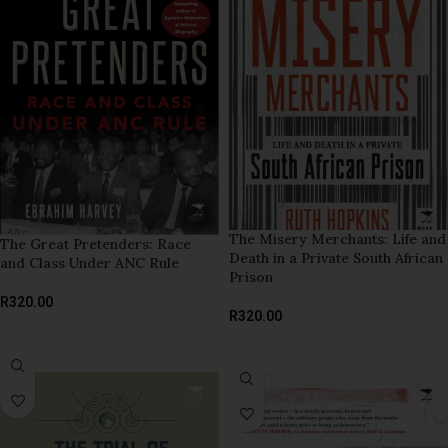
The Misery Merchants: Life and
The Great Pretenders: Race
Death in a Private South African
and Class Under ANC Rule
Prison
R
320.00
R
320.00
READ MORE
ADD TO BASKET