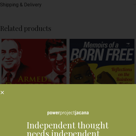
Shipping & Delivery
Related products
Independent thought
needs independent
Memoirs of A Born Free