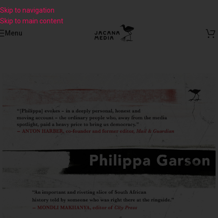
Skip to navigation
Skip to main content
Menu