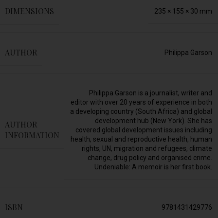
DIMENSIONS
235 × 155 × 30 mm
AUTHOR
Philippa Garson
Philippa Garson is a journalist, writer and
editor with over 20 years of experience in both
a developing country (South Africa) and global
development hub (New York). She has
AUTHOR
covered global development issues including
INFORMATION
health, sexual and reproductive health, human
rights, UN, migration and refugees, climate
change, drug policy and organised crime.
Undeniable: A memoir is her first book.
ISBN
9781431429776