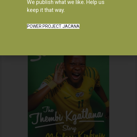
We publish what we like. Help us
Instagram
keep it that way.
POWER PROJECT JACANA