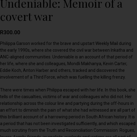
Undeniable: Memoir of a
covert war
R
300.00
Philippa Garson worked for the brave and upstart Weekly Mail during
the early 1990s, where she covered the civil war between Inkatha and
ANC-aligned communities. Undeniable is an account of that period of
her life, where she and colleagues, Mondli Makhanya, Kevin Carter,
Eddie Koch, Anton Harber and others, tracked and discovered the
involvement of a Third Force, which was fuelling the killing frenzy.
There were times when Philippa escaped with her life. In this book, she
tells of the casualties, victims of war and colleagues who did not. Her
relationship across the colour line and partying during the off-hours in
an effort to diminish the pain of what she had witnessed are all part of
this brilliant account of a harrowing period in South African history. It is
a period that has not been investigated sufficiently, and which escaped
much scrutiny from the Truth and Reconciliation Commission. Rogues,
lovers, family, friends, journalists, warlords and victims are all part of