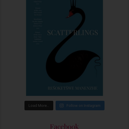
Load More…
Follow on Instagram
Facebook