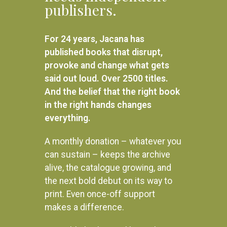
publishers.
Armed and Dangerous: My
R
250.00
undercover struggles against
apartheid
ADD TO BASKET
For 24 years, Jacana has
R
380.00
published books that disrupt,
ADD TO BASKET
provoke and change what gets
said out loud. Over 2500 titles.
And the belief that the right book
in the right hands changes
everything.
A monthly donation – whatever you
can sustain – keeps the archive
alive, the catalogue growing, and
the next bold debut on its way to
print. Even once-off support
makes a difference.