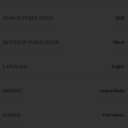
YEAR OF PUBLICATION
2020
MONTH OF PUBLICATION
March
LANGUAGE
English
IMPRINT
Jacana Media
FORMAT
Print edition