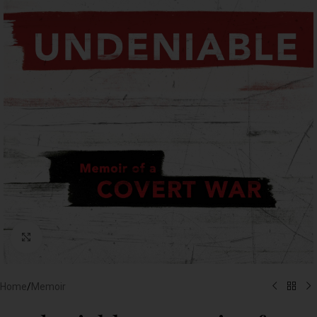
Click to enlarge
Home
/
Memoir