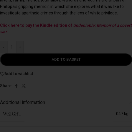
Philippa’s gripping memoir, in which she explores what it was like to
investigate apartheid crimes through the lens of white privilege.
Click here to buy the Kindle edition of
Undeniable: Memoir of a covert
war
.
-
+
ADD TO BASKET
Add to wishlist
Share:
Additional information
WEIGHT
047 kg