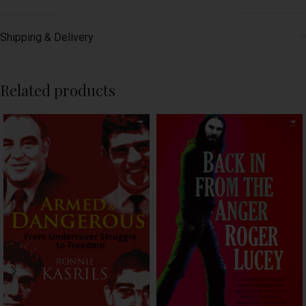
Shipping & Delivery
Related products