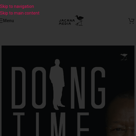
Skip to navigation
Skip to main content
Menu