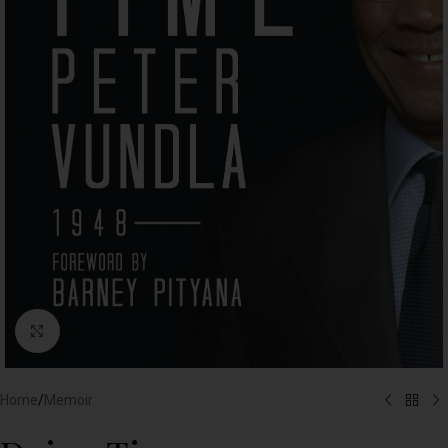
Click to enlarge
Home
/
Memoir