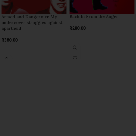
Back In From the Anger
Armed and Dangerous: My
undercover struggles against
apartheid
R
280.00
ADD TO BASKET
R
380.00
ADD TO BASKET