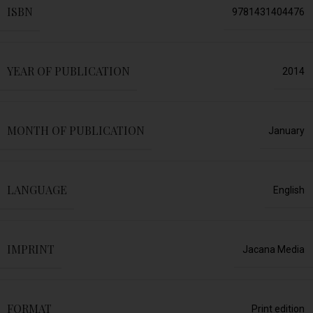
ISBN
9781431404476
YEAR OF PUBLICATION
2014
MONTH OF PUBLICATION
January
LANGUAGE
English
IMPRINT
Jacana Media
FORMAT
Print edition