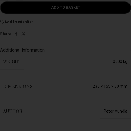
ADD TO BASKET
Add to wishlist
Share:
Additional information
WEIGHT
0500 kg
DIMENSIONS
235 × 155 × 30 mm
AUTHOR
Peter Vundla