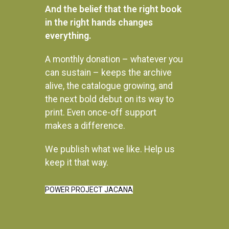
And the belief that the right book
in the right hands changes
everything.
A monthly donation – whatever you
can sustain – keeps the archive
alive, the catalogue growing, and
the next bold debut on its way to
print. Even once-off support
makes a difference.
We publish what we like. Help us
Instagram
keep it that way.
POWER PROJECT JACANA