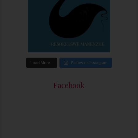
Load More…
Follow on Instagram
Facebook