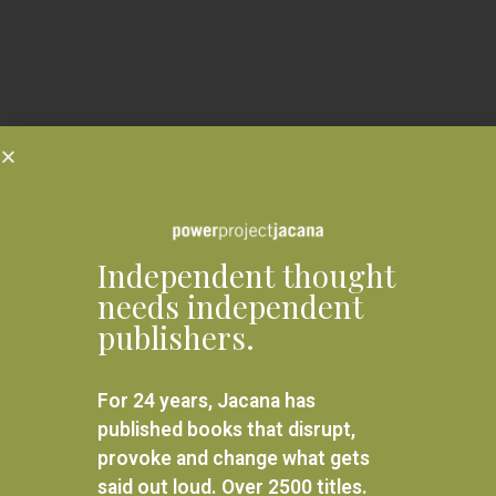
Independent thought
needs independent
publishers.
For 24 years, Jacana has
published books that disrupt,
provoke and change what gets
said out loud. Over 2500 titles.