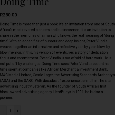
Doing Time
R
280.00
Doing Time is more than just a book. It’s an invitation from one of South
Africa’s most revered pioneers and businessmen. It is an invitation to
share in the memories of a man who knows the real meaning of ‘doing
time’. With an added flair of humour and deep insight, Peter Vundla
weaves together an informative and reflective year-by year, blow-by-
blow memoir. In this, his version of events, lies a story of dedication,
focus and commitment. Peter Vundla is not afraid of hard work. He is
not put off by challenges. Doing Time sees Peter Vundla recount his
time spent at companies like African Merchant & investment Bank,
M&G Media Limited, Castle Lager, the Advertising Standards Authority’s
(ASA) and the SABC. With decades of experience behind him, he is an
advertising industry veteran. As the founder of South Africa’s first
black-owned advertising agency, HerdBuoys in 1991, he is also a
pioneer.
-
+