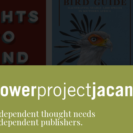
dependent thought needs
dependent publishers.