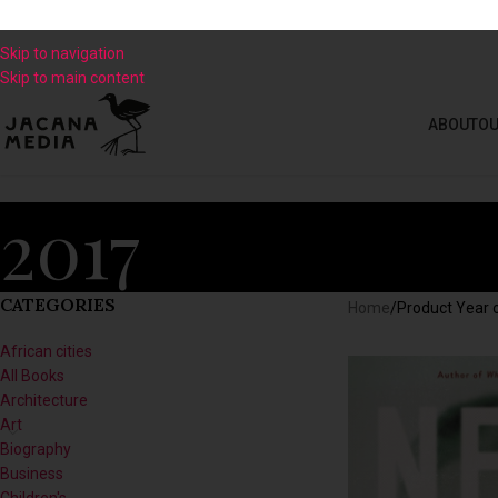
Skip to navigation
Skip to main content
ABOUT
OU
2017
CATEGORIES
Home
/
Product Year o
African cities
All Books
Architecture
Art
Biography
Business
Children's
Climate