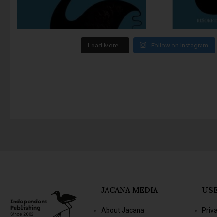
Load More…
Follow on Instagram
JACANA MEDIA
USE
About Jacana
Priv
The Jacana Literary
Term