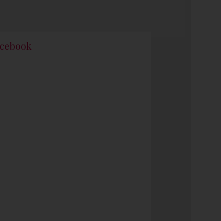
cebook