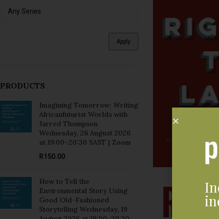
Apply
PRODUCTS
Imagining Tomorrow: Writing
Africanfuturist Worlds with
Jarred Thompson
Wednesday, 26 August 2026
at 19:00–20:30 SAST | Zoom
R
150.00
How to Tell the
In
Environmental Story Using
in
Good Old-Fashioned
Storytelling Wednesday, 19
August 2026 at 19:00–20:30
SAST | Zoom