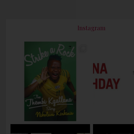
Instagram