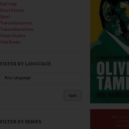
Short Stories
Sport
Translational lives
Transnational lives
Urban Studies
Vela Books
FILTER BY LANGUAGE
Apply
FILTER BY SERIES