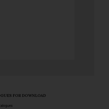
OGUES FOR DOWNLOAD
talogues
s and forthcoming releases