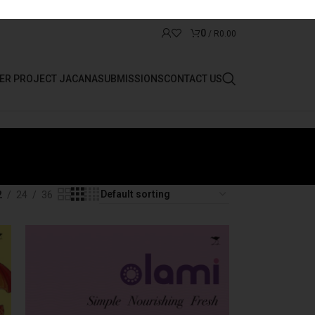
0
/
R
0.00
ER PROJECT JACANA
SUBMISSIONS
CONTACT US
2
24
36