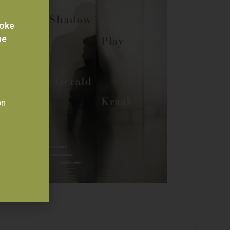
voke
he
on