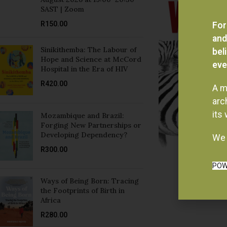
R
150.00
For
and
Sinikithemba: The Labour of
bel
Hope and Science at McCord
eve
Hospital in the Era of HIV
R
420.00
A m
arc
its
Mozambique and Brazil:
Forging New Partnerships or
Developing Dependency?
We 
R
300.00
POW
Ways of Being Born: Tracing
the Footprints of Birth in
Africa
R
280.00