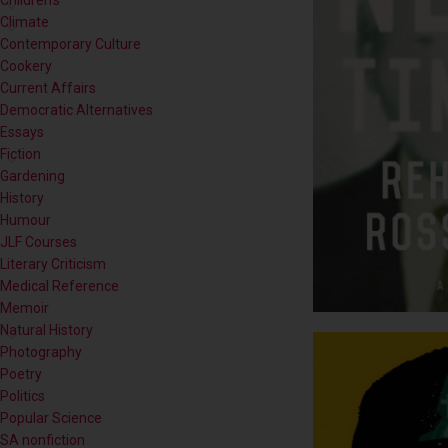
Contemporary Culture
Cookery
Current Affairs
Democratic Alternatives
Essays
Fiction
Gardening
History
Humour
JLF Courses
Literary Criticism
Medical Reference
Memoir
Natural History
Photography
Poetry
Politics
Popular Science
SA nonfiction
Self-help