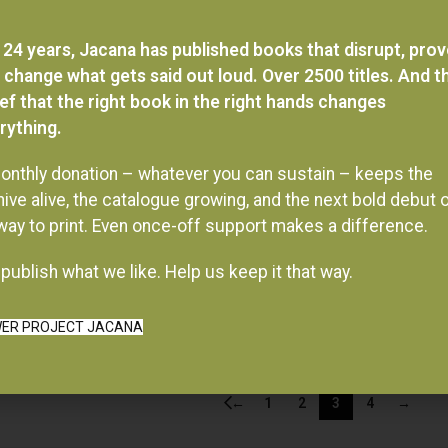
 24 years, Jacana has published books that disrupt, pro
 change what gets said out loud. Over 2500 titles. And t
ief that the right book in the right hands changes
rything.
onthly donation – whatever you can sustain – keeps the
hive alive, the catalogue growing, and the next bold debut 
 way to print. Even once-off support makes a difference.
publish what we like. Help us keep it that way.
ER PROJECT JACANA
←
1
2
3
4
→