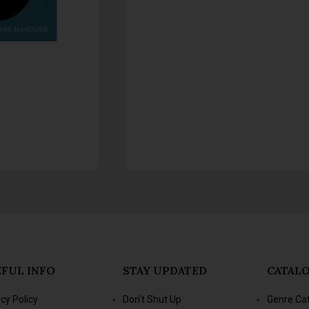
FUL INFO
STAY UPDATED
CATAL
acy Policy
Don't Shut Up
Genre Ca
s & Conditions
- Jacana Conversations
New Title