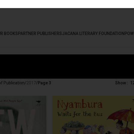
R BOOKS
PARTNER PUBLISHERS
JACANA LITERARY FOUNDATION
POW
f Publication
/
2017
/
Page 3
Show
1