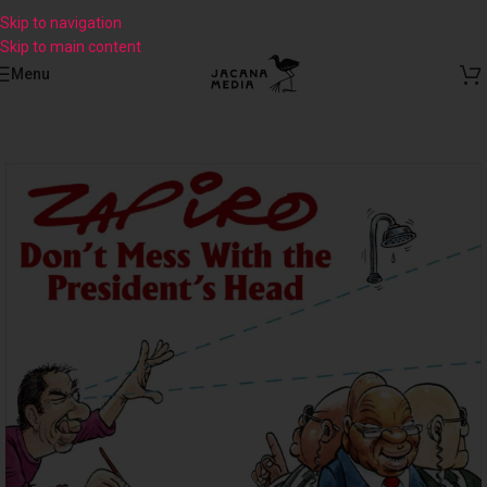
Skip to navigation
Skip to main content
Menu