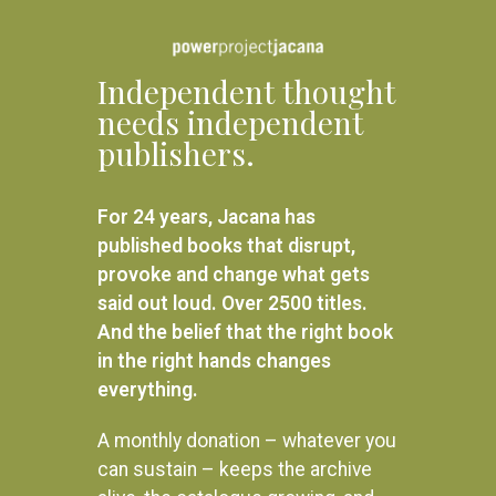
Independent thought
needs independent
publishers.
For 24 years, Jacana has
published books that disrupt,
provoke and change what gets
said out loud. Over 2500 titles.
And the belief that the right book
in the right hands changes
everything.
A monthly donation – whatever you
can sustain – keeps the archive