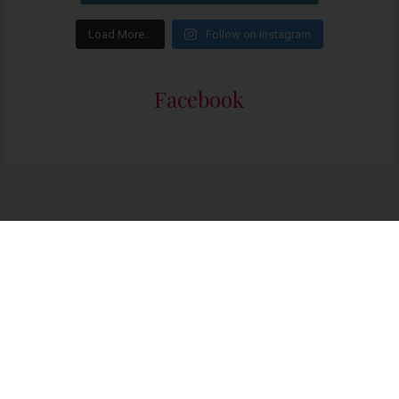
Load More…
Follow on Instagram
Facebook
The Class of ’79: Three students who risked their lives to destroy apartheid
86 people seeing this product right now