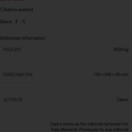
Add to wishlist
Share:
Additional information
WEIGHT
0500 kg
DIMENSIONS
195 × 240 × 30 mm
AUTHOR
Zapiro
Zapiro works as the editorial cartoonist for
Daily Maverick. Previously he was editorial