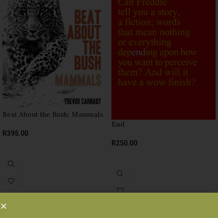
Beat About the Bush: Mammals
End
R
395.00
R
250.00
READ MORE
READ MORE