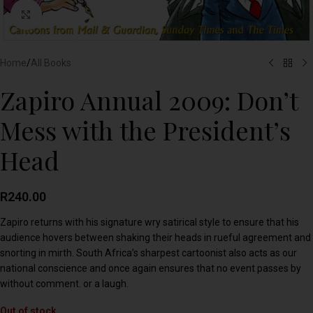
Click to enlarge
Home
/
All Books
Zapiro Annual 2009: Don’t
Mess with the President’s
Head
R
240.00
Zapiro returns with his signature wry satirical style to ensure that his
audience hovers between shaking their heads in rueful agreement and
snorting in mirth. South Africa’s sharpest cartoonist also acts as our
national conscience and once again ensures that no event passes by
without comment. or a laugh.
Out of stock