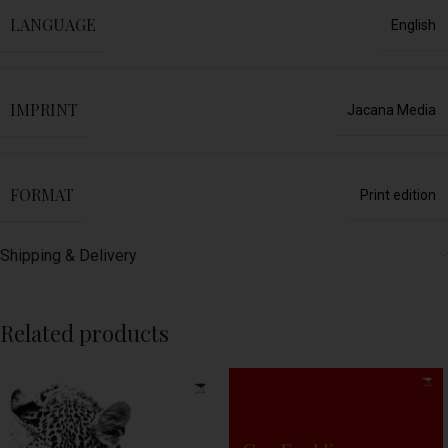
LANGUAGE
English
IMPRINT
Jacana Media
FORMAT
Print edition
Shipping & Delivery
Related products