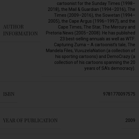
cartoonist for the Sunday Times (1998–
2018), the Mail & Guardian (1994–2016), The
Times (2009–2016), the Sowetan (1994–
2005), the Cape Argus (1996–1997), and the
AUTHOR
Cape Times, The Star, The Mercury and
INFORMATION
Pretoria News (2005–2008). He has published
23 best-selling annuals as well as WTF:
Capturing Zuma – A cartoonist’s tale, The
Mandela Files, VuvuzelaNation (a collection of
his sporting cartoons) and DemoCrazy (a
collection of his cartoons spanning the 20
years of SA’s democracy).
ISBN
9781770097575
YEAR OF PUBLICATION
2009