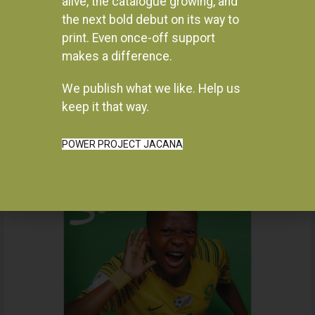
alive, the catalogue growing, and
the next bold debut on its way to
print. Even once-off support
makes a difference.
We publish what we like. Help us
Instagram
keep it that way.
POWER PROJECT JACANA