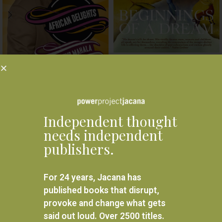
Beginnings of a Dream
African Delights
R
240.00
ADD TO BASKET
R
240.00
ADD TO BASKET
Independent thought
needs independent
publishers.
For 24 years, Jacana has
published books that disrupt,
provoke and change what gets
said out loud. Over 2500 titles.