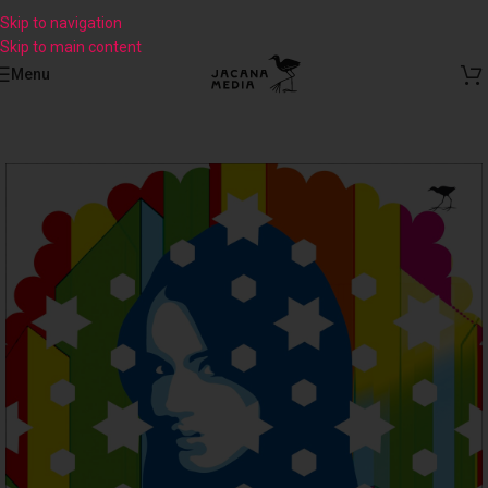
Skip to navigation
Skip to main content
Menu