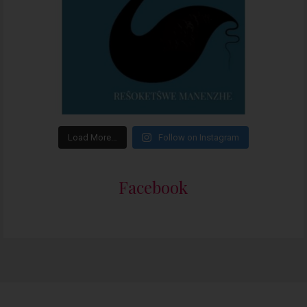
Load More…
Follow on Instagram
Facebook