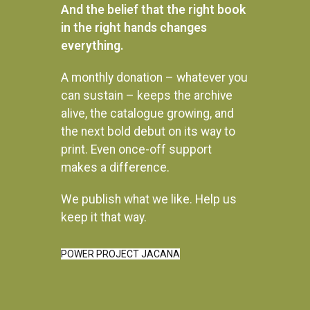
And the belief that the right book
in the right hands changes
everything.
A monthly donation – whatever you
can sustain – keeps the archive
alive, the catalogue growing, and
the next bold debut on its way to
print. Even once-off support
makes a difference.
We publish what we like. Help us
Instagram
keep it that way.
POWER PROJECT JACANA