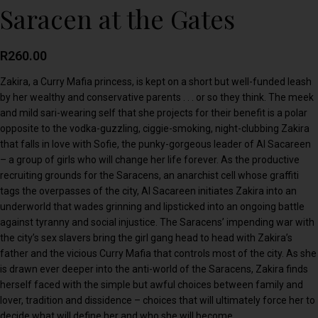
Saracen at the Gates
R
260.00
Zakira, a Curry Mafia princess, is kept on a short but well-funded leash
by her wealthy and conservative parents . . . or so they think. The meek
and mild sari-wearing self that she projects for their benefit is a polar
opposite to the vodka-guzzling, ciggie-smoking, night-clubbing Zakira
that falls in love with Sofie, the punky-gorgeous leader of Al Sacareen
– a group of girls who will change her life forever. As the productive
recruiting grounds for the Saracens, an anarchist cell whose graffiti
tags the overpasses of the city, Al Sacareen initiates Zakira into an
underworld that wades grinning and lipsticked into an ongoing battle
against tyranny and social injustice. The Saracens’ impending war with
the city’s sex slavers bring the girl gang head to head with Zakira’s
father and the vicious Curry Mafia that controls most of the city. As she
is drawn ever deeper into the anti-world of the Saracens, Zakira finds
herself faced with the simple but awful choices between family and
lover, tradition and dissidence – choices that will ultimately force her to
decide what will define her and who she will become.