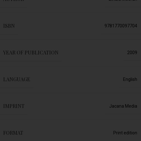
ISBN
9781770097704
YEAR OF PUBLICATION
2009
LANGUAGE
English
IMPRINT
Jacana Media
FORMAT
Print edition