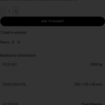
-
+
ADD TO BASKET
Add to wishlist
Share:
Additional information
WEIGHT
0500 kg
DIMENSIONS
235 × 155 × 30 mm
AUTHOR
Zinaid Meeran