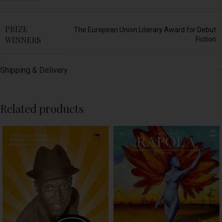
PRIZE
The European Union Literary Award for Debut
WINNERS
Fiction
Shipping & Delivery
Related products