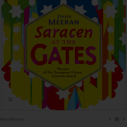
Click to enlarge
Home
/
Fiction