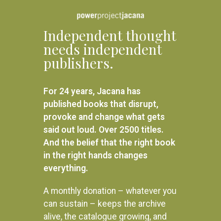
Independent thought
needs independent
publishers.
For 24 years, Jacana has
Beat About the Bush: Mammals
published books that disrupt,
and birds
A Tree For the Birds
provoke and change what gets
R
395.00
said out loud. Over 2500 titles.
R
280.00
READ MORE
And the belief that the right book
ADD TO BASKET
in the right hands changes
everything.
A monthly donation – whatever you
can sustain – keeps the archive
alive, the catalogue growing, and