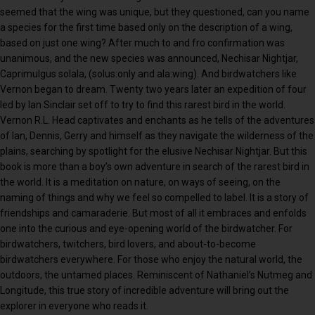
seemed that the wing was unique, but they questioned, can you name
a species for the first time based only on the description of a wing,
based on just one wing? After much to and fro confirmation was
unanimous, and the new species was announced, Nechisar Nightjar,
Caprimulgus solala, (solus:only and ala:wing). And birdwatchers like
Vernon began to dream. Twenty two years later an expedition of four
led by Ian Sinclair set off to try to find this rarest bird in the world.
Vernon R.L. Head captivates and enchants as he tells of the adventures
of Ian, Dennis, Gerry and himself as they navigate the wilderness of the
plains, searching by spotlight for the elusive Nechisar Nightjar. But this
book is more than a boy’s own adventure in search of the rarest bird in
the world. It is a meditation on nature, on ways of seeing, on the
naming of things and why we feel so compelled to label. It is a story of
friendships and camaraderie. But most of all it embraces and enfolds
one into the curious and eye-opening world of the birdwatcher. For
birdwatchers, twitchers, bird lovers, and about-to-become
birdwatchers everywhere. For those who enjoy the natural world, the
outdoors, the untamed places. Reminiscent of Nathaniel’s Nutmeg and
Longitude, this true story of incredible adventure will bring out the
explorer in everyone who reads it.