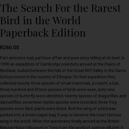
The Search For the Rarest
Bird in the World
Paperback Edition
R
260.00
Part detective trail, part love affair and pure story telling at its best. In
1990 an expedition of Cambridge scientists arrived at the Plains of
Nechisar, tucked between the hills of the Great Rift Valley in the Gamo
Gofa province in the country of Ethiopia. On that expedition they
collected twenty three species of small mammals, a rodent, a bat;
three hundred and fifteen species of birds were seen, sixty nine
species of butterfly were identified; twenty species of dragonflies and
damselflies; seventeen reptile species were recorded; three frog
species were filed; plants were listed. And the wing of a bird was
packed into a brown paper bag. It was to become the most famous
wing in the world. When the specimens finally arrived at the British
Natural History Museum in Tring it set the world of science aflutter. It