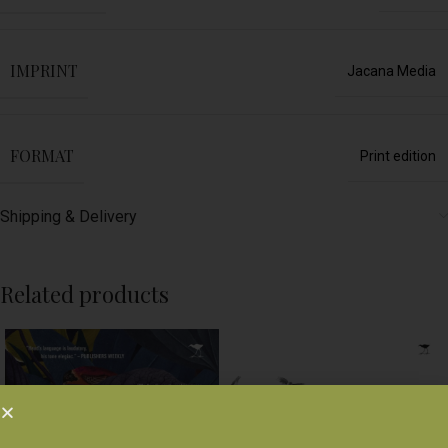
IMPRINT
Jacana Media
FORMAT
Print edition
Shipping & Delivery
Related products