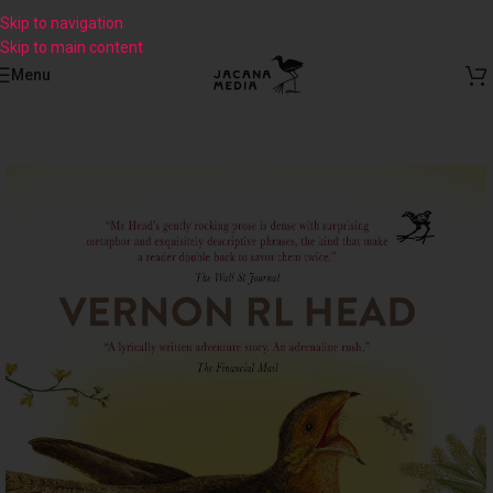
Skip to navigation
Skip to main content
Menu