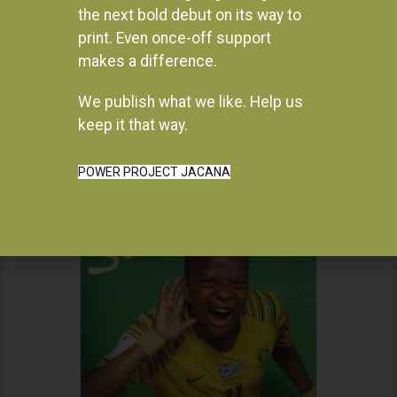
the next bold debut on its way to
print. Even once-off support
makes a difference.
We publish what we like. Help us
Instagram
keep it that way.
POWER PROJECT JACANA