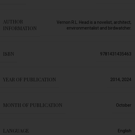
AUTHOR
Vernon R.L. Head is a novelist, architect,
INFORMATION
environmentalist and birdwatcher.
ISBN
9781431435463
YEAR OF PUBLICATION
2014
,
2024
MONTH OF PUBLICATION
October
LANGUAGE
English