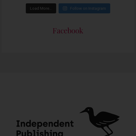
Load More…
Follow on Instagram
Facebook