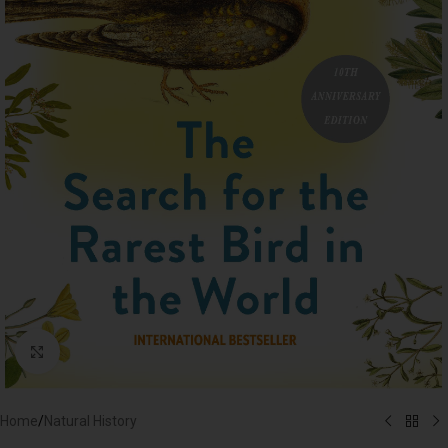
Click to enlarge
Home
/
Natural History