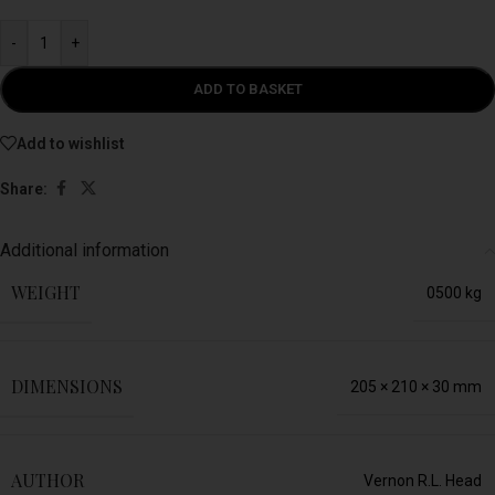
-
+
ADD TO BASKET
Add to wishlist
Share:
Additional information
WEIGHT
0500 kg
DIMENSIONS
205 × 210 × 30 mm
AUTHOR
Vernon R.L. Head