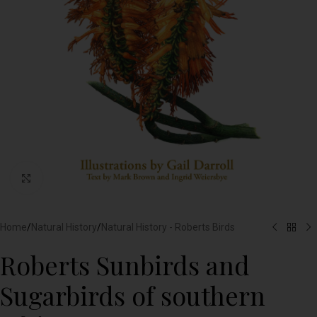
Click to enlarge
Home
/
Natural History
/
Natural History - Roberts Birds
Roberts Sunbirds and
Sugarbirds of southern