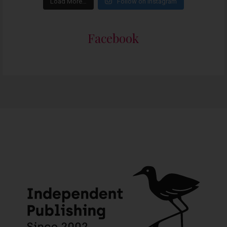
Load More…
Follow on Instagram
Facebook