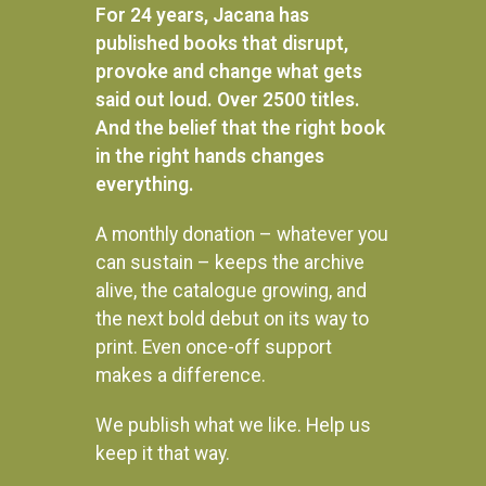
For 24 years, Jacana has
published books that disrupt,
provoke and change what gets
said out loud. Over 2500 titles.
And the belief that the right book
in the right hands changes
everything.
A monthly donation – whatever you
can sustain – keeps the archive
alive, the catalogue growing, and
the next bold debut on its way to
Beat About the Bush: Mammals
print. Even once-off support
Baobab Trails: A journey of
wilderness and wanderings
R
395.00
makes a difference.
READ MORE
R
295.00
We publish what we like. Help us
ADD TO BASKET
keep it that way.