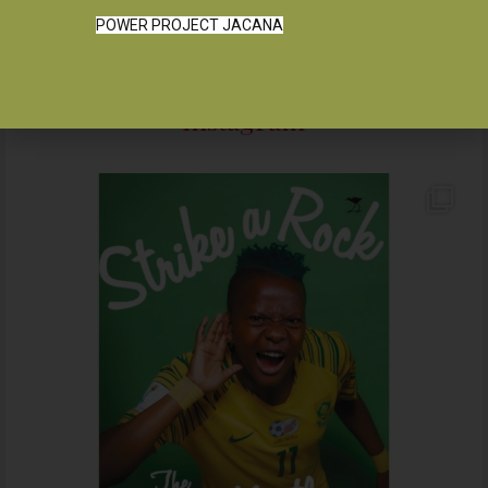
POWER PROJECT JACANA
Instagram