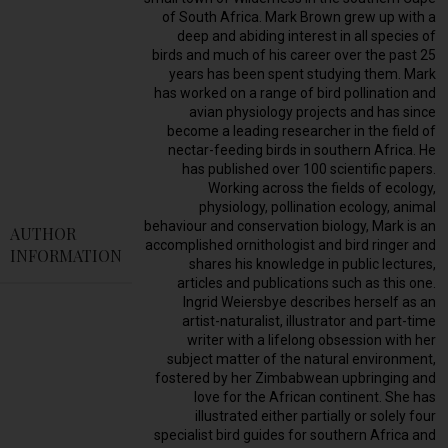
of South Africa. Mark Brown grew up with a
deep and abiding interest in all species of
birds and much of his career over the past 25
years has been spent studying them. Mark
has worked on a range of bird pollination and
avian physiology projects and has since
become a leading researcher in the field of
nectar-feeding birds in southern Africa. He
has published over 100 scientific papers.
Working across the fields of ecology,
physiology, pollination ecology, animal
behaviour and conservation biology, Mark is an
AUTHOR
accomplished ornithologist and bird ringer and
INFORMATION
shares his knowledge in public lectures,
articles and publications such as this one.
Ingrid Weiersbye describes herself as an
artist-naturalist, illustrator and part-time
writer with a lifelong obsession with her
subject matter of the natural environment,
fostered by her Zimbabwean upbringing and
love for the African continent. She has
illustrated either partially or solely four
specialist bird guides for southern Africa and