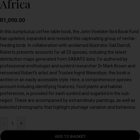
Africa
R
1,090.00
In this sumptuous coffee table book, the John Voelcker Bird Book Fund
has updated, expanded and revisited this captivating group of nectar-
feeding birds. In collaboration with acclaimed illustrator Gail Darroll,
Roberts presents accounts for all 23 species, including the latest
distribution maps generated from SABAP2 data. Co-authored by
professional ornithologist and sunbird researcher Dr Mark Brown and
renowned Robert’s artist and Trustee Ingrid Weiersbye, this book is
written in an easily accessible style. Here, a comprehensive species
account including identifying features, food plants and habitat
preferences, is provided for each sunbird and sugarbird in the sub-
region. These are accompanied by extraordinary paintings, as well as
selected photographs that highlight plumage variation and behaviour.
-
+
ADD TO BASKET