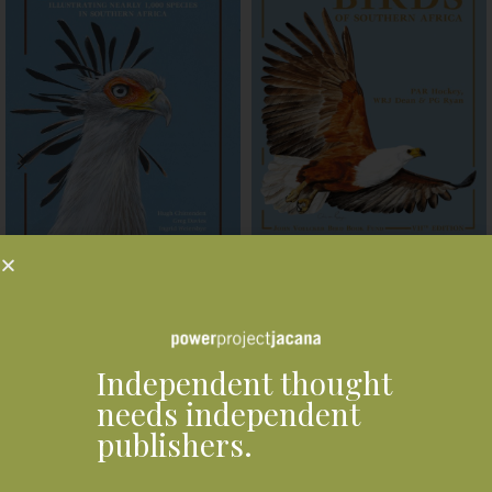
Roberts Bird VIIth Edition
Roberts Bird Guide Second
Handbook
Edition
R
1,850.00
R
440.00
ADD TO BASKET
ADD TO BASKET
Independent thought
needs independent
Related products
publishers.