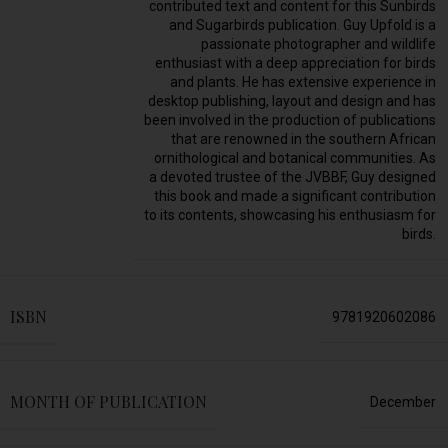
contributed text and content for this Sunbirds
and Sugarbirds publication. Guy Upfold is a
passionate photographer and wildlife
enthusiast with a deep appreciation for birds
and plants. He has extensive experience in
desktop publishing, layout and design and has
been involved in the production of publications
that are renowned in the southern African
ornithological and botanical communities. As
a devoted trustee of the JVBBF, Guy designed
this book and made a significant contribution
to its contents, showcasing his enthusiasm for
birds.
ISBN
9781920602086
MONTH OF PUBLICATION
December