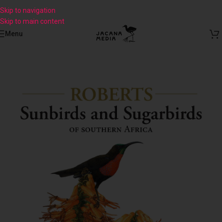
Skip to navigation
Skip to main content
Menu