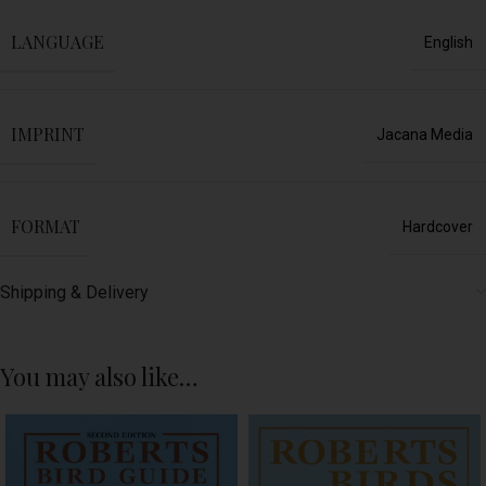
LANGUAGE
English
IMPRINT
Jacana Media
FORMAT
Hardcover
Shipping & Delivery
You may also like…