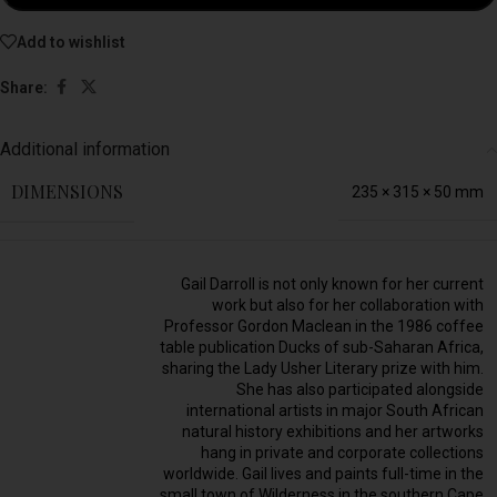
Add to wishlist
Share:
Additional information
DIMENSIONS
235 × 315 × 50 mm
Gail Darroll is not only known for her current
work but also for her collaboration with
Professor Gordon Maclean in the 1986 coffee
table publication Ducks of sub-Saharan Africa,
sharing the Lady Usher Literary prize with him.
She has also participated alongside
international artists in major South African
natural history exhibitions and her artworks
hang in private and corporate collections
worldwide. Gail lives and paints full-time in the
small town of Wilderness in the southern Cape