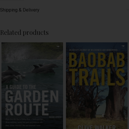
Shipping & Delivery
Related products