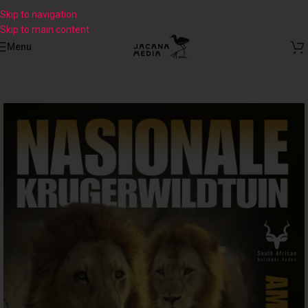
Skip to navigation
Skip to main content
Menu