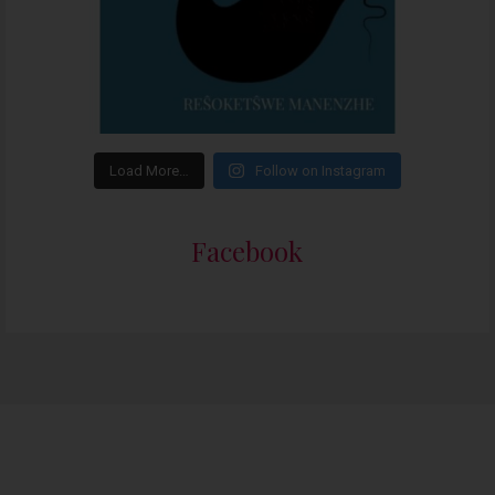
Load More…
Follow on Instagram
Facebook