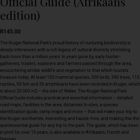
Official Guide (Afrikaans
edition)
R
145.00
The Kruger National Park’s proud history of nurturing biodiversity is
deeply interwoven with a rich legacy of cultural diversity stretching
back more than a million years. In years gone by, early hunter-
gatherers, traders, explorers and farmers passed through the area,
encountering similar wildlife and vegetation to that which tourists
treasure today. At least 150 mammal species, 500 birds, 340 trees, 115
reptiles, 50 fish and 35 amphibians have been recorded in Kruger, which
is about 20 000 m2 – the size of Wales. The Kruger National Park
Official Guide includes practical and essential information – detailed
road maps, facilities in the area, distances to sites, a species
identification guide, camp maps and more – that will make your trip to
the Kruger worthwhile, interesting and hassle-free; and making this the
quintessential guide for any trip to the park. The guide, which has been
in print for over 10 years, is also available in Afrikaans, French and
German.