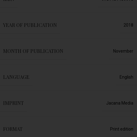
YEAR OF PUBLICATION
2018
MONTH OF PUBLICATION
November
LANGUAGE
English
IMPRINT
Jacana Media
FORMAT
Print edition