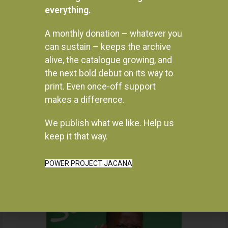
everything.
A monthly donation – whatever you
can sustain – keeps the archive
alive, the catalogue growing, and
the next bold debut on its way to
print. Even once-off support
makes a difference.
We publish what we like. Help us
Instagram
keep it that way.
POWER PROJECT JACANA