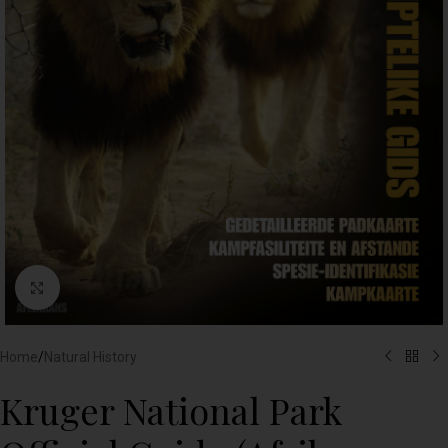
Click to enlarge
Home
/
Natural History
Kruger National Park