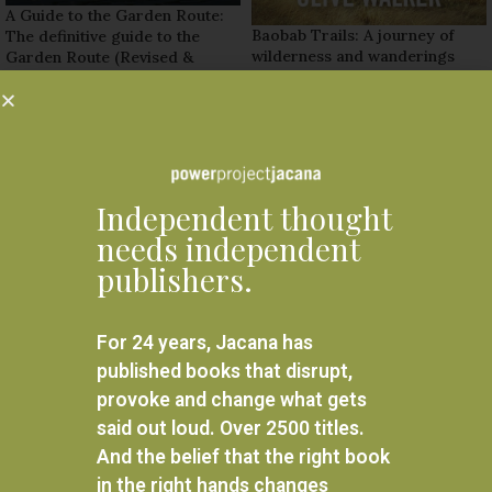
A Guide to the Garden Route:
Baobab Trails: A journey of
The definitive guide to the
wilderness and wanderings
Garden Route (Revised &
updated edition)
R
295.00
R
295.00
ADD TO BASKET
READ MORE
Independent thought
needs independent
publishers.
For 24 years, Jacana has
published books that disrupt,
provoke and change what gets
said out loud. Over 2500 titles.
And the belief that the right book
in the right hands changes