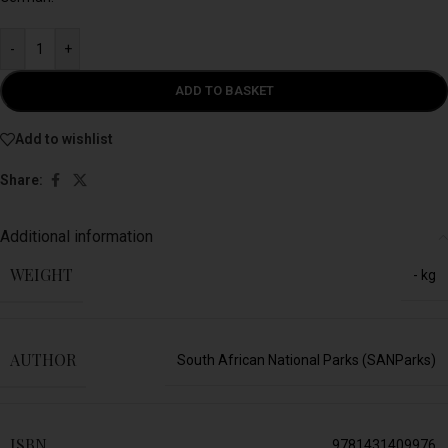
-
+
ADD TO BASKET
Add to wishlist
Share:
Additional information
WEIGHT
- kg
AUTHOR
South African National Parks (SANParks)
ISBN
9781431409976