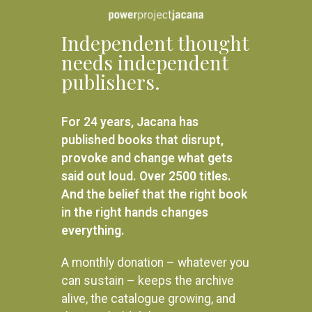
Independent thought
needs independent
publishers.
For 24 years, Jacana has
published books that disrupt,
provoke and change what gets
said out loud. Over 2500 titles.
And the belief that the right book
in the right hands changes
everything.
A monthly donation – whatever you
can sustain – keeps the archive
alive, the catalogue growing, and