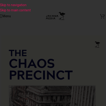
Skip to navigation
Skip to main content
Menu