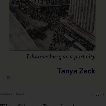
Click to enlarge
Home
/
All Books