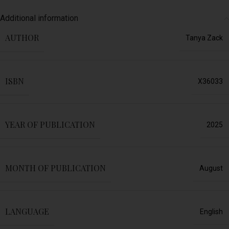
Additional information
AUTHOR
Tanya Zack
ISBN
X36033
YEAR OF PUBLICATION
2025
MONTH OF PUBLICATION
August
LANGUAGE
English