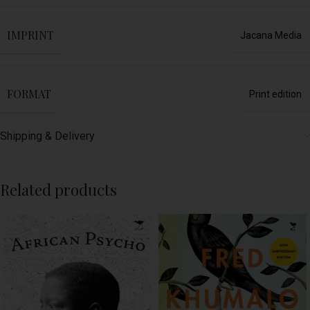
IMPRINT
Jacana Media
FORMAT
Print edition
Shipping & Delivery
Related products