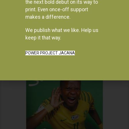
the next bold debut on its way to
print. Even once-off support
makes a difference.
We publish what we like. Help us
Instagram
keep it that way.
POWER PROJECT JACANA