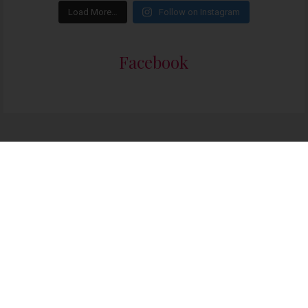
Load More…
Follow on Instagram
Facebook