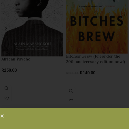
Bitches’ Brew (Preorder the
African Psycho
20th anniversary edition now!)
R
250.00
R
140.00
R
280.00
READ MORE
ADD TO BASKET