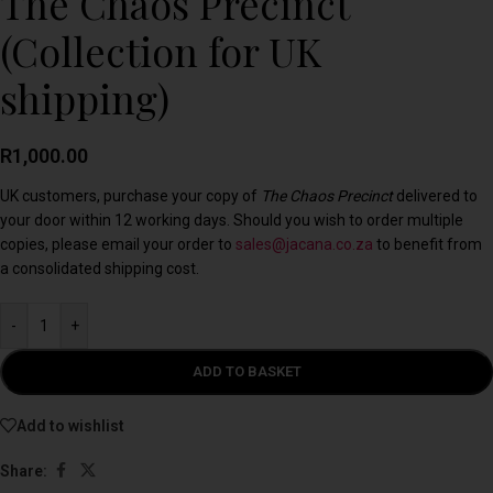
The Chaos Precinct
(Collection for UK
shipping)
R
1,000.00
UK customers, purchase your copy of
The Chaos Precinct
delivered to
your door within 12 working days. Should you wish to order multiple
copies, please email your order to
sales@jacana.co.za
to benefit from
a consolidated shipping cost.
-
+
ADD TO BASKET
Add to wishlist
Share: