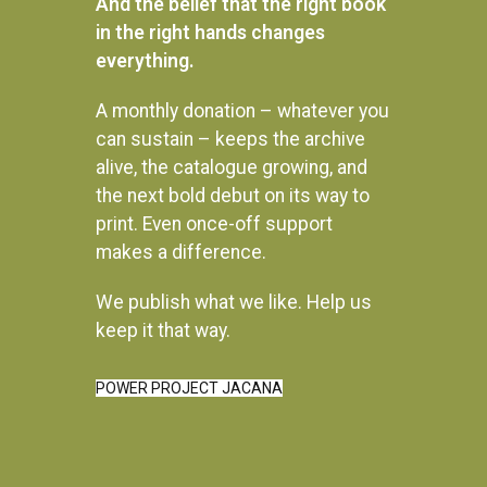
And the belief that the right book
in the right hands changes
everything.
A monthly donation – whatever you
Beat About the Bush: Birds
Beat About the Bush: Mammals
can sustain – keeps the archive
and birds
R
480.00
alive, the catalogue growing, and
R
395.00
the next bold debut on its way to
READ MORE
READ MORE
print. Even once-off support
makes a difference.
We publish what we like. Help us
keep it that way.
Instagram
POWER PROJECT JACANA