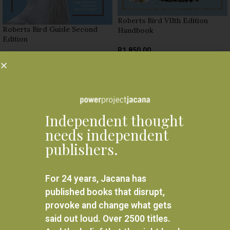
Roberts Bird VIIth Edition
Roberts Bird Guide Second
Handbook
Edition
R
1,850.00
R
440.00
ADD TO BASKET
ADD TO BASKET
Related products
Independent thought
needs independent
publishers.
For 24 years, Jacana has
published books that disrupt,
provoke and change what gets
said out loud. Over 2500 titles.