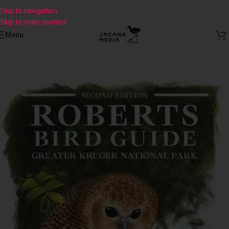
Skip to navigation
Skip to main content
Menu