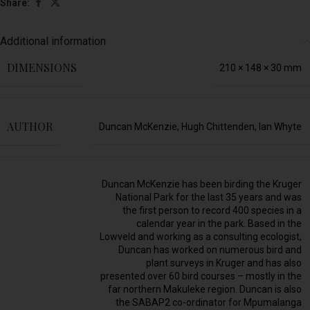
Share:
Additional information
DIMENSIONS
210 × 148 × 30 mm
AUTHOR
Duncan McKenzie
,
Hugh Chittenden
,
Ian Whyte
Duncan McKenzie has been birding the Kruger
National Park for the last 35 years and was
the first person to record 400 species in a
calendar year in the park. Based in the
Lowveld and working as a consulting ecologist,
Duncan has worked on numerous bird and
plant surveys in Kruger and has also
presented over 60 bird courses – mostly in the
far northern Makuleke region. Duncan is also
the SABAP2 co-ordinator for Mpumalanga