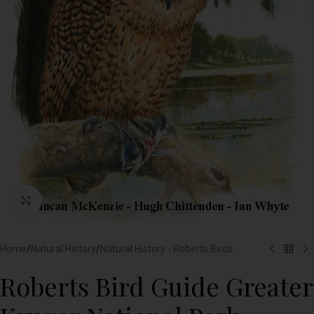
Click to enlarge
Home
/
Natural History
/
Natural History - Roberts Birds
Roberts Bird Guide Greater