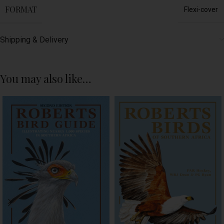
FORMAT
Flexi-cover
Shipping & Delivery
You may also like…