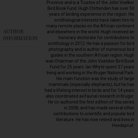
Province and is a Trustee of the John Voelker
Bird Book Fund. Hugh Chittenden has over 50
years of birding experience in the region. His
ornithological interests have taken him to
many remote places on the African continent
AUTHOR
and elsewhere in the world. Hugh received an
INFORMATION
honorary doctorate for contributions to
ornithology in 2012. He has a passion for bird
photography and is author of numerous bird
guides in the southern African region. Hugh
was Chairman of the John Voelcker Bird Book
Fund for 25 years. Ian Whyte spent 37 years
living and working in the Kruger National Park.
His main function was the study of large
mammals (especially elephants), but he has
had a lifelong interest in birds and for 14 years
also coordinated avifaunal research in Kruger.
He co-authored the first edition of this series
in 2008, and has made several other
contributions to scientific and popular bird
literature. He has now retired and lives in
Hoedspruit.