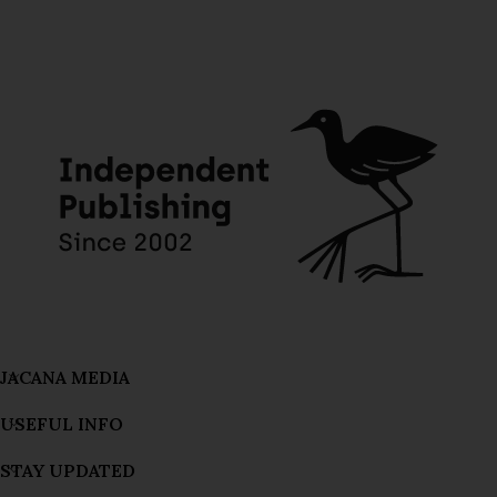
JACANA MEDIA
USEFUL INFO
STAY UPDATED