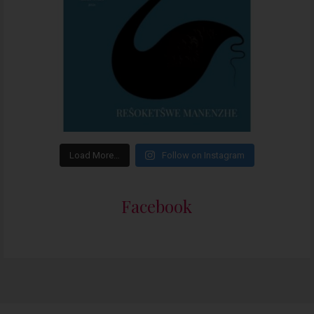
Load More…
Follow on Instagram
Facebook