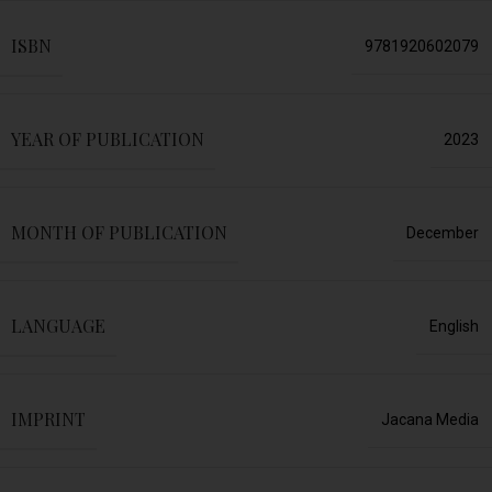
ISBN
9781920602079
YEAR OF PUBLICATION
2023
MONTH OF PUBLICATION
December
LANGUAGE
English
IMPRINT
Jacana Media