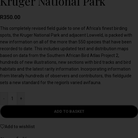
Kruger National Park
R
350.00
This completely revised field guide to one of Africa’s finest birding
spots, the Kruger National Park and adjacent Lowveld, is packed with
new information on all of the more than 550 species that have been
recorded to date. This includes updated text and distribution maps
based on data from the Southern African Bird Atlas Project 2,
hundreds of new illustrations, new sections with bird tracks and bird
habitats and the latest rarity information. Incorporating information
from literally hundreds of observers and contributors, this fieldguide
sets a new standard for the region’s varied avifauna.
-
+
ADD TO BASKET
Add to wishlist