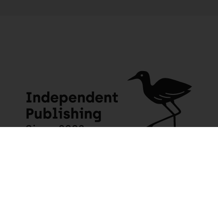
JACANA MEDIA
USEFUL INFO