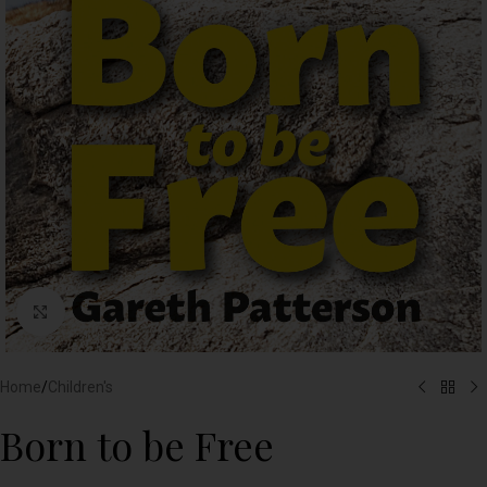
Click to enlarge
Home
/
Children's
Born to be Free