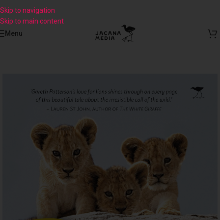
Skip to navigation
Skip to main content
Menu