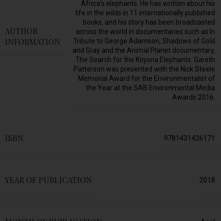
Africa’s elephants. He has written about his
life in the wilds in 11 internationally published
books, and his story has been broadcasted
AUTHOR
across the world in documentaries such as In
INFORMATION
Tribute to George Adamson, Shadows of Gold
and Gray and the Animal Planet documentary,
The Search for the Knysna Elephants. Gareth
Patterson was presented with the Nick Steele
Memorial Award for the Environmentalist of
the Year at the SAB Environmental Media
Awards 2016.
ISBN
9781431426171
YEAR OF PUBLICATION
2018