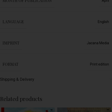
MONTH OF PUBLICATION
April
LANGUAGE
English
IMPRINT
Jacana Media
FORMAT
Print edition
Shipping & Delivery
Related products