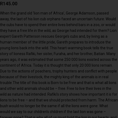
R
145.00
When the grand old ‘lion man of Africa’, George Adamson, passed
away, the last of his lion cub orphans faced an uncertain future. Would
the cubs have to spend their entire lives behind bars in a zoo, or would
they have a free life in the wild, as George had intended for them? Lion
expert Gareth Patterson rescues George’s cubs and, by living as a
human member of the little pride, Gareth prepares to introduce the
young lions back into the wild. This heart-warming book tells the true
story of lioness Rafiki, her sister, Furaha, and her brother, Batian. Many
years ago, it was estimated that some 250 000 lions existed across the
continent of Africa. Today it is thought that only 20 000 lions remain.
Due to the actions of poachers, trophy hunters and conflict with people
because of their livestock, the mighty king of the animals is in real
trouble.The title of this book is Born to be Free and that is what all lions
and other wild animals should be – free. Free to live their lives in the
wild as nature had intended. Rafiki’s story shows how important it is for
lions to be free – and that we should protected from harm. The African
bush would no longer be the same if all the lions were gone. What
would we say to our children’s children if the last lion was gone –
forever gone? That is why all of us must hold the lion in our hearts, and