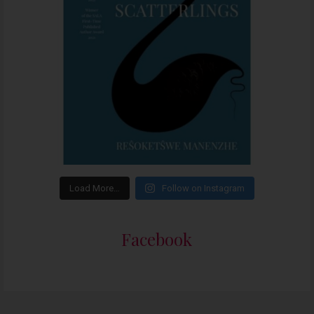
Load More…
Follow on Instagram
Facebook