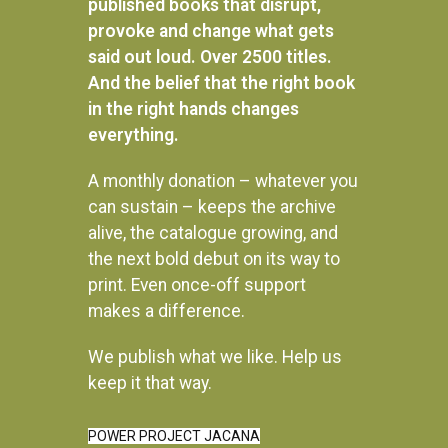
published books that disrupt,
provoke and change what gets
said out loud. Over 2500 titles.
And the belief that the right book
in the right hands changes
everything.
A monthly donation – whatever you
can sustain – keeps the archive
alive, the catalogue growing, and
the next bold debut on its way to
print. Even once-off support
makes a difference.
We publish what we like. Help us
Instagram
keep it that way.
POWER PROJECT JACANA