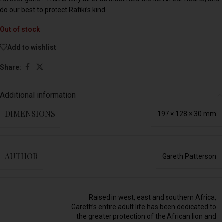
do our best to protect Rafiki’s kind.
Out of stock
Add to wishlist
Share:
Additional information
DIMENSIONS
197 × 128 × 30 mm
AUTHOR
Gareth Patterson
Raised in west, east and southern Africa,
Gareth’s entire adult life has been dedicated to
the greater protection of the African lion and