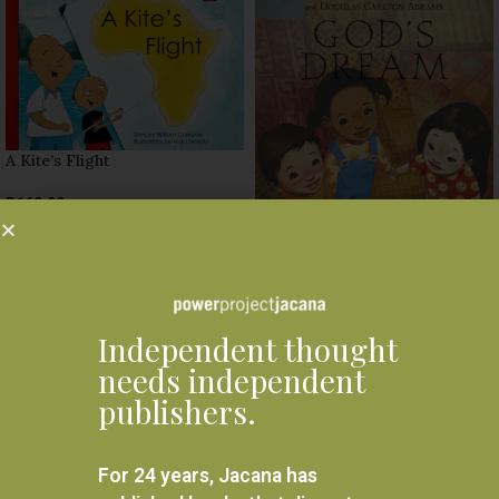
A Kite’s Flight
R
160.00
SELECT OPTIONS
God’s Dream
R
160.00
Independent thought
SELECT OPTIONS
needs independent
publishers.
For 24 years, Jacana has