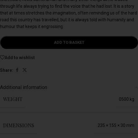
through life always trying to find the voice that he had lost. It is a story
that at times stretches the imagination, often reminding us of the hard
road this country has travelled, but it is always told with humanity and
humour that keeps it engrossing.
ADD TO BASKET
Add to wishlist
Share:
Additional information
WEIGHT
0500 kg
DIMENSIONS
235 × 155 × 30 mm