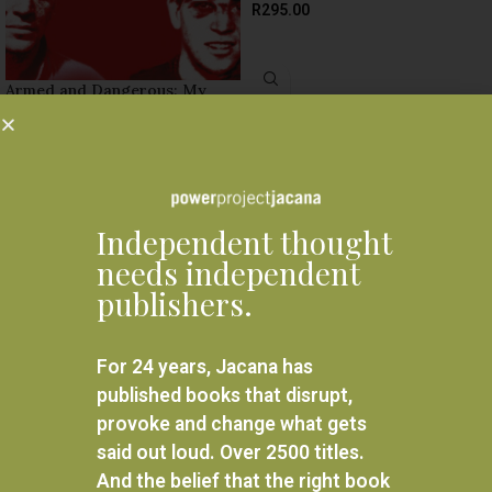
R
295.00
ADD TO BASKET
Armed and Dangerous: My
undercover struggles against
apartheid
R
380.00
ADD TO BASKET
Independent thought
needs independent
publishers.
For 24 years, Jacana has
published books that disrupt,
provoke and change what gets
said out loud. Over 2500 titles.
And the belief that the right book