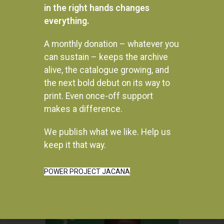
in the right hands changes
everything.
A monthly donation – whatever you
can sustain – keeps the archive
alive, the catalogue growing, and
the next bold debut on its way to
print. Even once-off support
makes a difference.
We publish what we like. Help us
Instagram
keep it that way.
POWER PROJECT JACANA