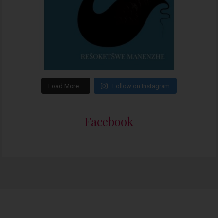
Load More…
Follow on Instagram
Facebook