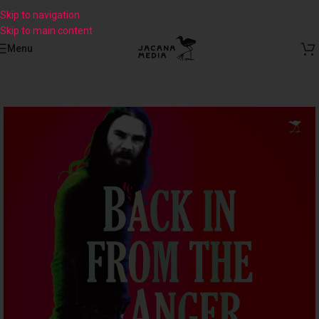
Skip to navigation
Skip to main content
Menu