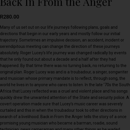
Back In From the Anger
R
280.00
Many of us set out on our life journeys following plans, goals and
directions that begin in our early years and mostly follow our initial
trajectory. Sometimes an impulsive decision, an accident, incident or
serendipitous meeting can change the direction of these journeys
absolutely. Roger Lucey’s life journey was changed radically by events
that he only found out about a decade and a half after they had
happened. By that time there was no turning back, no returning to the
original plan. Roger Lucey was and is a troubadour, a singer, songwriter
and musician whose primary mandate is to reflect, through song, the
world he lives in to anyone who cares to listen. In the late ’70s the South
Africa that Lucey reflected was a cruel and violent place and his songs
quickly drew the unwanted attention of the State and security police. A
covert operation made sure that Lucey’s music career was severely
curtailed and this in when the troubadour took to other directions in
search of a livelihood. Back in From the Anger tells the story of a once
promising young musician who became a barman, roadie, sound
technician, news cameraman and many other things as he waded