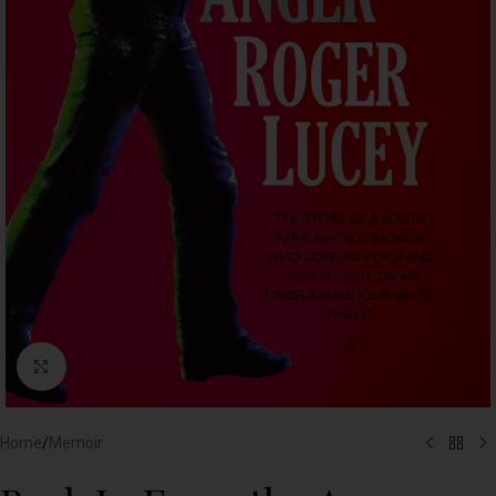
Click to enlarge
Home
/
Memoir