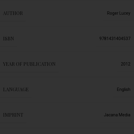
AUTHOR
Roger Lucey
ISBN
9781431404537
YEAR OF PUBLICATION
2012
LANGUAGE
English
IMPRINT
Jacana Media