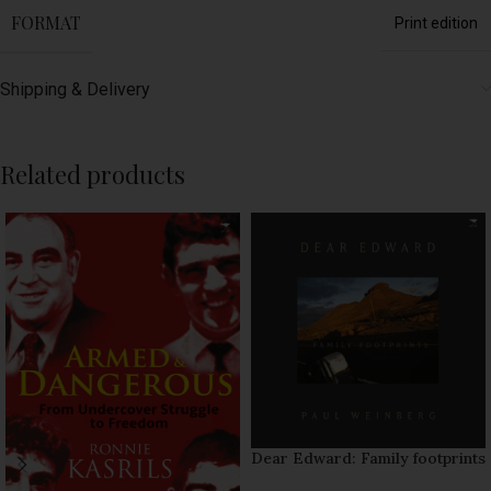
FORMAT
Print edition
Shipping & Delivery
Related products
Dear Edward: Family footprints