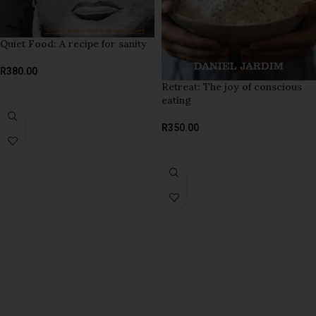
Quiet Food: A recipe for sanity
R
380.00
Retreat: The joy of conscious
ADD TO BASKET
eating
R
350.00
ADD TO BASKET