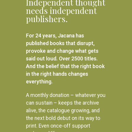
Independent thought
needs independent
publishers.
For 24 years, Jacana has
published books that disrupt,
provoke and change what gets
said out loud. Over 2500 titles.
And the belief that the right book
in the right hands changes
everything.
A monthly donation – whatever you
can sustain – keeps the archive
alive, the catalogue growing, and
the next bold debut on its way to
print. Even once-off support