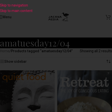
Skip to navigation
Skip to main content
Menu
amatuesday12/04
Home
/
Products tagged “amatuesday12/04”
Showing all 2 results
Show sidebar