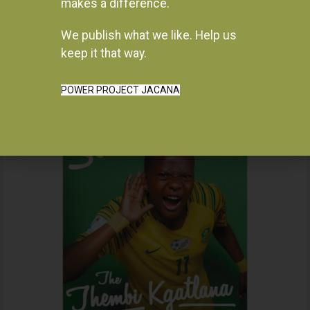
makes a difference.
We publish what we like. Help us
Instagram
keep it that way.
POWER PROJECT JACANA