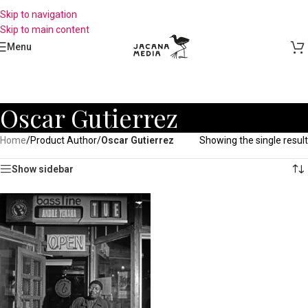
Skip to navigation
Skip to main content
Menu
Oscar Gutierrez
Home
/
Product Author
/
Oscar Gutierrez
Showing the single result
Show sidebar