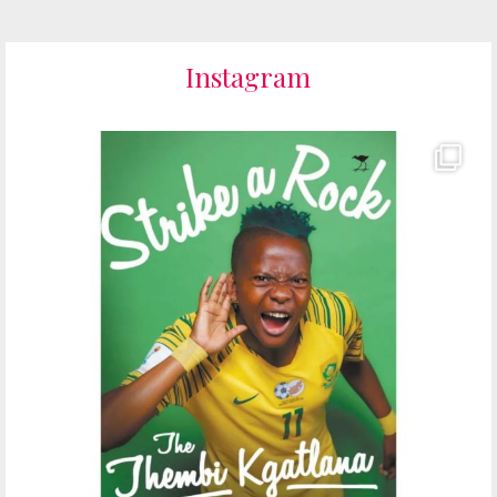
Instagram