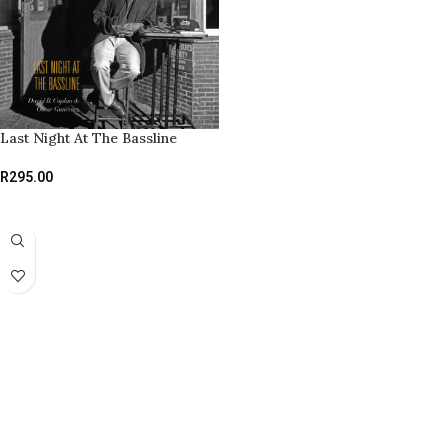
Last Night At The Bassline
R
295.00
ADD TO BASKET