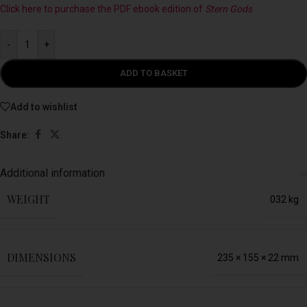
Click here to purchase the PDF ebook edition of
Stern Gods
-
+
ADD TO BASKET
Add to wishlist
Share:
Additional information
WEIGHT
032 kg
DIMENSIONS
235 × 155 × 22 mm