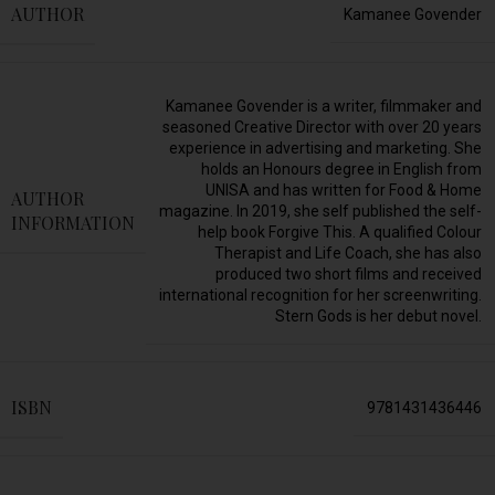
AUTHOR
Kamanee Govender
Kamanee Govender is a writer, filmmaker and
seasoned Creative Director with over 20 years
experience in advertising and marketing. She
holds an Honours degree in English from
UNISA and has written for Food & Home
AUTHOR
magazine. In 2019, she self published the self-
INFORMATION
help book Forgive This. A qualified Colour
Therapist and Life Coach, she has also
produced two short films and received
international recognition for her screenwriting.
Stern Gods is her debut novel.
ISBN
9781431436446