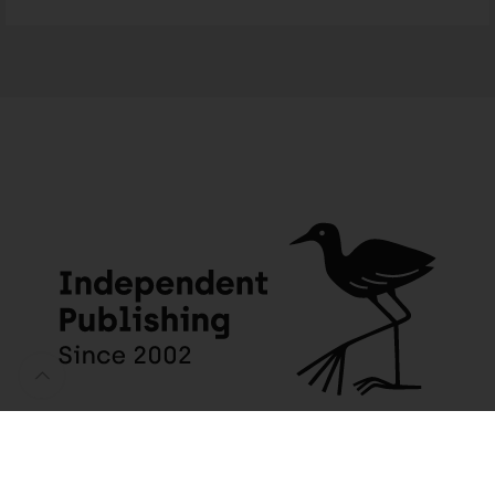
One Step at a Time – English
9 people seeing this product right now
JACANA MEDIA