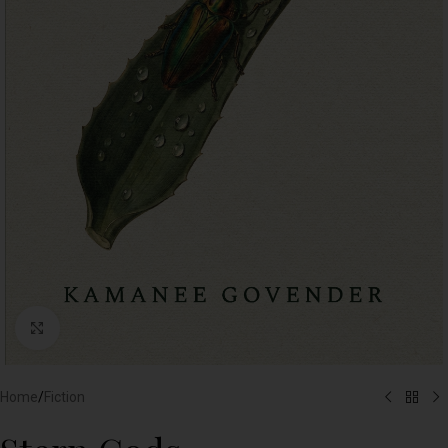
Click to enlarge
Home
/
Fiction