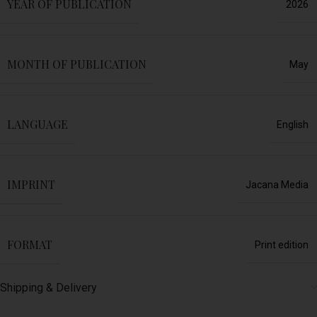
YEAR OF PUBLICATION
2026
MONTH OF PUBLICATION
May
LANGUAGE
English
IMPRINT
Jacana Media
FORMAT
Print edition
Shipping & Delivery