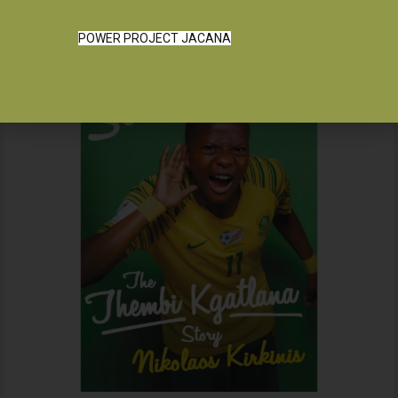
POWER PROJECT JACANA