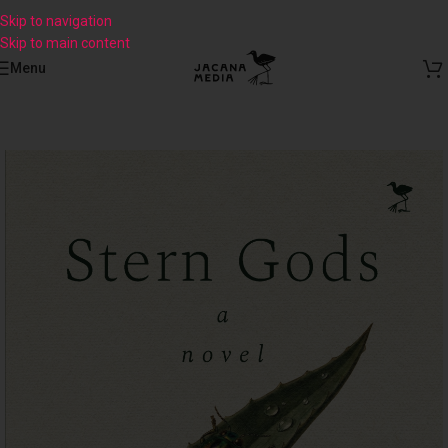
Skip to navigation
Skip to main content
Menu