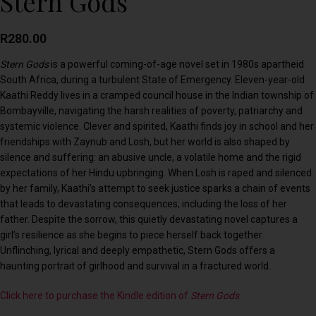
Stern Gods
R
280.00
Stern Gods
is a powerful coming-of-age novel set in 1980s apartheid
South Africa, during a turbulent State of Emergency. Eleven-year-old
Kaathi Reddy lives in a cramped council house in the Indian township of
Bombayville, navigating the harsh realities of poverty, patriarchy and
systemic violence. Clever and spirited, Kaathi finds joy in school and her
friendships with Zaynub and Losh, but her world is also shaped by
silence and suffering: an abusive uncle, a volatile home and the rigid
expectations of her Hindu upbringing. When Losh is raped and silenced
by her family, Kaathi’s attempt to seek justice sparks a chain of events
that leads to devastating consequences, including the loss of her
father. Despite the sorrow, this quietly devastating novel captures a
girl’s resilience as she begins to piece herself back together.
Unflinching, lyrical and deeply empathetic, Stern Gods offers a
haunting portrait of girlhood and survival in a fractured world.
Click here to purchase the Kindle edition of
Stern Gods