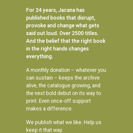
R
250.00
READ MORE
For 24 years, Jacana has
READ MORE
published books that disrupt,
provoke and change what gets
said out loud. Over 2500 titles.
And the belief that the right book
in the right hands changes
everything.
A monthly donation – whatever you
can sustain – keeps the archive
alive, the catalogue growing, and
the next bold debut on its way to
print. Even once-off support
makes a difference.
We publish what we like. Help us
Instagram
keep it that way.