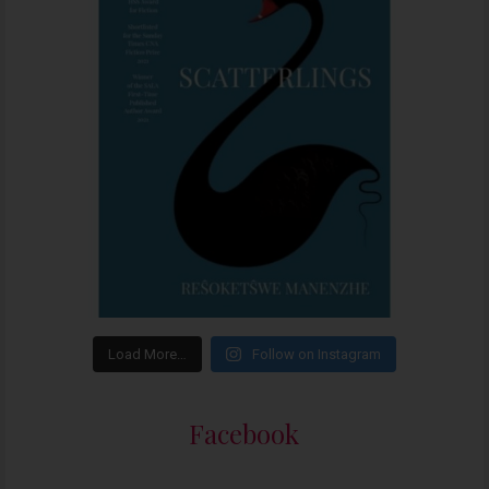
Load More…
Follow on Instagram
Facebook