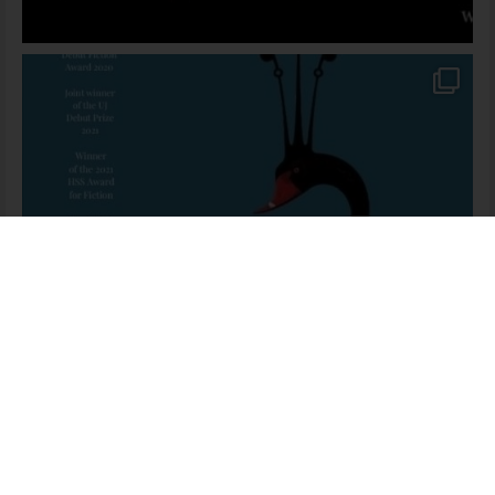
Someone in Pretoria purchased a
The Guide’s Guide To Guiding
About 1 day ago