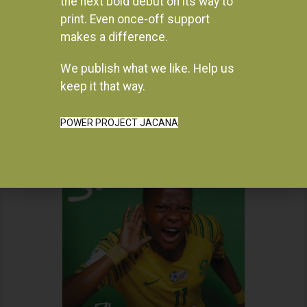
the next bold debut on its way to
print. Even once-off support
makes a difference.
We publish what we like. Help us
Instagram
keep it that way.
POWER PROJECT JACANA