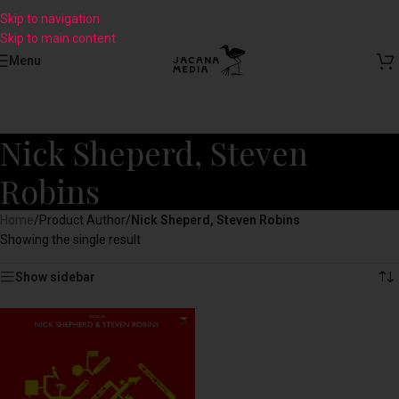
Skip to navigation
Skip to main content
Menu
Nick Sheperd, Steven
Robins
Home
/
Product Author
/
Nick Sheperd, Steven Robins
Showing the single result
Show sidebar