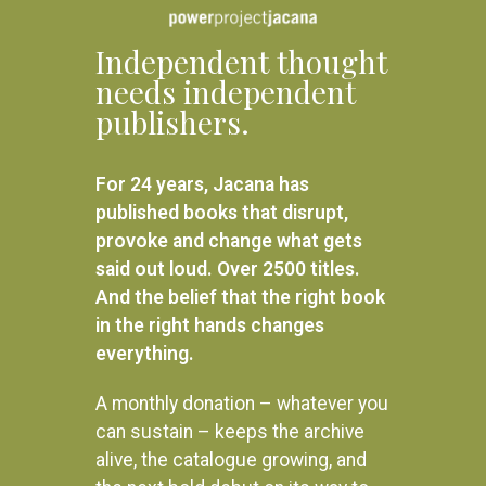
Independent thought
needs independent
publishers.
For 24 years, Jacana has
published books that disrupt,
provoke and change what gets
said out loud. Over 2500 titles.
And the belief that the right book
in the right hands changes
everything.
A monthly donation – whatever you
can sustain – keeps the archive
alive, the catalogue growing, and