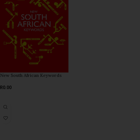
New South African Keywords
R
0.00
READ MORE