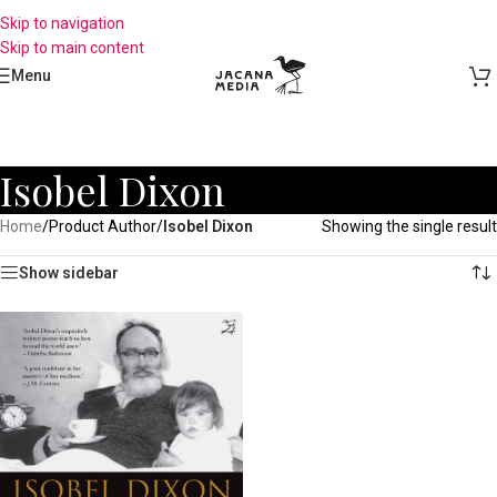
Skip to navigation
Skip to main content
Menu
Isobel Dixon
Home
/
Product Author
/
Isobel Dixon
Showing the single result
Show sidebar