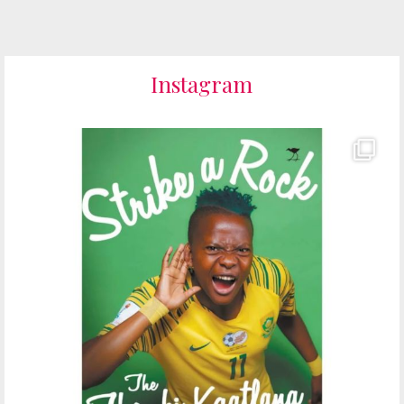
Instagram