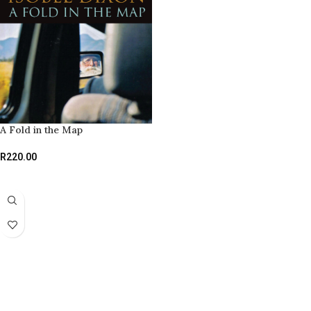
A Fold in the Map
R
220.00
ADD TO BASKET