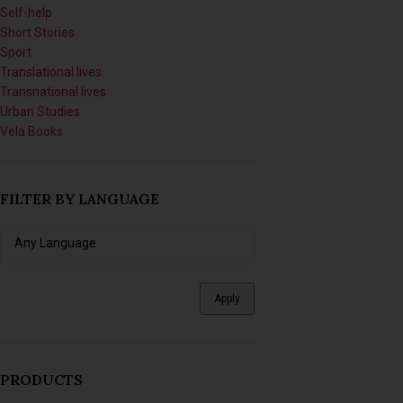
Short Stories
Sport
Translational lives
Transnational lives
Urban Studies
Vela Books
FILTER BY LANGUAGE
Apply
PRODUCTS
Imagining Tomorrow: Writing
Africanfuturist Worlds with