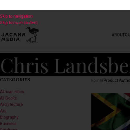
Skip to navigation
Skip to main content
ABOUT
OU
Chris Landsbe
CATEGORIES
Home
/
Product Autho
African cities
All Books
Architecture
Art
Biography
Business
Children's
Climate