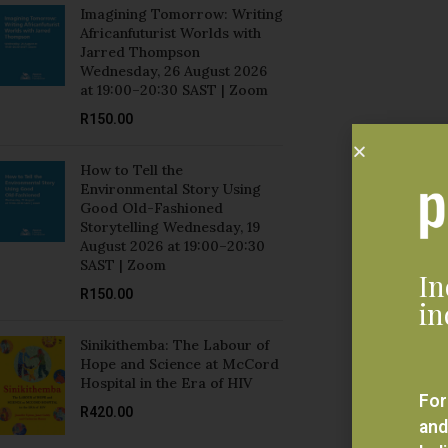
Jarred Thompson
Wednesday, 26 August 2026
at 19:00–20:30 SAST | Zoom
R
150.00
How to Tell the
Environmental Story Using
Good Old-Fashioned
Storytelling Wednesday, 19
August 2026 at 19:00–20:30
SAST | Zoom
In
R
150.00
in
Sinikithemba: The Labour of
Hope and Science at McCord
Hospital in the Era of HIV
For
R
420.00
and
bel
Mozambique and Brazil:
eve