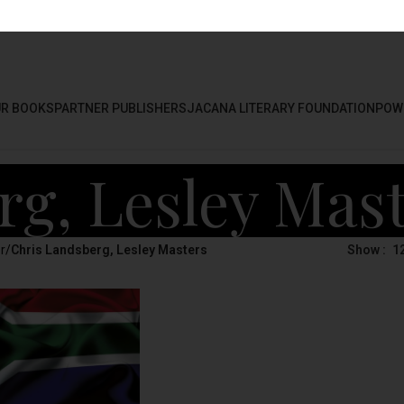
R BOOKS
PARTNER PUBLISHERS
JACANA LITERARY FOUNDATION
POW
rg, Lesley Mas
r
/
Chris Landsberg, Lesley Masters
Show
1