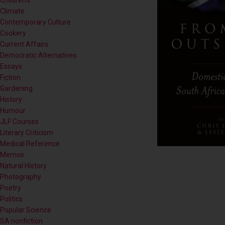
Contemporary Culture
Cookery
Current Affairs
Democratic Alternatives
Essays
Fiction
Gardening
History
Humour
JLF Courses
Literary Criticism
Medical Reference
Memoir
Natural History
Photography
Poetry
Politics
Popular Science
SA nonfiction
Self-help