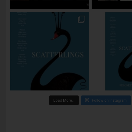
Load More…
Follow on Instagram