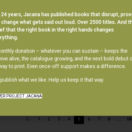
 24 years, Jacana has published books that disrupt, pro
 change what gets said out loud. Over 2500 titles. And t
ief that the right book in the right hands changes
rything.
onthly donation – whatever you can sustain – keeps the
hive alive, the catalogue growing, and the next bold debut 
 way to print. Even once-off support makes a difference.
publish what we like. Help us keep it that way.
ER PROJECT JACANA
←
1
2
3
4
5
6
7
8
…
58