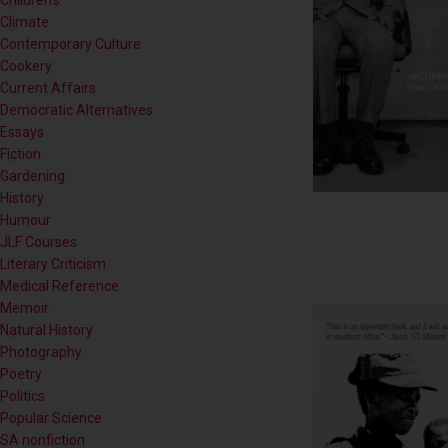
Contemporary Culture
Cookery
Current Affairs
Democratic Alternatives
Essays
Fiction
Gardening
History
Humour
JLF Courses
Literary Criticism
Medical Reference
Memoir
Natural History
Photography
Poetry
Politics
Popular Science
SA nonfiction
Self-help