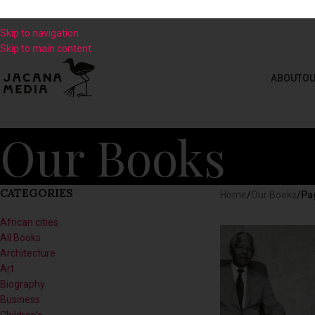
Skip to navigation
Skip to main content
ABOUT
OU
Our Books
CATEGORIES
Home
/
Our Books
/
Pa
African cities
All Books
Architecture
Art
Biography
Business
Children's
Climate