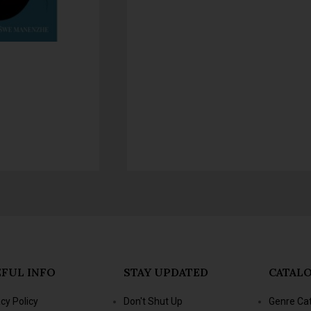
FUL INFO
STAY UPDATED
CATAL
acy Policy
Don't Shut Up
Genre Ca
s & Conditions
- Jacana Conversations
New Title