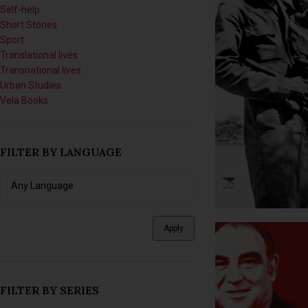
Short Stories
Sport
Translational lives
Transnational lives
Urban Studies
Vela Books
FILTER BY LANGUAGE
Apply
FILTER BY SERIES