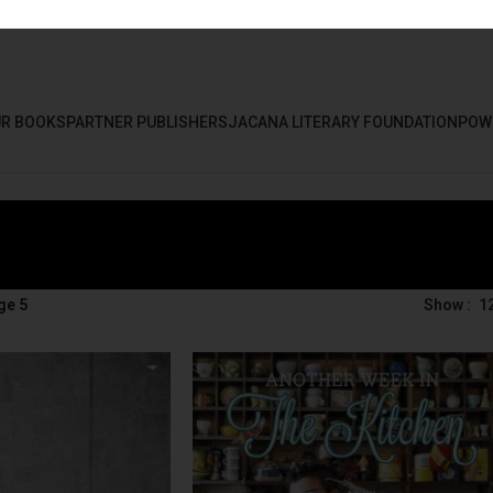
R BOOKS
PARTNER PUBLISHERS
JACANA LITERARY FOUNDATION
POW
ge 5
Show
1