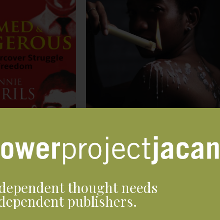
dependent thought needs
dependent publishers.