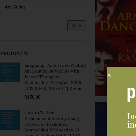
Apply
PRODUCTS
Imagining Tomorrow: Writing
Africanfuturist Worlds with
Jarred Thompson
Wednesday, 26 August 2026
at 19:00–20:30 SAST | Zoom
R
150.00
How to Tell the
In
Environmental Story Using
in
Good Old-Fashioned
Storytelling Wednesday, 19
August 2026 at 19:00–20:30
SAST | Zoom