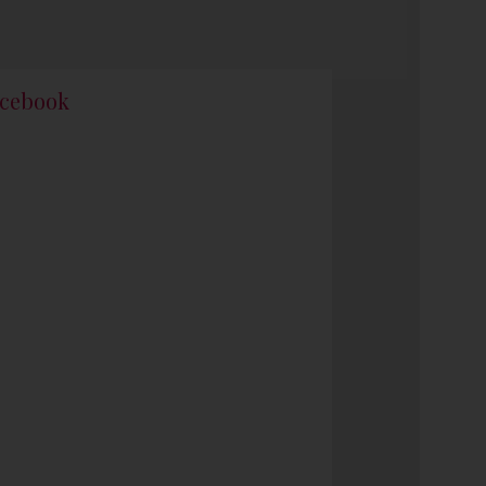
cebook