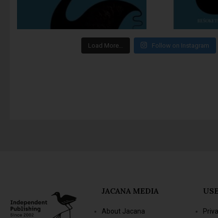
Load More…
Follow on Instagram
JACANA MEDIA
USE
About Jacana
Priv
The Jacana Literary
Term