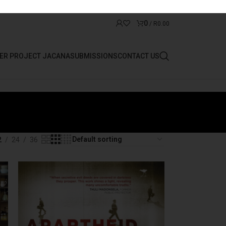
0
/
R
0.00
ER PROJECT JACANA
SUBMISSIONS
CONTACT US
2
24
36