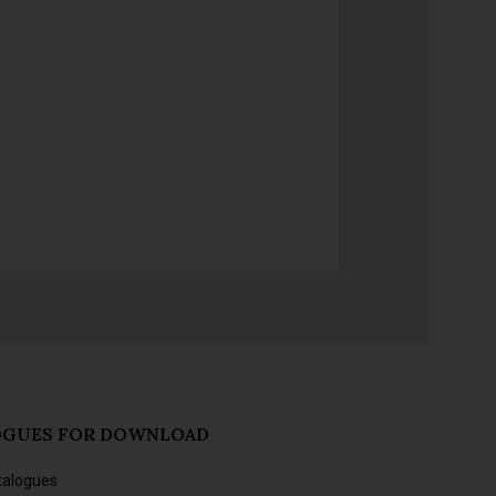
OGUES FOR DOWNLOAD
talogues
s and forthcoming releases