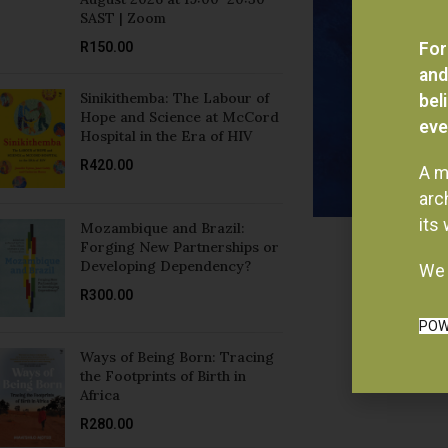
R
150.00
For
and
Sinikithemba: The Labour of
bel
Hope and Science at McCord
eve
Hospital in the Era of HIV
R
420.00
A m
arc
its
Mozambique and Brazil:
Forging New Partnerships or
Developing Dependency?
We 
R
300.00
POW
Ways of Being Born: Tracing
the Footprints of Birth in
Africa
R
280.00