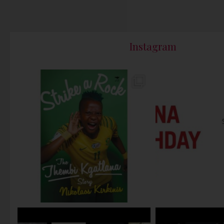
Instagram