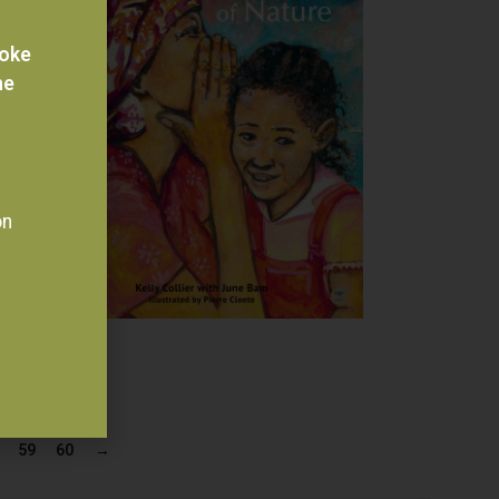
voke
he
on
59
60
→