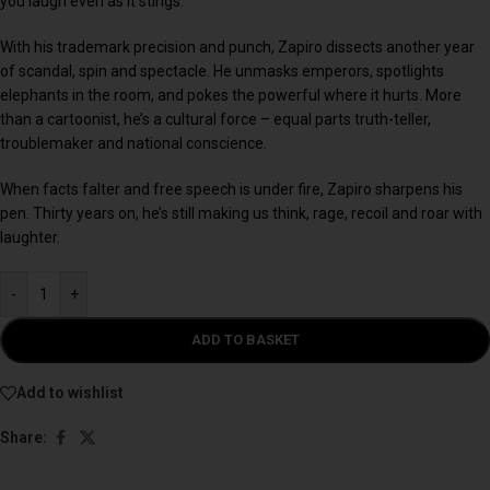
you laugh even as it stings.
With his trademark precision and punch, Zapiro dissects another year
of scandal, spin and spectacle. He unmasks emperors, spotlights
elephants in the room, and pokes the powerful where it hurts. More
than a cartoonist, he’s a cultural force – equal parts truth-teller,
troublemaker and national conscience.
When facts falter and free speech is under fire, Zapiro sharpens his
pen. Thirty years on, he’s still making us think, rage, recoil and roar with
laughter.
-
+
ADD TO BASKET
Add to wishlist
Share: