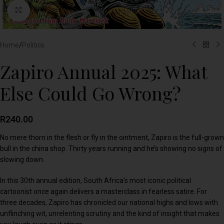
Click to enlarge
Home
/
Politics
Zapiro Annual 2025: What
Else Could Go Wrong?
R
240.00
No mere thorn in the flesh or fly in the ointment, Zapiro is the full-grown
bull in the china shop. Thirty years running and he’s showing no signs of
slowing down.
In this 30th annual edition, South Africa’s most iconic political
cartoonist once again delivers a masterclass in fearless satire. For
three decades, Zapiro has chronicled our national highs and lows with
unflinching wit, unrelenting scrutiny and the kind of insight that makes