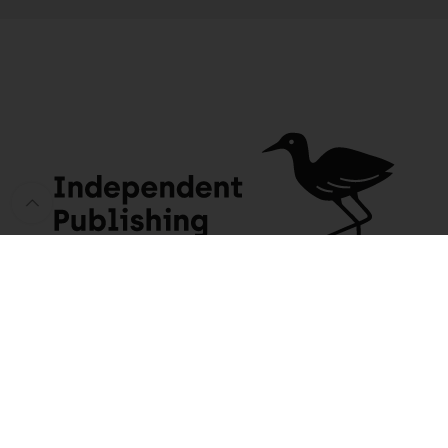
Someone in Mossel Bay purchased a
Kruger National Park Official Guide (Afrikaans edition)
About 5 days ago
JACANA MEDIA
USEFUL INFO