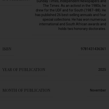
Sunday Times, Independent Newspapers and
The Times. As an activist in the 1980s, he
drew for the UDF and for South (1987–88). He
has published 26 best-selling annuals and four
special collections. He has won numerous
international and South African awards and
holds two honorary doctorates.
ISBN
9781431436361
YEAR OF PUBLICATION
2025
MONTH OF PUBLICATION
November