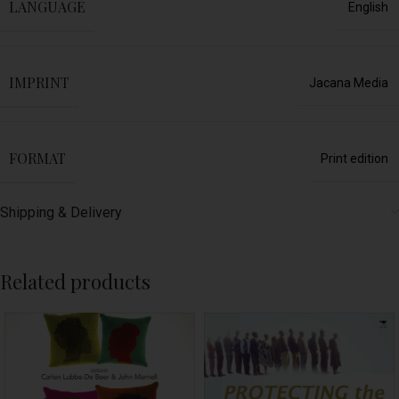
LANGUAGE
English
IMPRINT
Jacana Media
FORMAT
Print edition
Shipping & Delivery
Related products