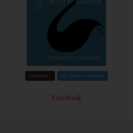
Load More…
Follow on Instagram
Facebook