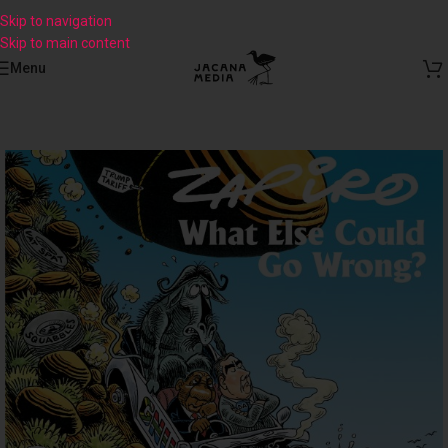
Skip to navigation
Skip to main content
Menu