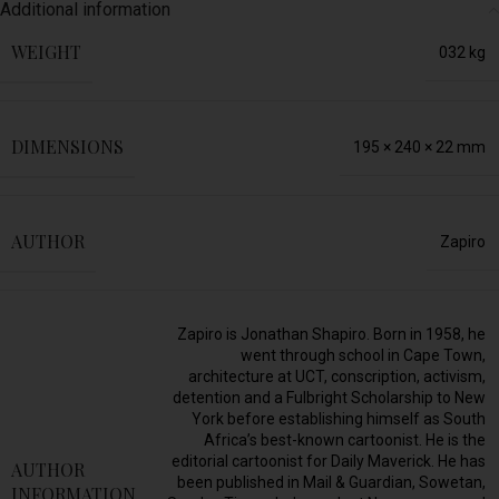
Additional information
WEIGHT
032 kg
DIMENSIONS
195 × 240 × 22 mm
AUTHOR
Zapiro
Zapiro is Jonathan Shapiro. Born in 1958, he
went through school in Cape Town,
architecture at UCT, conscription, activism,
detention and a Fulbright Scholarship to New
York before establishing himself as South
Africa’s best-known cartoonist. He is the
editorial cartoonist for Daily Maverick. He has
AUTHOR
been published in Mail & Guardian, Sowetan,
INFORMATION