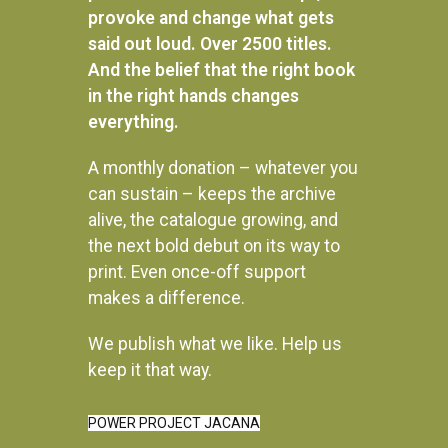
provoke and change what gets
said out loud. Over 2500 titles.
And the belief that the right book
in the right hands changes
everything.
A monthly donation – whatever you
can sustain – keeps the archive
alive, the catalogue growing, and
the next bold debut on its way to
print. Even once-off support
makes a difference.
We publish what we like. Help us
Instagram
keep it that way.
POWER PROJECT JACANA