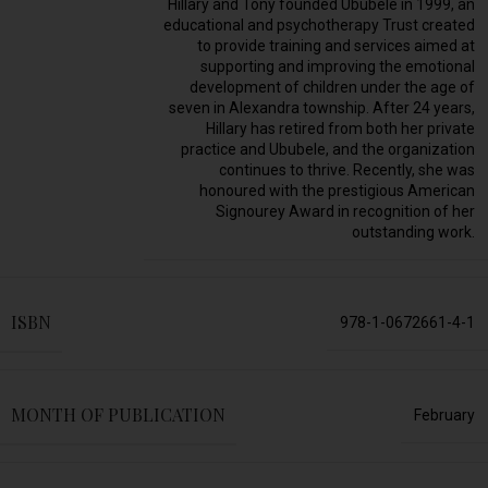
Hillary and Tony founded Ububele in 1999, an
educational and psychotherapy Trust created
to provide training and services aimed at
supporting and improving the emotional
development of children under the age of
seven in Alexandra township. After 24 years,
Hillary has retired from both her private
practice and Ububele, and the organization
continues to thrive. Recently, she was
honoured with the prestigious American
Signourey Award in recognition of her
outstanding work.
ISBN
978-1-0672661-4-1
MONTH OF PUBLICATION
February