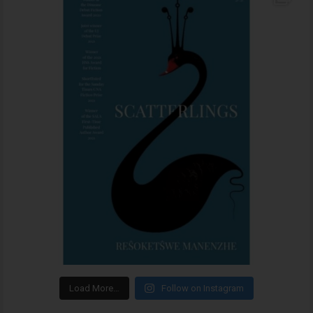
Load More…
Follow on Instagram