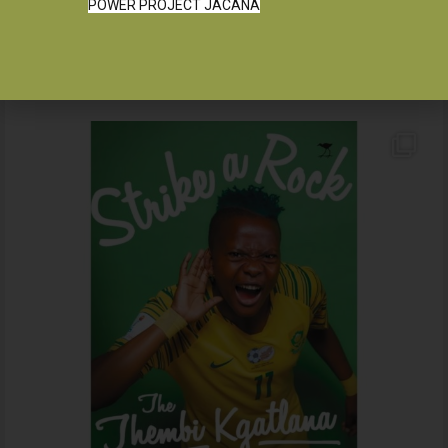
POWER PROJECT JACANA
Instagram