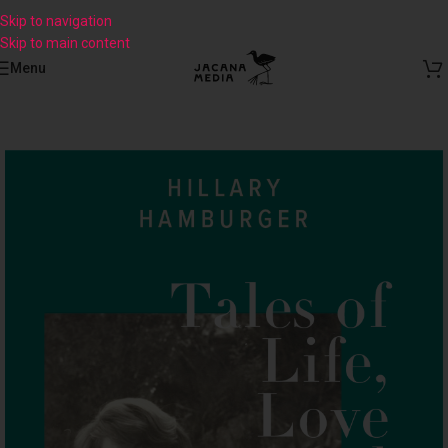
Skip to navigation
Skip to main content
Menu