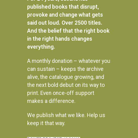
published books that disrupt,
provoke and change what gets
said out loud. Over 2500 titles.
And the belief that the right book
in the right hands changes
everything.
A monthly donation – whatever you
can sustain – keeps the archive
alive, the catalogue growing, and
the next bold debut on its way to
print. Even once-off support
Africa trek II: From Mount
Endings and beginnings
Kilimanjaro to the Sea of
makes a difference.
Galilee
R
280.00
READ MORE
We publish what we like. Help us
R
330.00
keep it that way.
READ MORE