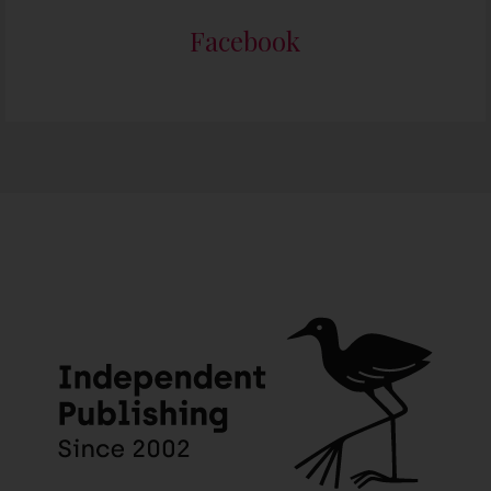
Facebook