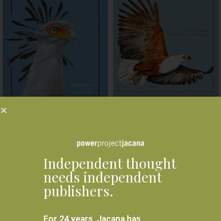
Roberts Bird VIIth Edition
Roberts Bird Guide Second
Handbook
Edition
R
1,850.00
R
440.00
ADD TO BASKET
ADD TO BASKET
Independent thought
needs independent
Related products
publishers.
For 24 years, Jacana has