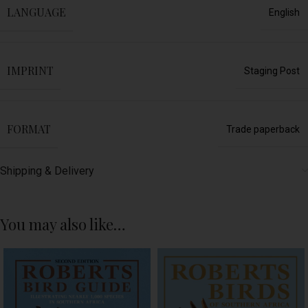
LANGUAGE
English
IMPRINT
Staging Post
FORMAT
Trade paperback
Shipping & Delivery
You may also like…