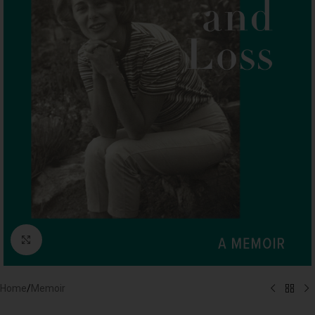
Click to enlarge
Home
/
Memoir