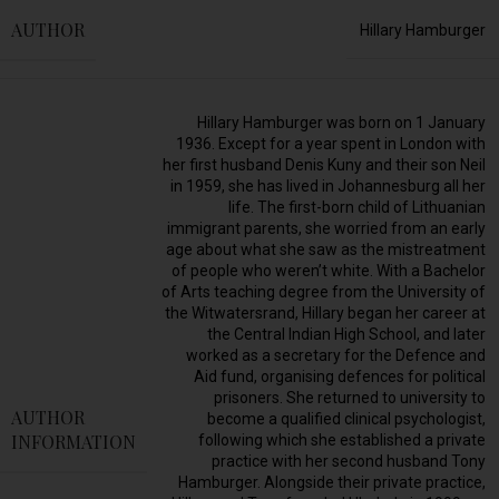
AUTHOR
Hillary Hamburger
Hillary Hamburger was born on 1 January
1936. Except for a year spent in London with
her first husband Denis Kuny and their son Neil
in 1959, she has lived in Johannesburg all her
life. The first-born child of Lithuanian
immigrant parents, she worried from an early
age about what she saw as the mistreatment
of people who weren’t white. With a Bachelor
of Arts teaching degree from the University of
the Witwatersrand, Hillary began her career at
the Central Indian High School, and later
worked as a secretary for the Defence and
Aid fund, organising defences for political
prisoners. She returned to university to
AUTHOR
become a qualified clinical psychologist,
INFORMATION
following which she established a private
practice with her second husband Tony
Hamburger. Alongside their private practice,