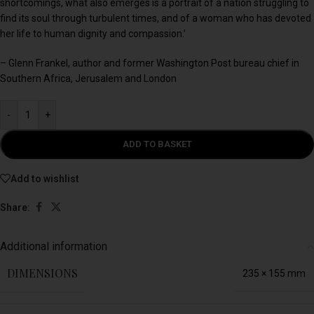
shortcomings, what also emerges is a portrait of a nation struggling to
find its soul through turbulent times, and of a woman who has devoted
her life to human dignity and compassion.’
– Glenn Frankel, author and former Washington Post bureau chief in
Southern Africa, Jerusalem and London
-
+
ADD TO BASKET
Add to wishlist
Share:
Additional information
DIMENSIONS
235 × 155 mm