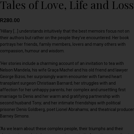
Tales of Love, Life and Loss
R
280.00
‘Hillary […] understands intuitively that the best memoirs focus not on
their authors but rather on the people they’ve encountered. Her book
portrays her friends, family members, lovers and many others with
compassion, humour and wisdom.
‘Her stories include a charming account of an invitation to tea with
Nelson Mandela, his wife Graça Machel and his old friend and lawyer
George Bizos; her surprisingly warm encounter with famed heart
transplant surgeon Christiaan Barnard; her struggles with and
affection for her unhappy parents; her complex and unsettling first
marriage to Denis and her warm and gratifying partnership with
second husband Tony; and her intimate friendships with political
prisoner Denis Goldberg, poet Lionel Abrahams; and theatrical producer
Barney Simons.
‘As we learn about these complex people, their triumphs and their