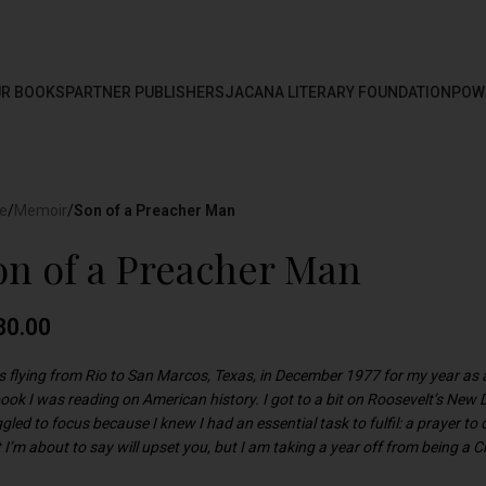
R BOOKS
PARTNER PUBLISHERS
JACANA LITERARY FOUNDATION
POW
e
/
Memoir
/
Son of a Preacher Man
on of a Preacher Man
80.00
as flying from Rio to San Marcos, Texas, in December 1977 for my year as 
book I was reading on American history. I got to a bit on Roosevelt’s New
gled to focus because I knew I had an essential task to fulfil: a prayer to d
I’m about to say will upset you, but I am taking a year off from being a C