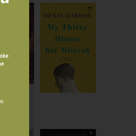
voke
he
on