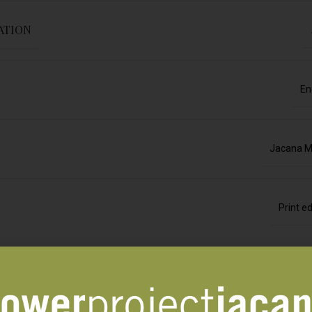
ATION
En
Jacana M
Print ed