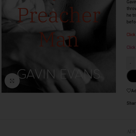
Gavi
thro
he tr
befo
Click
Clic
-
Click to enlarge
Ad
Shar
ADD