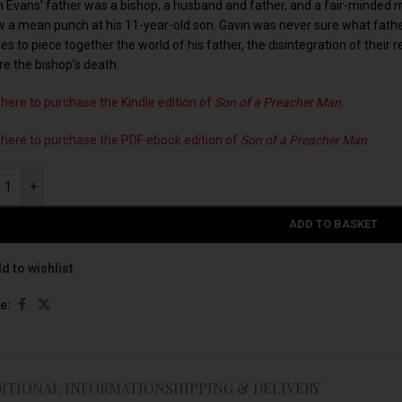
n Evans’ father was a bishop, a husband and father, and a fair-minded ma
w a mean punch at his 11-year-old son. Gavin was never sure what father
ies to piece together the world of his father, the disintegration of their 
re the bishop’s death.
 here to purchase the Kindle edition of
Son of a Preacher Man.
k here to purchase the PDF ebook edition of
Son of a Preacher Man
+
ADD TO BASKET
d to wishlist
e:
ITIONAL INFORMATION
SHIPPING & DELIVERY