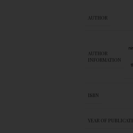
AUTHOR
ni
AUTHOR
INFORMATION
t
ISBN
YEAR OF PUBLICAT