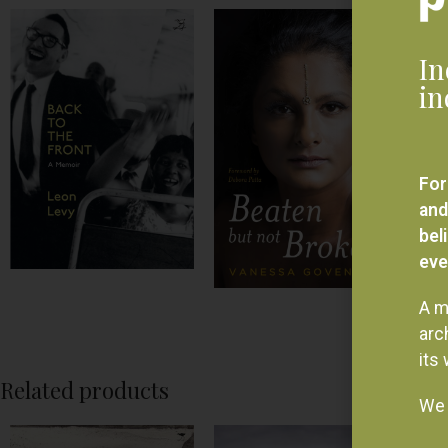
In
in
For
and
bel
eve
A m
arc
its
Related products
We 