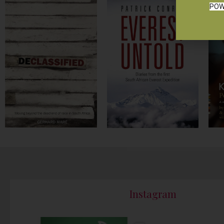
POW
Instagram