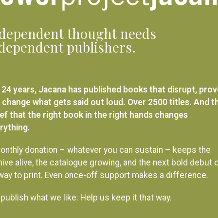
dependent thought needs
dependent publishers.
 24 years, Jacana has published books that disrupt, pro
 change what gets said out loud. Over 2500 titles. And t
ief that the right book in the right hands changes
rything.
onthly donation – whatever you can sustain – keeps the
hive alive, the catalogue growing, and the next bold debut 
 way to print. Even once-off support makes a difference.
publish what we like. Help us keep it that way.