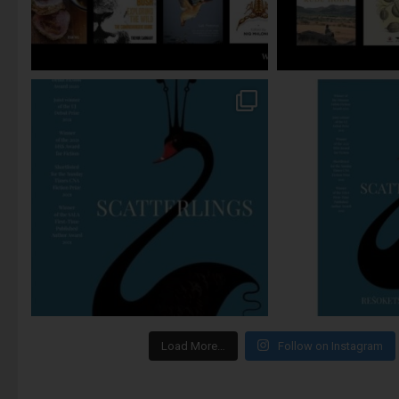
Load More…
Follow on Instagram