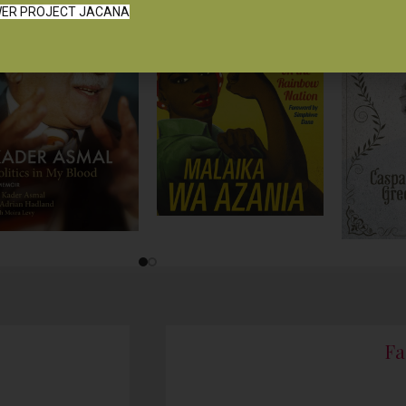
ER PROJECT JACANA
Fa