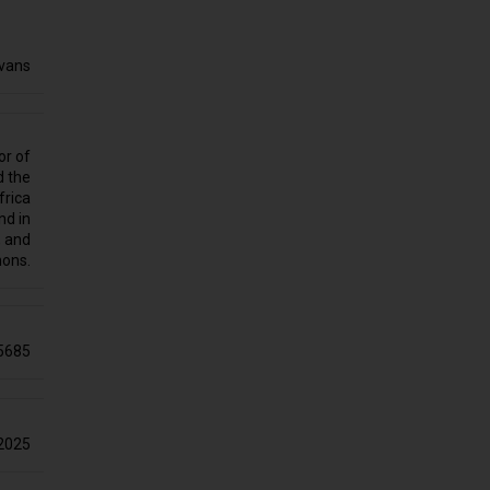
Evans
or of
d the
frica
nd in
, and
hons.
5685
2025