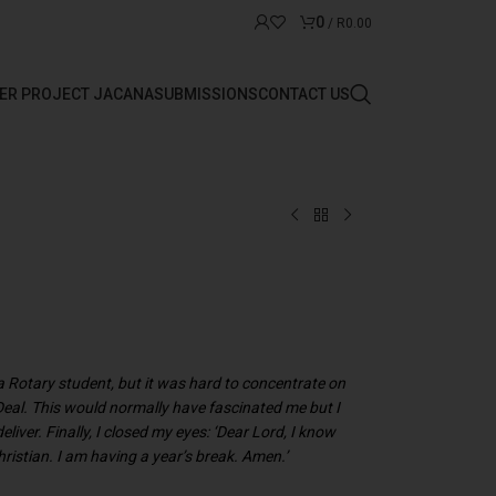
0
/
R
0.00
ER PROJECT JACANA
SUBMISSIONS
CONTACT US
a Rotary student, but it was hard to concentrate on
 Deal. This would normally have fascinated me but I
eliver. Finally, I closed my eyes: ‘Dear Lord, I know
hristian. I am having a year’s break. Amen.’