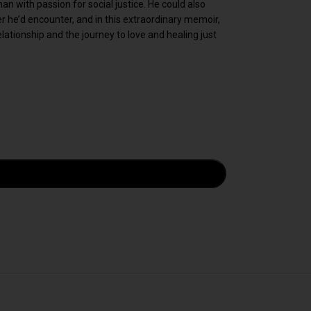
n with passion for social justice. He could also
 he’d encounter, and in this extraordinary memoir,
relationship and the journey to love and healing just