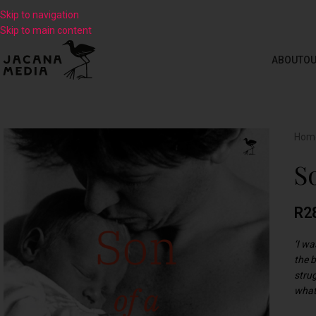
Skip to navigation
Skip to main content
ABOUT
OU
Hom
S
R
2
‘I w
the 
strug
what 