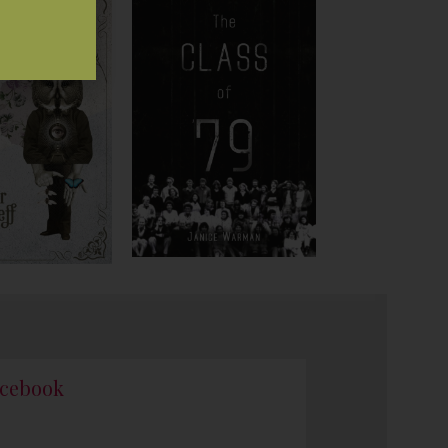
cebook