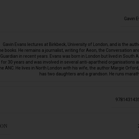
Gavin 
Gavin Evans lectures at Birkbeck, University of London, and is the auth
ne books. He remains a journalist, writing for Aeon, the Conversation an
Guardian in recent years. Evans was born in London but lived in South A
for 30 years and was involved in several anti-apartheid organisations a
he ANC. He lives in North London with his wife, the author Margie Orford
has two daughters and a grandson. He runs marat
978143143
ION