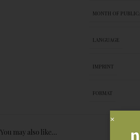
MONTH OF PUBLIC
LANGUAGE
IMPRINT
FORMAT
You may also like…