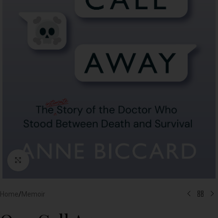
Click to enlarge
Home
/
Memoir