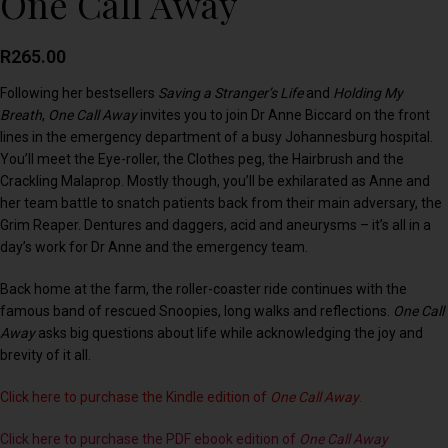
One Call Away
R
265.00
Following her bestsellers
Saving a Stranger’s Life
and
Holding My
Breath
,
One Call Away
invites you to join Dr Anne Biccard on the front
lines in the emergency department of a busy Johannesburg hospital.
You’ll meet the Eye-roller, the Clothes peg, the Hairbrush and the
Crackling Malaprop. Mostly though, you’ll be exhilarated as Anne and
her team battle to snatch patients back from their main adversary, the
Grim Reaper. Dentures and daggers, acid and aneurysms – it’s all in a
day’s work for Dr Anne and the emergency team.
Back home at the farm, the roller-coaster ride continues with the
famous band of rescued Snoopies, long walks and reflections.
One Call
Away
asks big questions about life while acknowledging the joy and
brevity of it all.
Click here to purchase the Kindle edition of
One Call Away
.
Click here to purchase the PDF ebook edition of
One Call Away