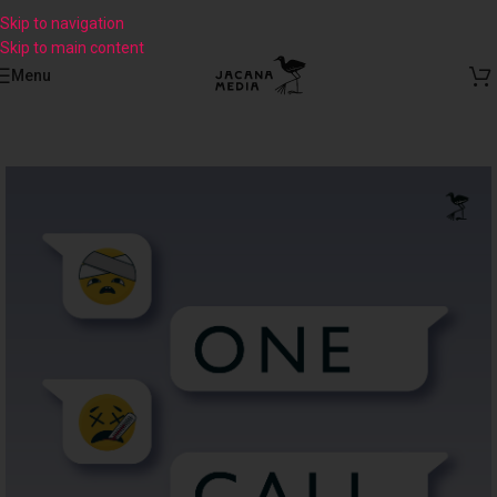
Skip to navigation
Skip to main content
Menu