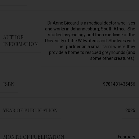
Dr Anne Biccard is a medical doctor who lives
and works in Johannesburg, South Africa. She
studied psychology and then medicine at the
AUTHOR
University of the Witwatersrand. She lives with
INFORMATION
her partner on a small farm where they
provide a home to rescued greyhounds (and
some other creatures).
ISBN
9781431435456
YEAR OF PUBLICATION
2025
MONTH OF PUBLICATION
February