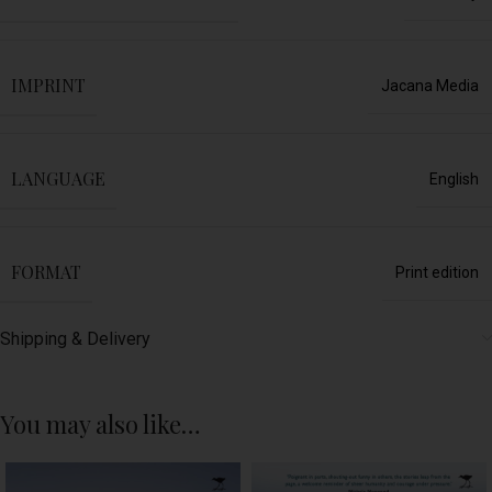
IMPRINT
Jacana Media
LANGUAGE
English
FORMAT
Print edition
Shipping & Delivery
You may also like…