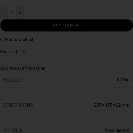
-
+
ADD TO BASKET
Add to wishlist
Share:
Additional information
WEIGHT
032 kg
DIMENSIONS
235 × 155 × 22 mm
AUTHOR
Anne Biccard