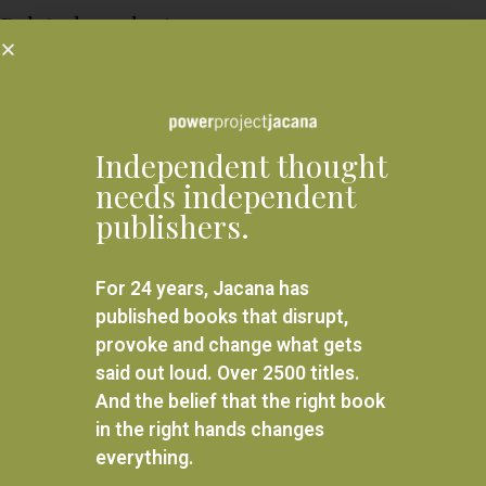
Related products
Independent thought
needs independent
publishers.
For 24 years, Jacana has
published books that disrupt,
provoke and change what gets
said out loud. Over 2500 titles.
And the belief that the right book
Back In From the Anger
Africa trek II: From Mount
in the right hands changes
Kilimanjaro to the Sea of
everything.
Galilee
R
280.00