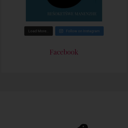
Load More…
Follow on Instagram
Facebook