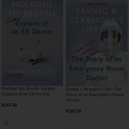
Holding My Breath: Further
Saving a Stranger’s Life: The
Exploits of an ER Doctor
Diary of an Emergency Room
Doctor
R
265.00
R
265.00
ADD TO BASKET
READ MORE