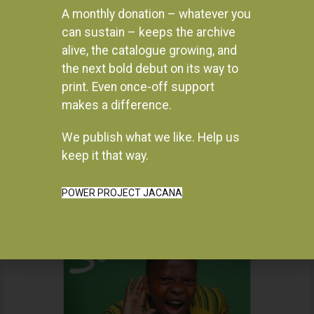
ADD TO BASKET
A monthly donation – whatever you
R
330.00
can sustain – keeps the archive
READ MORE
alive, the catalogue growing, and
the next bold debut on its way to
print. Even once-off support
makes a difference.
We publish what we like. Help us
Instagram
keep it that way.
POWER PROJECT JACANA