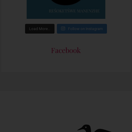
Load More…
Follow on Instagram
Facebook