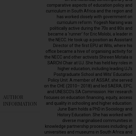
comparative aspects of education policy and
curriculum in South Africa and the region and
has worked closely with government on
curriculum reform. Yogesh Narsing was
politically active during the 70s and 80s and
became a ‘runner’ for Eric Molobi, a leader in
the NECC. He took up a position as Assistant
Director of the first EPU at Wits, where his
office became a hive of organising activity for
the NECC and other activists Shireen Motala is
SARChI Chair at UJ. She has held key roles in
higher education, including leading UJ’s
Postgraduate School and Wits’ Education
Policy Unit. A member of ASSAf, she served
on the CHE (2010– 2018) and led SAERA, EPC,
and UNESCO’s SA Commission. Her research
AUTHOR
focuses on education financing, equity, access
INFORMATION
and quality in schooling and higher education.
June Bam holds a PhD in Sociology and
History Education. She has worked with
diverse marginalised communities in
knowledge partnership processes including at
universities and museums in South Africa and