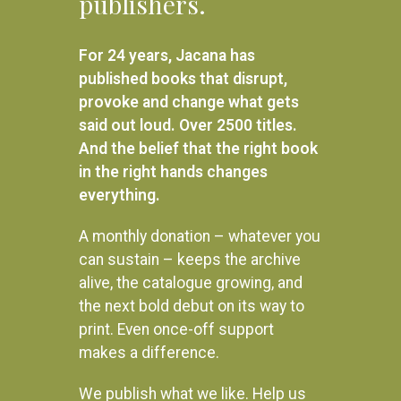
publishers.
Related products
For 24 years, Jacana has
published books that disrupt,
provoke and change what gets
said out loud. Over 2500 titles.
And the belief that the right book
in the right hands changes
everything.
A monthly donation – whatever you
can sustain – keeps the archive
alive, the catalogue growing, and
the next bold debut on its way to
print. Even once-off support
makes a difference.
Inside Quatro: Uncovering the
From Protest to Challenge
exile history of the ANC and
Volume 5: Nadir and
We publish what we like. Help us
SWAPO