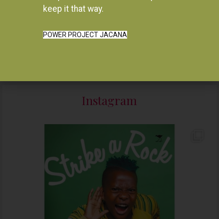
Resurgence, 1964-1975
keep it that way.
R
280.00
R
550.00
READ MORE
ADD TO BASKET
POWER PROJECT JACANA
Instagram