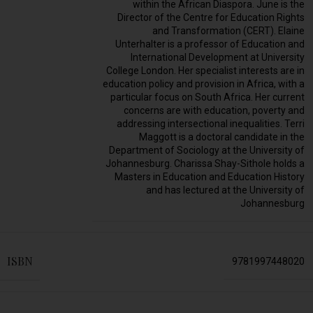
within the African Diaspora. June is the
Director of the Centre for Education Rights
and Transformation (CERT). Elaine
Unterhalter is a professor of Education and
International Development at University
College London. Her specialist interests are in
education policy and provision in Africa, with a
particular focus on South Africa. Her current
concerns are with education, poverty and
addressing intersectional inequalities. Terri
Maggott is a doctoral candidate in the
Department of Sociology at the University of
Johannesburg. Charissa Shay-Sithole holds a
Masters in Education and Education History
and has lectured at the University of
Johannesburg
ISBN
9781997448020