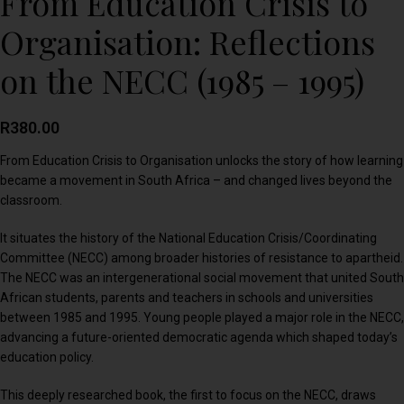
From Education Crisis to
Organisation: Reflections
on the NECC (1985 – 1995)
R
380.00
From Education Crisis to Organisation unlocks the story of how learning
became a movement in South Africa – and changed lives beyond the
classroom.
It situates the history of the National Education Crisis/Coordinating
Committee (NECC) among broader histories of resistance to apartheid.
The NECC was an intergenerational social movement that united South
African students, parents and teachers in schools and universities
between 1985 and 1995. Young people played a major role in the NECC,
advancing a future-oriented democratic agenda which shaped today’s
education policy.
This deeply researched book, the first to focus on the NECC, draws