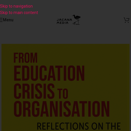
Skip to navigation
Skip to main content
Menu