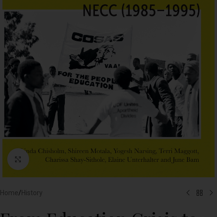
Click to enlarge
Home
/
History