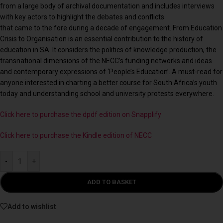
from a large body of archival documentation and includes interviews
with key actors to highlight the debates and conflicts
that came to the fore during a decade of engagement. From Education
Crisis to Organisation is an essential contribution to the history of
education in SA. It considers the politics of knowledge production, the
transnational dimensions of the NECC’s funding networks and ideas
and contemporary expressions of ‘People’s Education’. A must-read for
anyone interested in charting a better course for South Africa’s youth
today and understanding school and university protests everywhere.
Click here to purchase the dpdf edition on Snapplify
Click here to purchase the Kindle edition of NECC
-
+
ADD TO BASKET
Add to wishlist