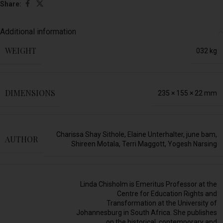
Share:
Additional information
WEIGHT
032 kg
DIMENSIONS
235 × 155 × 22 mm
Charissa Shay Sithole
,
Elaine Unterhalter
,
june bam
,
AUTHOR
Shireen Motala
,
Terri Maggott
,
Yogesh Narsing
Linda Chisholm is Emeritus Professor at the
Centre for Education Rights and
Transformation at the University of
Johannesburg in South Africa. She publishes
on the historical, contemporary and