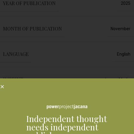
YEAR OF PUBLICATION
2025
MONTH OF PUBLICATION
November
LANGUAGE
English
IMPRINT
Jacana Media
FORMAT
Print edition
Independent thought
Shipping & Delivery
needs independent