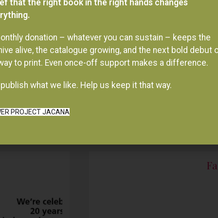
onthly donation – whatever you can sustain – keeps the
hive alive, the catalogue growing, and the next bold debut 
 way to print. Even once-off support makes a difference.
publish what we like. Help us keep it that way.
ER PROJECT JACANA
Fa