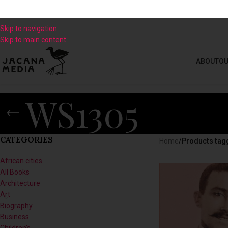
Skip to navigation
Skip to main content
ABOUT
OU
WS1305
CATEGORIES
Home
/
Products tag
African cities
All Books
Architecture
Art
Biography
Business
Children's
Climate