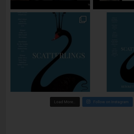
Load More…
Follow on Instagram