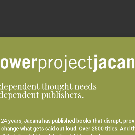
dependent thought needs
dependent publishers.
 24 years, Jacana has published books that disrupt, pro
 change what gets said out loud. Over 2500 titles. And t
ief that the right book in the right hands changes
rything.