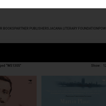
R BOOKS
PARTNER PUBLISHERS
JACANA LITERARY FOUNDATION
POW
ged “WS1305”
Show
1