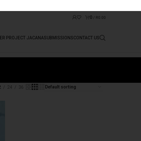
0
/
R
0.00
ER PROJECT JACANA
SUBMISSIONS
CONTACT US
2
24
36