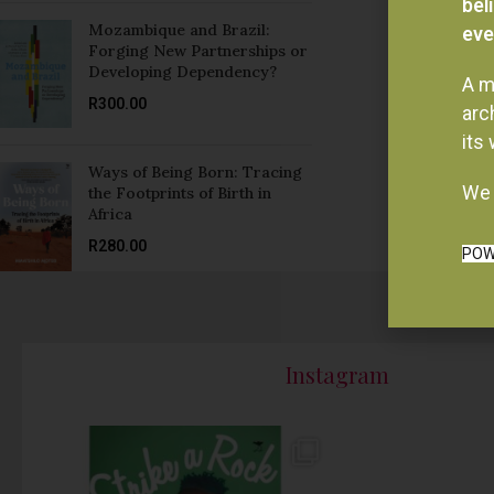
Forging New Partnerships or
Developing Dependency?
A m
R
300.00
arc
its
Ways of Being Born: Tracing
We 
the Footprints of Birth in
Africa
R
280.00
POW
Instagram