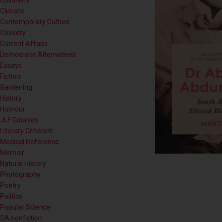
Contemporary Culture
Cookery
Current Affairs
Democratic Alternatives
Essays
Fiction
Gardening
History
Humour
JLF Courses
Literary Criticism
Medical Reference
Memoir
Natural History
Photography
Poetry
Politics
Popular Science
SA nonfiction
Self-help