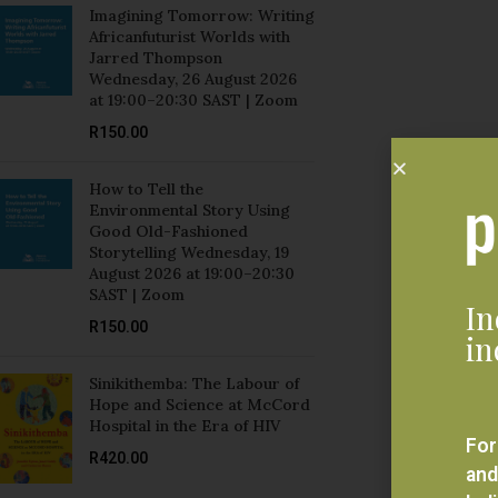
Jarred Thompson
Wednesday, 26 August 2026
at 19:00–20:30 SAST | Zoom
R
150.00
How to Tell the
Environmental Story Using
Good Old-Fashioned
Storytelling Wednesday, 19
August 2026 at 19:00–20:30
SAST | Zoom
In
R
150.00
in
Sinikithemba: The Labour of
Hope and Science at McCord
Hospital in the Era of HIV
For
R
420.00
and
bel
Mozambique and Brazil:
eve