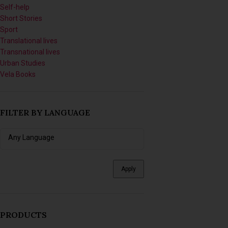
Short Stories
Sport
Translational lives
Transnational lives
Urban Studies
Vela Books
FILTER BY LANGUAGE
Apply
PRODUCTS
Imagining Tomorrow: Writing
Africanfuturist Worlds with