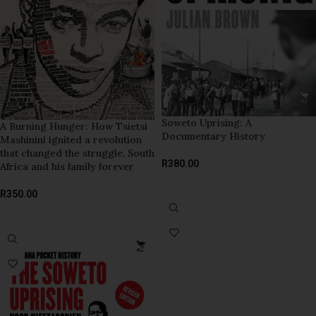
Soweto Uprising: A
A Burning Hunger: How Tsietsi
Documentary History
Mashinini ignited a revolution
that changed the struggle, South
R
380.00
Africa and his family forever
ADD TO BASKET
R
350.00
ADD TO BASKET