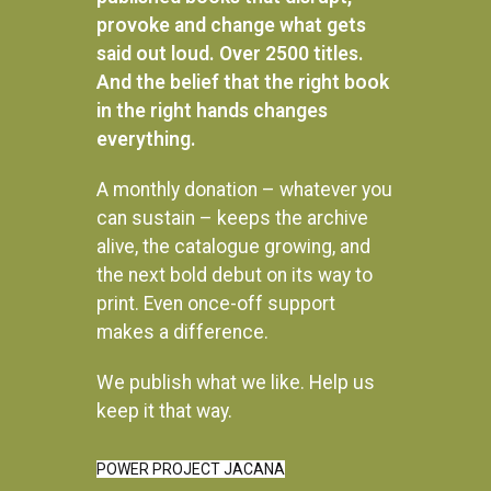
provoke and change what gets
said out loud. Over 2500 titles.
And the belief that the right book
in the right hands changes
everything.
A monthly donation – whatever you
can sustain – keeps the archive
alive, the catalogue growing, and
the next bold debut on its way to
print. Even once-off support
makes a difference.
We publish what we like. Help us
Instagram
keep it that way.
POWER PROJECT JACANA