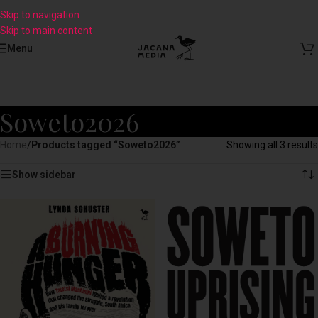
Skip to navigation
Skip to main content
Menu
Soweto2026
Home
/
Products tagged “Soweto2026”
Showing all 3 results
Show sidebar