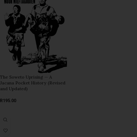
The Soweto Uprising — A
Jacana Pocket History (Revised
and Updated)
R
195.00
ADD TO BASKET