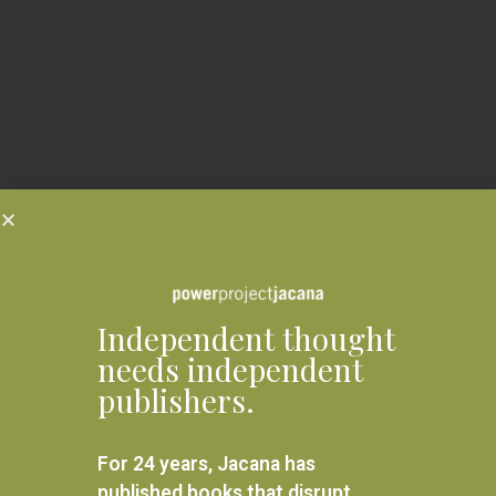
Independent thought
needs independent
publishers.
For 24 years, Jacana has
published books that disrupt,