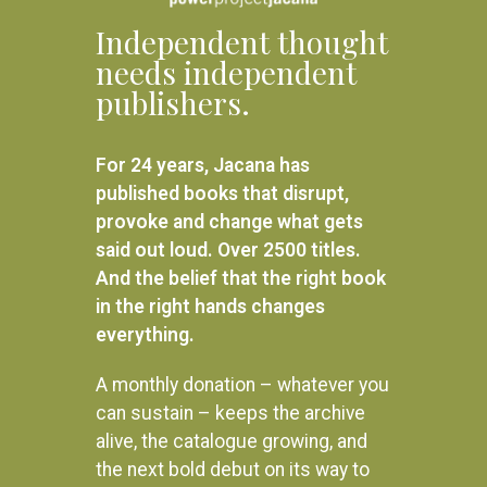
Independent thought
needs independent
publishers.
For 24 years, Jacana has
published books that disrupt,
provoke and change what gets
said out loud. Over 2500 titles.
And the belief that the right book
in the right hands changes
everything.
A monthly donation – whatever you
can sustain – keeps the archive
alive, the catalogue growing, and
the next bold debut on its way to