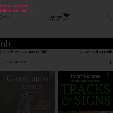
Skip to navigation
Skip to main content
Menu
nh
Home
/
Products tagged “nh”
Showing all 6 results
Show sidebar