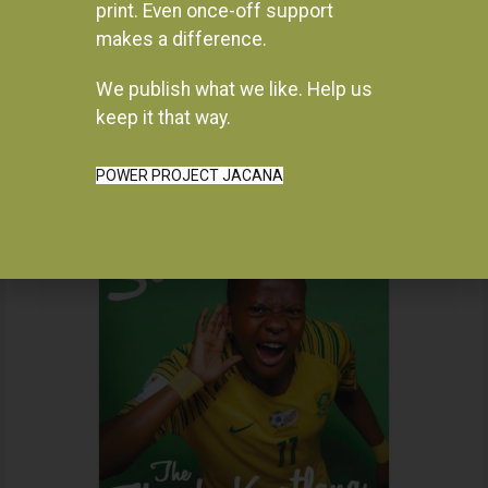
print. Even once-off support
makes a difference.
We publish what we like. Help us
Instagram
keep it that way.
POWER PROJECT JACANA