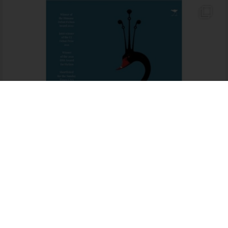
Someone in Mossel Bay purchased a
Kruger National Park Official Guide (Afrikaans edition)
About 3 days ago
Load More…
Follow on Instagram