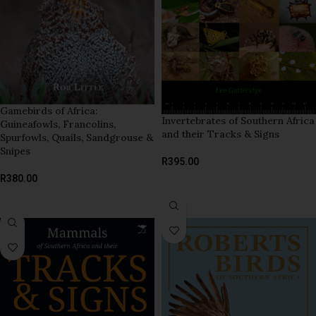
Gamebirds of Africa:
Invertebrates of Southern Africa
Guineafowls, Francolins,
and their Tracks & Signs
Spurfowls, Quails, Sandgrouse &
Snipes
R
395.00
R
380.00
ADD TO BASKET
ADD TO BASKET