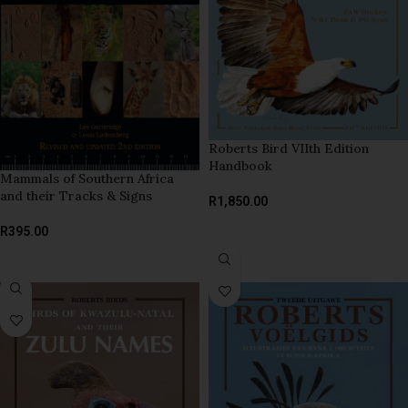
Roberts Bird VIIth Edition
Handbook
Mammals of Southern Africa
and their Tracks & Signs
R
1,850.00
ADD TO BASKET
R
395.00
READ MORE