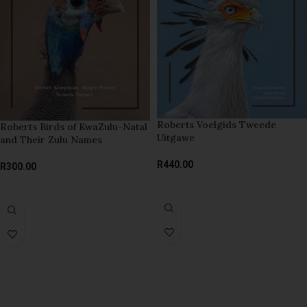
Roberts Voelgids Tweede
Roberts Birds of KwaZulu-Natal
Uitgawe
and Their Zulu Names
R
440.00
R
300.00
READ MORE
ADD TO BASKET