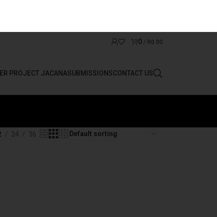
0
/
R
0.00
ER PROJECT JACANA
SUBMISSIONS
CONTACT US
2
24
36