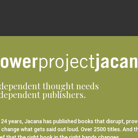
dependent thought needs
dependent publishers.
 24 years, Jacana has published books that disrupt, pro
 change what gets said out loud. Over 2500 titles. And t
ief that the right book in the right hands changes
rything.