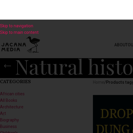
Skip to navigation
Skip to main content
ABOUT
OU
Natural hist
CATEGORIES
Home
/
Products tagg
African cities
All Books
Architecture
Art
Biography
Business
Children's
Climate
Contemporary Culture