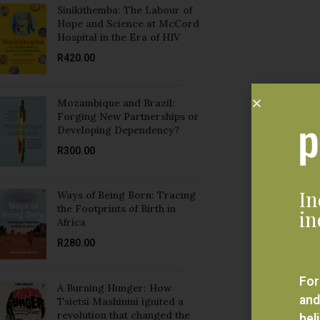
R
420.00
Mozambique and Brazil:
Forging New Partnerships or
Developing Dependency?
R
300.00
In
Ways of Being Born: Tracing
the Footprints of Birth in
in
Africa
R
280.00
For
A Burning Hunger: How
and
Tsietsi Mashinini ignited a
revolution that changed the
bel
struggle, South Africa and his
eve
family forever
R
350.00