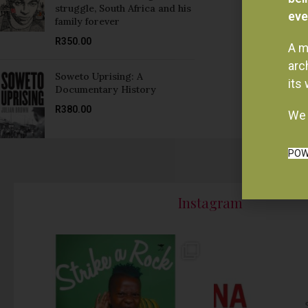
A m
arc
Soweto Uprising: A
its
Documentary History
R
380.00
We 
POW
Instagram