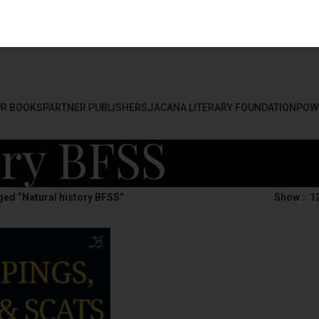
R BOOKS
PARTNER PUBLISHERS
JACANA LITERARY FOUNDATION
POW
ory BFSS
ed “Natural history BFSS”
Show
1