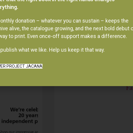
onthly donation – whatever you can sustain – keeps the
hive alive, the catalogue growing, and the next bold debut 
 way to print. Even once-off support makes a difference.
publish what we like. Help us keep it that way.
ER PROJECT JACANA
Fa