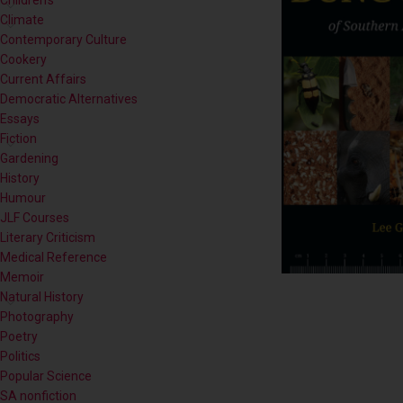
Cookery
Current Affairs
Democratic Alternatives
Essays
Fiction
Gardening
History
Humour
JLF Courses
Literary Criticism
Medical Reference
Memoir
Natural History
Photography
Poetry
Politics
Popular Science
SA nonfiction
Self-help
Short Stories
Sport