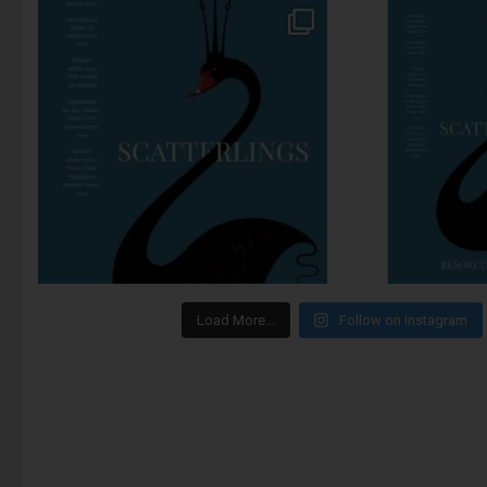
Load More…
Follow on Instagram