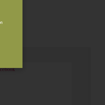
on
cebook