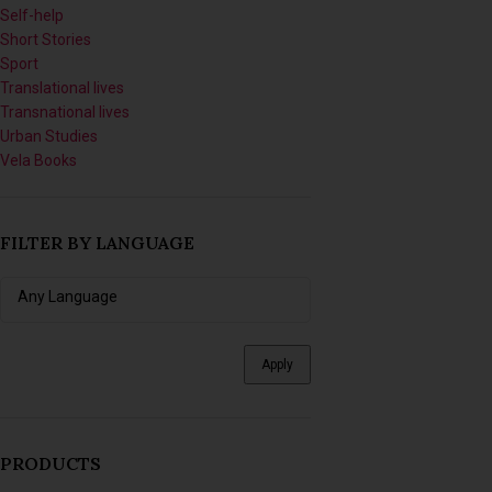
Translational lives
Transnational lives
Urban Studies
Vela Books
FILTER BY LANGUAGE
Apply
PRODUCTS
Sinikithemba: The Labour of
Hope and Science at McCord
Hospital in the Era of HIV