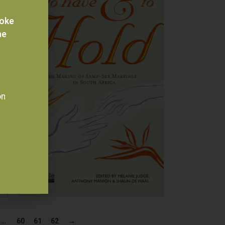
voke
he
on
…
60
61
62
→