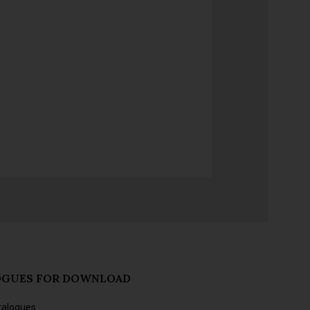
OGUES FOR DOWNLOAD
talogues