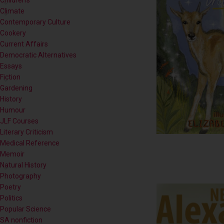
Children's
Climate
Contemporary Culture
Cookery
Current Affairs
Democratic Alternatives
Essays
Fiction
Gardening
History
Humour
JLF Courses
Literary Criticism
Medical Reference
Memoir
Natural History
Photography
Poetry
Politics
Popular Science
SA nonfiction