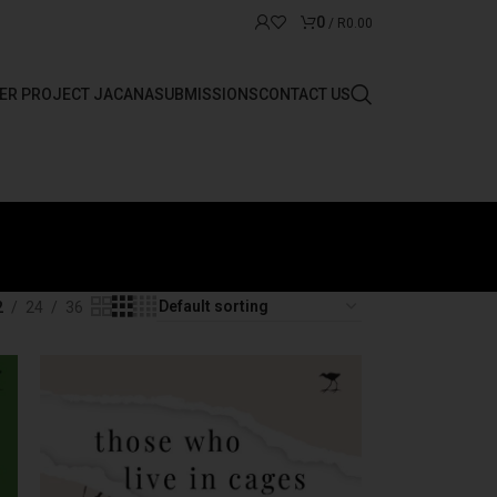
0
/
R
0.00
ER PROJECT JACANA
SUBMISSIONS
CONTACT US
2
24
36