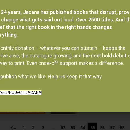
 24 years, Jacana has published books that disrupt, pro
 change what gets said out loud. Over 2500 titles. And t
ief that the right book in the right hands changes
rything.
onthly donation – whatever you can sustain – keeps the
hive alive, the catalogue growing, and the next bold debut 
 way to print. Even once-off support makes a difference.
publish what we like. Help us keep it that way.
ER PROJECT JACANA
←
1
2
3
…
52
53
54
55
56
57
58