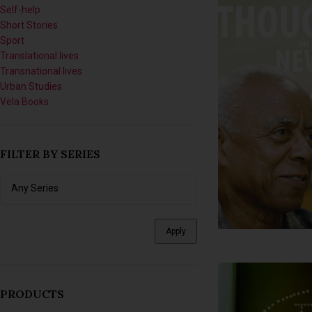
Self-help
Short Stories
Sport
Translational lives
Transnational lives
Urban Studies
Vela Books
FILTER BY SERIES
Apply
PRODUCTS