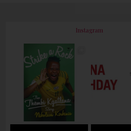
Instagram