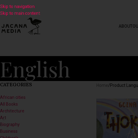
Skip to navigation
Skip to main content
ABOUT
OU
English
CATEGORIES
Home
/
Product Lang
African cities
All Books
Architecture
Art
Biography
Business