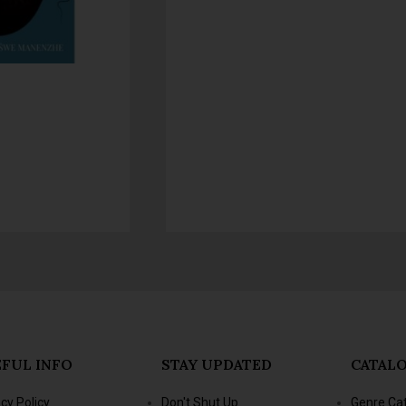
FUL INFO
STAY UPDATED
CATAL
acy Policy
Don't Shut Up
Genre Ca