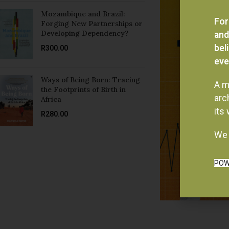
Mozambique and Brazil:
For
Forging New Partnerships or
Developing Dependency?
and
bel
R
300.00
eve
Ways of Being Born: Tracing
A m
the Footprints of Birth in
arc
Africa
its
R
280.00
We 
POW