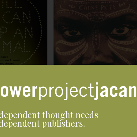
dependent thought needs
dependent publishers.