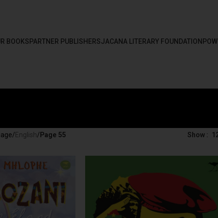
R BOOKS
PARTNER PUBLISHERS
JACANA LITERARY FOUNDATION
POW
uage
/
English
/
Page 55
Show
1