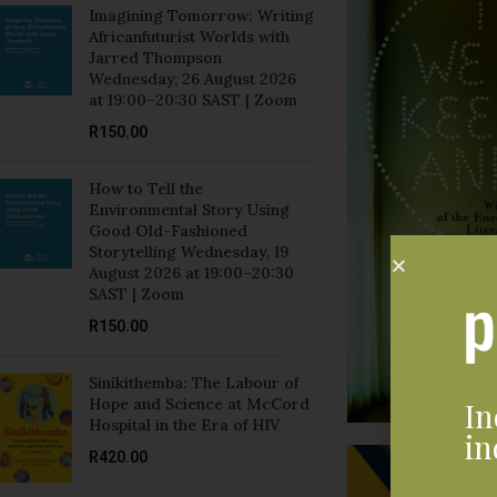
Imagining Tomorrow: Writing
Africanfuturist Worlds with
Jarred Thompson
Wednesday, 26 August 2026
at 19:00–20:30 SAST | Zoom
R
150.00
How to Tell the
Environmental Story Using
Good Old-Fashioned
Storytelling Wednesday, 19
August 2026 at 19:00–20:30
SAST | Zoom
R
150.00
Sinikithemba: The Labour of
Hope and Science at McCord
In
Hospital in the Era of HIV
in
R
420.00