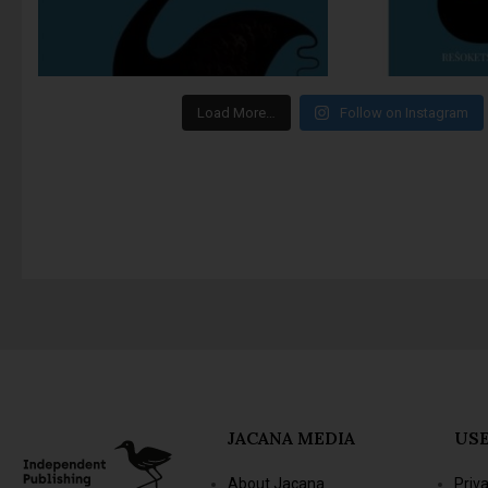
Load More…
Follow on Instagram
JACANA MEDIA
USE
About Jacana
Priv