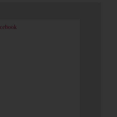
cebook