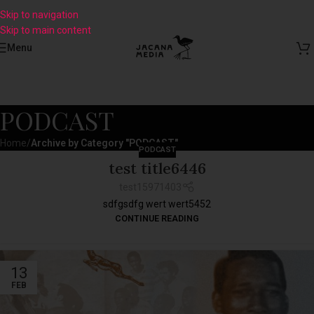
Skip to navigation
Skip to main content
Menu
PODCAST
Home
/
Archive by Category "PODCAST"
PODCAST
test title6446
test15971403
sdfgsdfg wert wert5452
CONTINUE READING
13
FEB