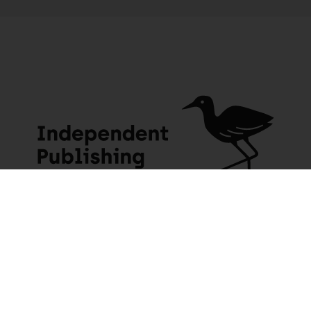
Zen Dust: A journey home through the back roads of South Africa
4 people seeing this product right now
JACANA MEDIA
USEFUL INFO