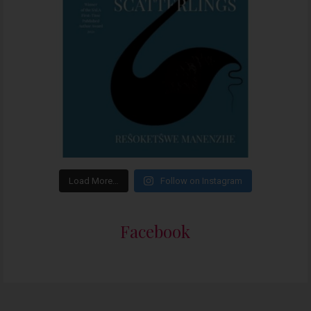
Load More…
Follow on Instagram
Facebook