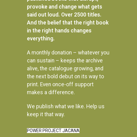
provoke and change what gets
said out loud. Over 2500 titles.
And the belief that the right book
in the right hands changes
everything.
A monthly donation – whatever you
can sustain – keeps the archive
alive, the catalogue growing, and
the next bold debut on its way to
print. Even once-off support
makes a difference.
We publish what we like. Help us
Instagram
keep it that way.
POWER PROJECT JACANA