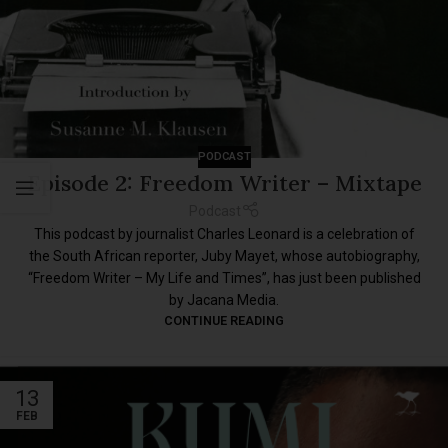
PODCAST
Episode 2: Freedom Writer – Mixtape
Podcast
This podcast by journalist Charles Leonard is a celebration of
the South African reporter, Juby Mayet, whose autobiography,
“Freedom Writer – My Life and Times”, has just been published
by Jacana Media.
CONTINUE READING
13
FEB