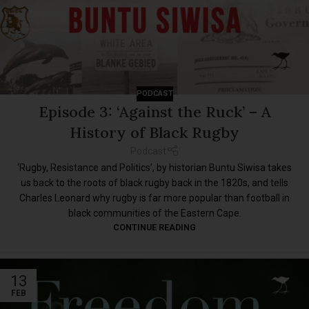
PODCAST
Episode 3: ‘Against the Ruck’ – A
History of Black Rugby
Podcast
‘Rugby, Resistance and Politics’, by historian Buntu Siwisa takes
us back to the roots of black rugby back in the 1820s, and tells
Charles Leonard why rugby is far more popular than football in
black communities of the Eastern Cape.
CONTINUE READING
13
FEB