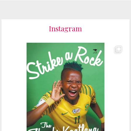
Instagram