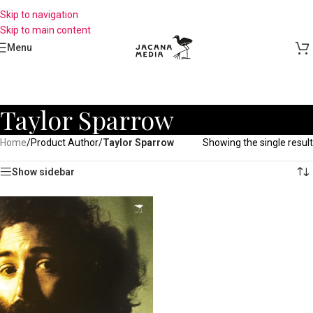
Skip to navigation
Skip to main content
Menu
Taylor Sparrow
Home
/
Product Author
/
Taylor Sparrow
Showing the single result
Show sidebar