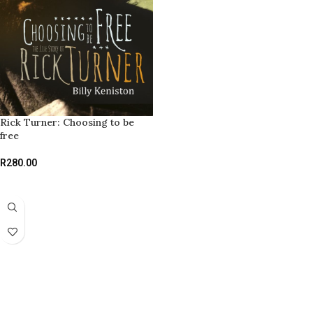
Rick Turner: Choosing to be
free
R
280.00
ADD TO BASKET